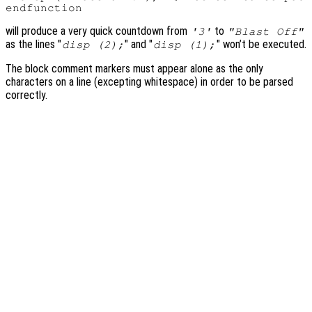
will produce a very quick countdown from
to
'3'
"Blast Off"
as the lines "
" and "
" won’t be executed.
disp (2);
disp (1);
The block comment markers must appear alone as the only
characters on a line (excepting whitespace) in order to be parsed
correctly.