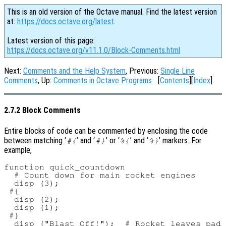
This is an old version of the Octave manual. Find the latest version
at:
https://docs.octave.org/latest
.
Latest version of this page:
https://docs.octave.org/v11.1.0/Block-Comments.html
Next:
Comments and the Help System
, Previous:
Single Line
Comments
, Up:
Comments in Octave Programs
[
Contents
][
Index
]
2.7.2 Block Comments
Entire blocks of code can be commented by enclosing the code
between matching ‘
’ and ‘
’ or ‘
’ and ‘
’ markers. For
#{
#}
%{
%}
example,
function quick_countdown

  # Count down for main rocket engines

  disp (3);

 #{

  disp (2);

  disp (1);

 #}

  disp ("Blast Off!");  # Rocket leaves pad
