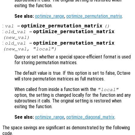
exiting the function.
See also:
optimize_range
,
optimize_permutation_matrix
.
:
optimize_permutation_matrix
val
=
()
:
optimize_permutation_matrix
old_val
=
(
new_val
)
:
optimize_permutation_matrix
old_val
=
(
new_val
, "local")
Query or set whether a special space-efficient format is used
for storing permutation matrices.
The default value is true. If this option is set to false, Octave
will store permutation matrices as full matrices.
When called from inside a function with the
"local"
option, the setting is changed locally for the function and any
subroutines it calls. The original setting is restored when
exiting the function.
See also:
optimize_range
,
optimize_diagonal_matrix
.
The space savings are significant as demonstrated by the following
code.