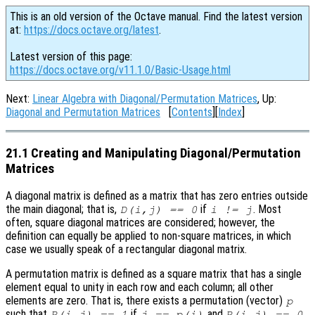
This is an old version of the Octave manual. Find the latest version
at:
https://docs.octave.org/latest
.
Latest version of this page:
https://docs.octave.org/v11.1.0/Basic-Usage.html
Next:
Linear Algebra with Diagonal/Permutation Matrices
, Up:
Diagonal and Permutation Matrices
[
Contents
][
Index
]
21.1 Creating and Manipulating Diagonal/Permutation
Matrices
A diagonal matrix is defined as a matrix that has zero entries outside
the main diagonal; that is,
if
. Most
D(i,j) == 0
i != j
often, square diagonal matrices are considered; however, the
definition can equally be applied to non-square matrices, in which
case we usually speak of a rectangular diagonal matrix.
A permutation matrix is defined as a square matrix that has a single
element equal to unity in each row and each column; all other
elements are zero. That is, there exists a permutation (vector)
p
such that
if
and
P(i,j) == 1
j == p(i)
P(i,j) == 0