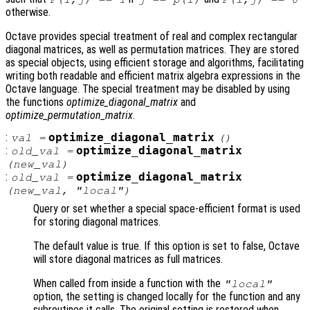
otherwise.
Octave provides special treatment of real and complex rectangular
diagonal matrices, as well as permutation matrices. They are stored
as special objects, using efficient storage and algorithms, facilitating
writing both readable and efficient matrix algebra expressions in the
Octave language. The special treatment may be disabled by using
the functions
optimize_diagonal_matrix
and
optimize_permutation_matrix
.
:
optimize_diagonal_matrix
val
=
()
:
optimize_diagonal_matrix
old_val
=
(
new_val
)
:
optimize_diagonal_matrix
old_val
=
(
new_val
, "local")
Query or set whether a special space-efficient format is used
for storing diagonal matrices.
The default value is true. If this option is set to false, Octave
will store diagonal matrices as full matrices.
When called from inside a function with the
"local"
option, the setting is changed locally for the function and any
subroutines it calls. The original setting is restored when