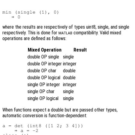
min (single (1), 0)

where the results are respectively of types uint8, single, and single
respectively. This is done for
compatibility. Valid mixed
MATLAB
operations are defined as follows:
Mixed Operation
Result
double OP single
single
double OP integer
integer
double OP char
double
double OP logical
double
single OP integer
integer
single OP char
single
single OP logical
single
When functions expect a double but are passed other types,
automatic conversion is function-dependent:
a = det (int8 ([1 2; 3 4]))

    ⇒ a = -2
