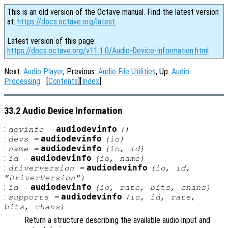
This is an old version of the Octave manual. Find the latest version
at:
https://docs.octave.org/latest
.
Latest version of this page:
https://docs.octave.org/v11.1.0/Audio-Device-Information.html
Next:
Audio Player
, Previous:
Audio File Utilities
, Up:
Audio
Processing
[
Contents
][
Index
]
33.2 Audio Device Information
:
audiodevinfo
devinfo
=
()
:
audiodevinfo
devs
=
(
io
)
:
audiodevinfo
name
=
(
io
,
id
)
:
audiodevinfo
id
=
(
io
,
name
)
:
audiodevinfo
driverversion
=
(
io
,
id
,
"DriverVersion")
:
audiodevinfo
id
=
(
io
,
rate
,
bits
,
chans
)
:
audiodevinfo
supports
=
(
io
,
id
,
rate
,
bits
,
chans
)
Return a structure describing the available audio input and