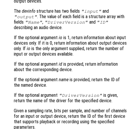
output devices.
The
devinfo
structure has two fields
and
"input"
. The value of each field is a structure array with
"output"
fields
,
and
"Name"
"DriverVersion"
"ID"
describing an audio device.
If the optional argument
io
is 1, return information about input
devices only. If it is 0, return information about output devices
only. If
io
is the only argument supplied, return the number of
input or output devices available.
If the optional argument
id
is provided, return information
about the corresponding device.
If the optional argument
name
is provided, return the ID of
the named device.
If the optional argument
is given,
"DriverVersion"
return the name of the driver for the specified device.
Given a sampling rate, bits per sample, and number of channels
for an input or output device, return the ID of the first device
that supports playback or recording using the specified
parameters.