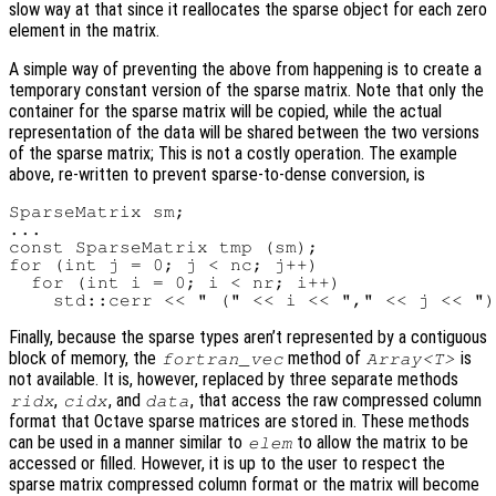
slow way at that since it reallocates the sparse object for each zero
element in the matrix.
A simple way of preventing the above from happening is to create a
temporary constant version of the sparse matrix. Note that only the
container for the sparse matrix will be copied, while the actual
representation of the data will be shared between the two versions
of the sparse matrix; This is not a costly operation. The example
above, re-written to prevent sparse-to-dense conversion, is
SparseMatrix sm;

...

const SparseMatrix tmp (sm);

for (int j = 0; j < nc; j++)

  for (int i = 0; i < nr; i++)

Finally, because the sparse types aren’t represented by a contiguous
block of memory, the
method of
is
fortran_vec
Array<T>
not available. It is, however, replaced by three separate methods
,
, and
, that access the raw compressed column
ridx
cidx
data
format that Octave sparse matrices are stored in. These methods
can be used in a manner similar to
to allow the matrix to be
elem
accessed or filled. However, it is up to the user to respect the
sparse matrix compressed column format or the matrix will become