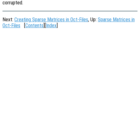
corrupted.
Next:
Creating Sparse Matrices in Oct-Files
, Up:
Sparse Matrices in
Oct-Files
[
Contents
][
Index
]