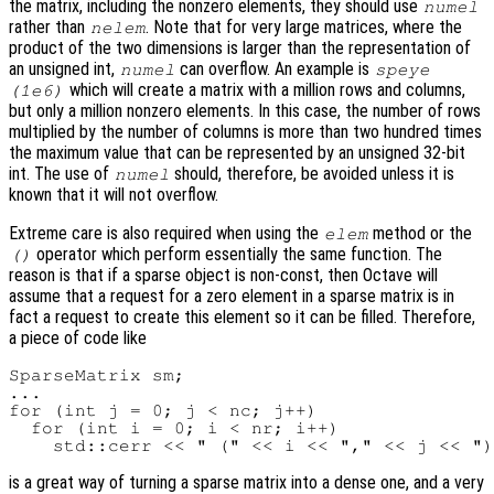
the matrix, including the nonzero elements, they should use
numel
rather than
. Note that for very large matrices, where the
nelem
product of the two dimensions is larger than the representation of
an unsigned int,
can overflow. An example is
numel
speye
which will create a matrix with a million rows and columns,
(1e6)
but only a million nonzero elements. In this case, the number of rows
multiplied by the number of columns is more than two hundred times
the maximum value that can be represented by an unsigned 32-bit
int. The use of
should, therefore, be avoided unless it is
numel
known that it will not overflow.
Extreme care is also required when using the
method or the
elem
operator which perform essentially the same function. The
()
reason is that if a sparse object is non-const, then Octave will
assume that a request for a zero element in a sparse matrix is in
fact a request to create this element so it can be filled. Therefore,
a piece of code like
SparseMatrix sm;

...

for (int j = 0; j < nc; j++)

  for (int i = 0; i < nr; i++)

is a great way of turning a sparse matrix into a dense one, and a very