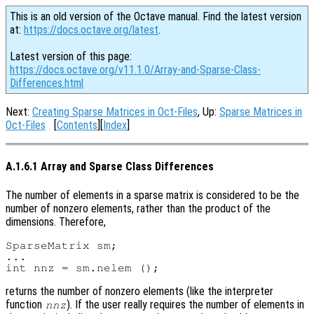
This is an old version of the Octave manual. Find the latest version
at:
https://docs.octave.org/latest
.
Latest version of this page:
https://docs.octave.org/v11.1.0/Array-and-Sparse-Class-
Differences.html
Next:
Creating Sparse Matrices in Oct-Files
, Up:
Sparse Matrices in
Oct-Files
[
Contents
][
Index
]
A.1.6.1 Array and Sparse Class Differences
The number of elements in a sparse matrix is considered to be the
number of nonzero elements, rather than the product of the
dimensions. Therefore,
SparseMatrix sm;

...

returns the number of nonzero elements (like the interpreter
function
). If the user really requires the number of elements in
nnz