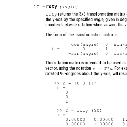
:
roty
T
=
(
angle
)
returns the 3x3 transformation matrix 
roty
the y-axis by the specified
angle
, given in de
counterclockwise rotation when viewing the z-
The form of the transformation matrix is:
     |  cos(
angle
)  0  sin(
 T = |      0       1      0
     | -sin(
angle
)  0  cos(
This rotation matrix is intended to be used as
vector, using the notation
. For ex
v
=
T
*
u
rotated 90-degrees about the y-axis, will resul
  >> u = [0 0 1]'

   u =

      0

      0

      1

   >> T = roty (90)

   T =

      0.00000   0.00000   1.
      0.00000   1.00000   0.