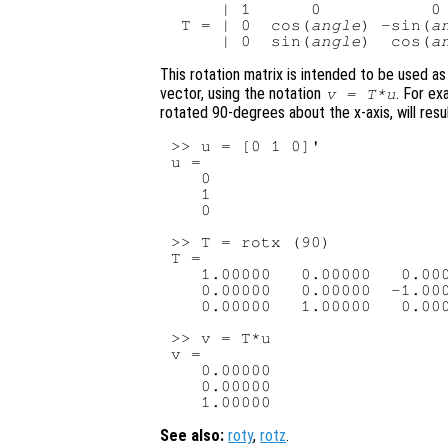
     | 1      0           0 
 T = | 0  cos(
angle
) -sin(
a
     | 0  sin(
angle
)  cos(
a
This rotation matrix is intended to be used as
vector, using the notation
. For ex
v
=
T
*
u
rotated 90-degrees about the x-axis, will resul
>> u = [0 1 0]'

u =

   0

   1

   0

>> T = rotx (90)

T =

   1.00000   0.00000   0.000
   0.00000   0.00000  -1.000
   0.00000   1.00000   0.000
>> v = T*u

v =

   0.00000

   0.00000

See also:
roty
,
rotz
.