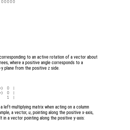
00000

corresponding to an active rotation of a vector about
grees, where a positive angle corresponds to a
y plane from the positive z side.
e
) 0 |

e
) 0 |

 a left-multiplying matrix when acting on a column
ample, a vector,
u
, pointing along the positive x-axis,
t in a vector pointing along the positive y-axis: