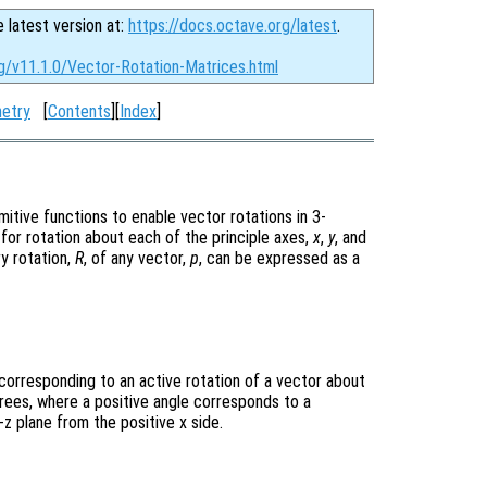
e latest version at:
https://docs.octave.org/latest
.
rg/v11.1.0/Vector-Rotation-Matrices.html
etry
[
Contents
][
Index
]
mitive functions to enable vector rotations in 3-
for rotation about each of the principle axes,
x
,
y
, and
ry rotation,
R
, of any vector,
p
, can be expressed as a
corresponding to an active rotation of a vector about
grees, where a positive angle corresponds to a
z plane from the positive x side.