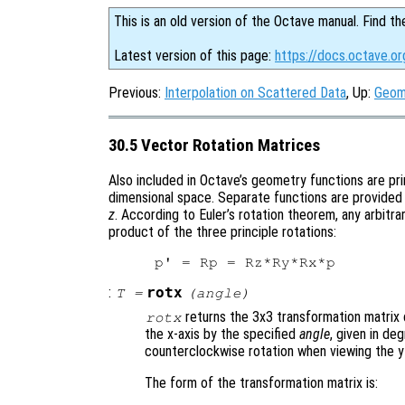
This is an old version of the Octave manual. Find th
Latest version of this page:
https://docs.octave.o
Previous:
Interpolation on Scattered Data
, Up:
Geom
30.5 Vector Rotation Matrices
Also included in Octave’s geometry functions are pri
dimensional space. Separate functions are provided 
z
. According to Euler’s rotation theorem, any arbitra
product of the three principle rotations:
:
rotx
T
=
(
angle
)
returns the 3x3 transformation matrix 
rotx
the x-axis by the specified
angle
, given in de
counterclockwise rotation when viewing the y-
The form of the transformation matrix is: