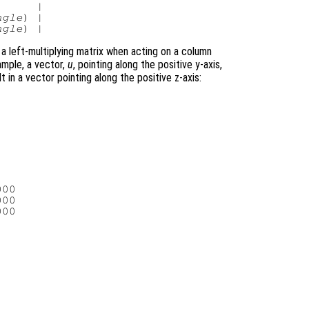
     |

ngle
) |

ngle
 a left-multiplying matrix when acting on a column
ample, a vector,
u
, pointing along the positive y-axis,
t in a vector pointing along the positive z-axis:
00

00

00
