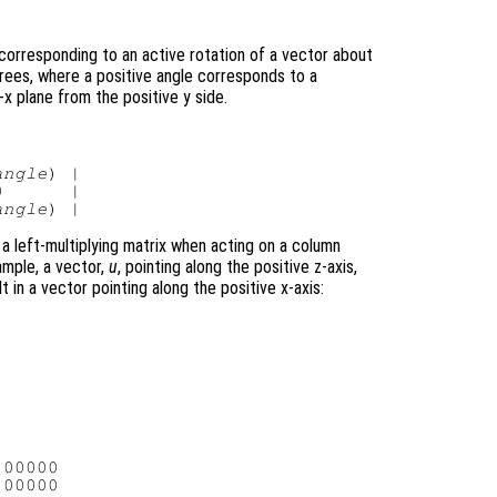
corresponding to an active rotation of a vector about
grees, where a positive angle corresponds to a
x plane from the positive y side.
angle
) |

      |

angle
 a left-multiplying matrix when acting on a column
ample, a vector,
u
, pointing along the positive z-axis,
t in a vector pointing along the positive x-axis:
00000

00000
