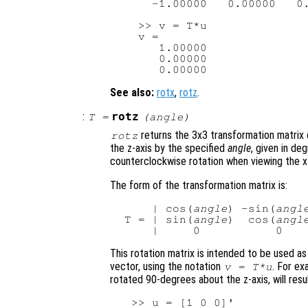
     -1.00000   0.00000   0.
   >> v = T*u

   v =

      1.00000

      0.00000

See also:
rotx
,
rotz
.
:
rotz
T
=
(
angle
)
returns the 3x3 transformation matrix 
rotz
the z-axis by the specified
angle
, given in de
counterclockwise rotation when viewing the x-
The form of the transformation matrix is:
     | cos(
angle
) -sin(
angl
 T = | sin(
angle
)  cos(
angl
This rotation matrix is intended to be used as
vector, using the notation
. For ex
v
=
T
*
u
rotated 90-degrees about the z-axis, will resul
  >> u = [1 0 0]'
