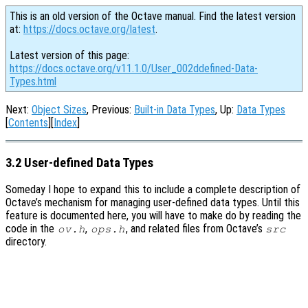
This is an old version of the Octave manual. Find the latest version
at:
https://docs.octave.org/latest
.
Latest version of this page:
https://docs.octave.org/v11.1.0/User_002ddefined-Data-
Types.html
Next:
Object Sizes
, Previous:
Built-in Data Types
, Up:
Data Types
[
Contents
][
Index
]
3.2 User-defined Data Types
Someday I hope to expand this to include a complete description of
Octave’s mechanism for managing user-defined data types. Until this
feature is documented here, you will have to make do by reading the
code in the
,
, and related files from Octave’s
ov.h
ops.h
src
directory.