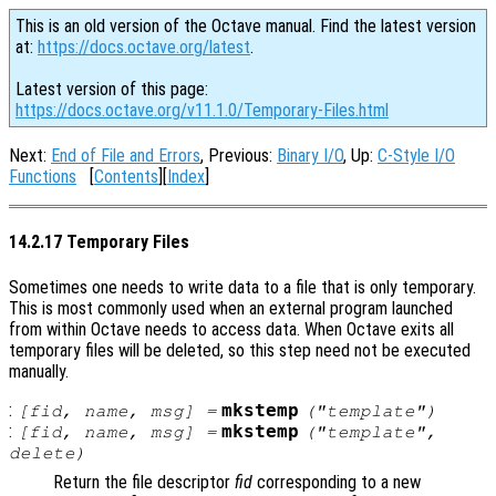
This is an old version of the Octave manual. Find the latest version
at:
https://docs.octave.org/latest
.
Latest version of this page:
https://docs.octave.org/v11.1.0/Temporary-Files.html
Next:
End of File and Errors
, Previous:
Binary I/O
, Up:
C-Style I/O
Functions
[
Contents
][
Index
]
14.2.17 Temporary Files
Sometimes one needs to write data to a file that is only temporary.
This is most commonly used when an external program launched
from within Octave needs to access data. When Octave exits all
temporary files will be deleted, so this step need not be executed
manually.
:
mkstemp
[
fid
,
name
,
msg
] =
("
template
")
:
mkstemp
[
fid
,
name
,
msg
] =
("
template
",
delete
)
Return the file descriptor
fid
corresponding to a new