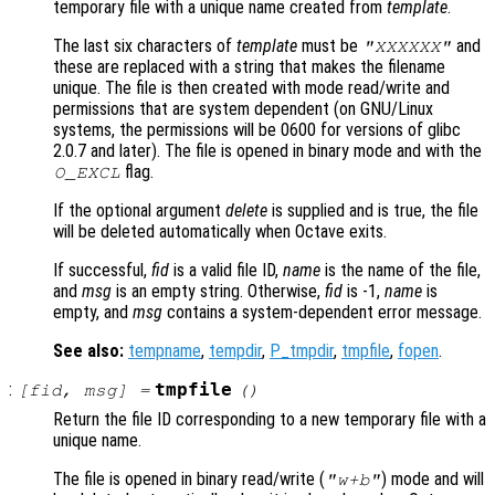
temporary file with a unique name created from
template
.
The last six characters of
template
must be
and
"XXXXXX"
these are replaced with a string that makes the filename
unique. The file is then created with mode read/write and
permissions that are system dependent (on GNU/Linux
systems, the permissions will be 0600 for versions of glibc
2.0.7 and later). The file is opened in binary mode and with the
flag.
O_EXCL
If the optional argument
delete
is supplied and is true, the file
will be deleted automatically when Octave exits.
If successful,
fid
is a valid file ID,
name
is the name of the file,
and
msg
is an empty string. Otherwise,
fid
is -1,
name
is
empty, and
msg
contains a system-dependent error message.
See also:
tempname
,
tempdir
,
P_tmpdir
,
tmpfile
,
fopen
.
:
tmpfile
[
fid
,
msg
] =
()
Return the file ID corresponding to a new temporary file with a
unique name.
The file is opened in binary read/write (
) mode and will
"w+b"