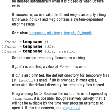
be deleted automatically when it is closed or when Octave
exits.
If successful,
fid
is a valid file ID and
msg
is an empty string.
Otherwise,
fid
is -1 and
msg
contains a system-dependent
error message.
See also:
tempname
,
mkstemp
,
tempdir
,
P_tmpdir
.
:
tempname
fname
=
()
:
tempname
fname
=
(
dir
)
:
tempname
fname
=
(
dir
,
prefix
)
Return a unique temporary filename as a string.
If
prefix
is omitted, a value of
is used.
"oct-"
If
dir
is also omitted, the default directory for temporary files
(
) is used. If
dir
is provided, it must exist,
P_tmpdir
otherwise the default directory for temporary files is used.
Programming Note: Because the named file is not opened by
, it is possible, though relatively unlikely, that it
tempname
will not be available by the time your program attempts to
open it. If this is a concern, see
.
tmpfile