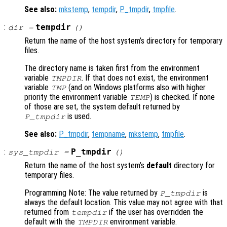
See also:
mkstemp
,
tempdir
,
P_tmpdir
,
tmpfile
.
:
tempdir
dir
=
()
Return the name of the host system’s directory for temporary
files.
The directory name is taken first from the environment
variable
. If that does not exist, the environment
TMPDIR
variable
(and on Windows platforms also with higher
TMP
priority the environment variable
) is checked. If none
TEMP
of those are set, the system default returned by
is used.
P_tmpdir
See also:
P_tmpdir
,
tempname
,
mkstemp
,
tmpfile
.
:
P_tmpdir
sys_tmpdir
=
()
Return the name of the host system’s
default
directory for
temporary files.
Programming Note: The value returned by
is
P_tmpdir
always the default location. This value may not agree with that
returned from
if the user has overridden the
tempdir
default with the
environment variable.
TMPDIR