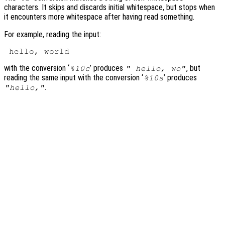
characters. It skips and discards initial whitespace, but stops when
it encounters more whitespace after having read something.
For example, reading the input:
with the conversion ‘
’ produces
, but
%10c
" hello, wo"
reading the same input with the conversion ‘
’ produces
%10s
.
"hello,"