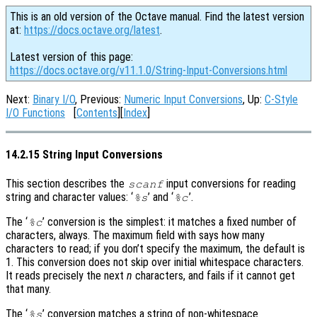
This is an old version of the Octave manual. Find the latest version
at:
https://docs.octave.org/latest
.
Latest version of this page:
https://docs.octave.org/v11.1.0/String-Input-Conversions.html
Next:
Binary I/O
, Previous:
Numeric Input Conversions
, Up:
C-Style
I/O Functions
[
Contents
][
Index
]
14.2.15 String Input Conversions
This section describes the
input conversions for reading
scanf
string and character values: ‘
’ and ‘
’.
%s
%c
The ‘
’ conversion is the simplest: it matches a fixed number of
%c
characters, always. The maximum field with says how many
characters to read; if you don’t specify the maximum, the default is
1. This conversion does not skip over initial whitespace characters.
It reads precisely the next
n
characters, and fails if it cannot get
that many.
The ‘
’ conversion matches a string of non-whitespace
%s