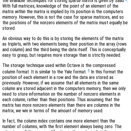
the available techniques for storing sparse matrix is given by Saad
.
With full matrices, knowledge of the point of an element of the
matrix within the matrix is implied by its position in the computers
memory. However, this is not the case for sparse matrices, and so
the positions of the nonzero elements of the matrix must equally be
stored.
An obvious way to do this is by storing the elements of the matrix
as triplets, with two elements being their position in the array (rows
and column) and the third being the data itself. This is conceptually
easy to grasp, but requires more storage than is strictly needed.
The storage technique used within Octave is the compressed
9
column format. It is similar to the Yale format.
In this format the
position of each element in a row and the data are stored as
previously. However, if we assume that all elements in the same
column are stored adjacent in the computers memory, then we only
need to store information on the number of nonzero elements in
each column, rather than their positions. Thus assuming that the
matrix has more nonzero elements than there are columns in the
matrix, we win in terms of the amount of memory used.
In fact, the column index contains one more element than the
number of columns, with the first element always being zero. The