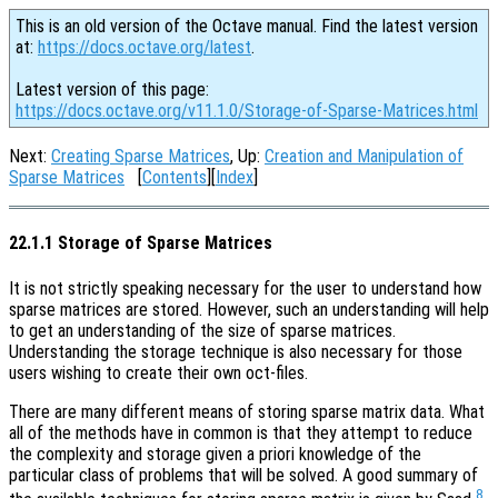
This is an old version of the Octave manual. Find the latest version
at:
https://docs.octave.org/latest
.
Latest version of this page:
https://docs.octave.org/v11.1.0/Storage-of-Sparse-Matrices.html
Next:
Creating Sparse Matrices
, Up:
Creation and Manipulation of
Sparse Matrices
[
Contents
][
Index
]
22.1.1 Storage of Sparse Matrices
It is not strictly speaking necessary for the user to understand how
sparse matrices are stored. However, such an understanding will help
to get an understanding of the size of sparse matrices.
Understanding the storage technique is also necessary for those
users wishing to create their own oct-files.
There are many different means of storing sparse matrix data. What
all of the methods have in common is that they attempt to reduce
the complexity and storage given a priori knowledge of the
particular class of problems that will be solved. A good summary of
8