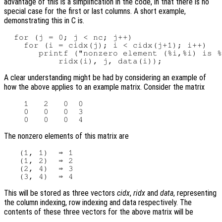
advantage of this is a simplification in the code, in that there is no
special case for the first or last columns. A short example,
demonstrating this in C is.
  for (j = 0; j < nc; j++)

    for (i = cidx(j); i < cidx(j+1); i++)

       printf ("nonzero element (%i,%i) is %
A clear understanding might be had by considering an example of
how the above applies to an example matrix. Consider the matrix
    1   2   0  0

    0   0   0  3

The nonzero elements of this matrix are
   (1, 1)  ⇒ 1

   (1, 2)  ⇒ 2

   (2, 4)  ⇒ 3

This will be stored as three vectors
cidx
,
ridx
and
data
, representing
the column indexing, row indexing and data respectively. The
contents of these three vectors for the above matrix will be