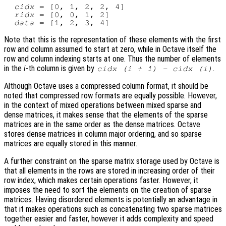
cidx
 = [0, 1, 2, 2, 4]

ridx
 = [0, 0, 1, 2]

data
Note that this is the representation of these elements with the first
row and column assumed to start at zero, while in Octave itself the
row and column indexing starts at one. Thus the number of elements
in the
i
-th column is given by
.
cidx
(
i
+ 1) -
cidx
(
i
)
Although Octave uses a compressed column format, it should be
noted that compressed row formats are equally possible. However,
in the context of mixed operations between mixed sparse and
dense matrices, it makes sense that the elements of the sparse
matrices are in the same order as the dense matrices. Octave
stores dense matrices in column major ordering, and so sparse
matrices are equally stored in this manner.
A further constraint on the sparse matrix storage used by Octave is
that all elements in the rows are stored in increasing order of their
row index, which makes certain operations faster. However, it
imposes the need to sort the elements on the creation of sparse
matrices. Having disordered elements is potentially an advantage in
that it makes operations such as concatenating two sparse matrices
together easier and faster, however it adds complexity and speed