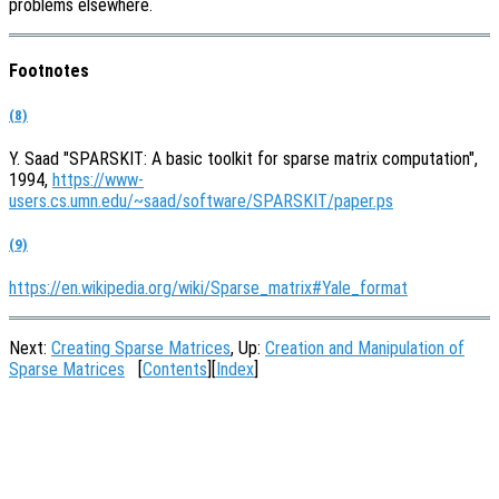
problems elsewhere.
Footnotes
(8)
Y. Saad "SPARSKIT: A basic toolkit for sparse matrix computation",
1994,
https://www-
users.cs.umn.edu/~saad/software/SPARSKIT/paper.ps
(9)
https://en.wikipedia.org/wiki/Sparse_matrix#Yale_format
Next:
Creating Sparse Matrices
, Up:
Creation and Manipulation of
Sparse Matrices
[
Contents
][
Index
]