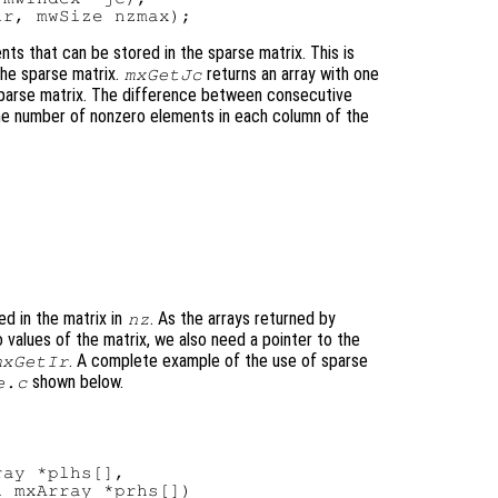
s that can be stored in the sparse matrix. This is
the sparse matrix.
returns an array with one
mxGetJc
 sparse matrix. The difference between consecutive
he number of nonzero elements in each column of the
d in the matrix in
. As the arrays returned by
nz
 values of the matrix, we also need a pointer to the
. A complete example of the use of sparse
mxGetIr
shown below.
e.c
ay *plhs[],

 mxArray *prhs[])
