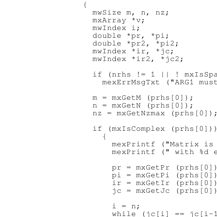
{

  mwSize m, n, nz;

  mxArray *v;

  mwIndex i;

  double *pr, *pi;

  double *pr2, *pi2;

  mwIndex *ir, *jc;

  mwIndex *ir2, *jc2;

  if (nrhs != 1 || ! mxIsSpa
    mexErrMsgTxt ("ARG1 must
  m = mxGetM (prhs[0]);

  n = mxGetN (prhs[0]);

  nz = mxGetNzmax (prhs[0]);
  if (mxIsComplex (prhs[0]))
    {

      mexPrintf ("Matrix is 
      mexPrintf (" with %d e
      pr = mxGetPr (prhs[0])
      pi = mxGetPi (prhs[0])
      ir = mxGetIr (prhs[0])
      jc = mxGetJc (prhs[0])
      i = n;

      while (jc[i] == jc[i-1