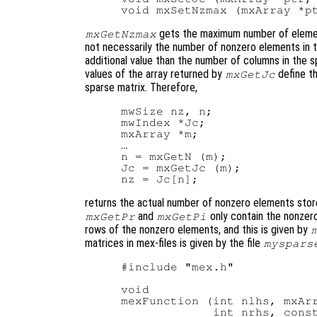
gets the maximum number of element
mxGetNzmax
not necessarily the number of nonzero elements in 
additional value than the number of columns in the
values of the array returned by
define t
mxGetJc
sparse matrix. Therefore,
mwSize nz, n;

mwIndex *Jc;

mxArray *m;

…

n = mxGetN (m);

Jc = mxGetJc (m);

returns the actual number of nonzero elements store
and
only contain the nonzero
mxGetPr
mxGetPi
rows of the nonzero elements, and this is given by
matrices in mex-files is given by the file
myspars
#include "mex.h"

void

mexFunction (int nlhs, mxArr
             int nrhs, const