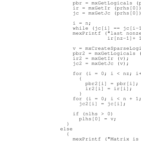
      pbr = mxGetLogicals (p
      ir = mxGetIr (prhs[0])
      jc = mxGetJc (prhs[0])
      i = n;

      while (jc[i] == jc[i-1
      mexPrintf ("last nonze
                 ir[nz-1]+ 1
      v = mxCreateSparseLogi
      pbr2 = mxGetLogicals (
      ir2 = mxGetIr (v);

      jc2 = mxGetJc (v);

      for (i = 0; i < nz; i+
        {

          pbr2[i] = pbr[i];

          ir2[i] = ir[i];

        }

      for (i = 0; i < n + 1;
        jc2[i] = jc[i];

      if (nlhs > 0)

        plhs[0] = v;

    }

  else

    {

      mexPrintf ("Matrix is 