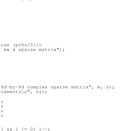
rse (prhs[0]))

 be a sparse matrix");





%d-by-%d complex sparse matrix", m, n);

lements\n", nz);

;

;

;

;

] && i != 0) i--;
