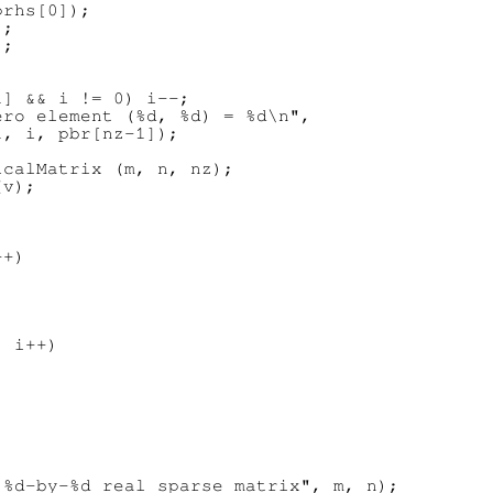
rhs[0]);

;

;

] && i != 0) i--;

ro element (%d, %d) = %d\n",

, i, pbr[nz-1]);

calMatrix (m, n, nz);

v);

+)

 i++)

%d-by-%d real sparse matrix", m, n);
