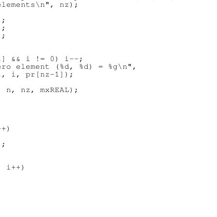
lements\n", nz);

;

;

;

] && i != 0) i--;

ro element (%d, %d) = %g\n",

, i, pr[nz-1]);

 n, nz, mxREAL);

+)

;

 i++)
