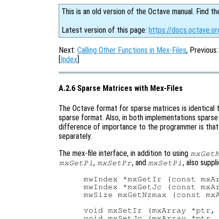
This is an old version of the Octave manual. Find th
Latest version of this page:
https://docs.octave.o
Next:
Calling Other Functions in Mex-Files
, Previous
[
Index
]
A.2.6 Sparse Matrices with Mex-Files
The Octave format for sparse matrices is identical 
sparse format. Also, in both implementations sparse
difference of importance to the programmer is that 
separately.
The mex-file interface, in addition to using
mxGet
,
, and
, also suppl
mxGetPi
mxSetPr
mxSetPi
mwIndex *mxGetIr (const mxAr
mwIndex *mxGetJc (const mxAr
mwSize mxGetNzmax (const mxA
void mxSetIr (mxArray *ptr, 
void mxSetJc (mxArray *ptr, 