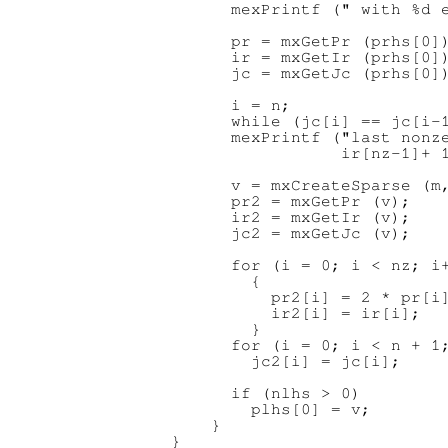
      mexPrintf (" with %d e
      pr = mxGetPr (prhs[0])
      ir = mxGetIr (prhs[0])
      jc = mxGetJc (prhs[0])
      i = n;

      while (jc[i] == jc[i-1
      mexPrintf ("last nonze
                 ir[nz-1]+ 1
      v = mxCreateSparse (m,
      pr2 = mxGetPr (v);

      ir2 = mxGetIr (v);

      jc2 = mxGetJc (v);

      for (i = 0; i < nz; i+
        {

          pr2[i] = 2 * pr[i]
          ir2[i] = ir[i];

        }

      for (i = 0; i < n + 1;
        jc2[i] = jc[i];

      if (nlhs > 0)

        plhs[0] = v;

    }
