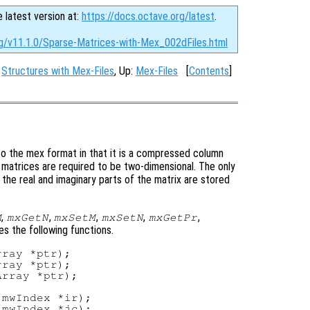
e latest version at:
https://docs.octave.org/latest
.
rg/v11.1.0/Sparse-Matrices-with-Mex_002dFiles.html
:
Structures with Mex-Files
, Up:
Mex-Files
[
Contents
]
to the mex format in that it is a compressed column
 matrices are required to be two-dimensional. The only
the real and imaginary parts of the matrix are stored
,
,
,
,
,
M
mxGetN
mxSetM
mxSetN
mxGetPr
ies the following functions.
ray *ptr);

ray *ptr);

rray *ptr);

mwIndex *ir);

mwIndex *jc);
