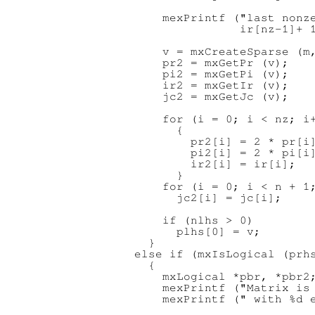
      mexPrintf ("last nonze
                 ir[nz-1]+ 1
      v = mxCreateSparse (m,
      pr2 = mxGetPr (v);

      pi2 = mxGetPi (v);

      ir2 = mxGetIr (v);

      jc2 = mxGetJc (v);

      for (i = 0; i < nz; i+
        {

          pr2[i] = 2 * pr[i]
          pi2[i] = 2 * pi[i]
          ir2[i] = ir[i];

        }

      for (i = 0; i < n + 1;
        jc2[i] = jc[i];

      if (nlhs > 0)

        plhs[0] = v;

    }

  else if (mxIsLogical (prhs
    {

      mxLogical *pbr, *pbr2;
      mexPrintf ("Matrix is 
      mexPrintf (" with %d e