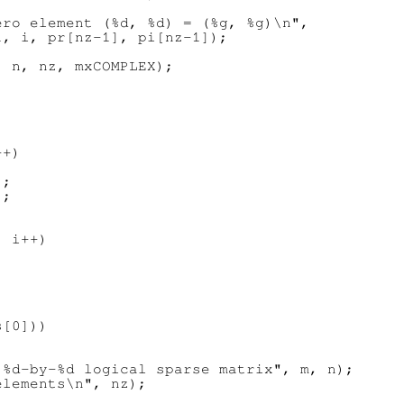
ro element (%d, %d) = (%g, %g)\n",

, i, pr[nz-1], pi[nz-1]);

 n, nz, mxCOMPLEX);

+)

;

;

 i++)

[0]))



%d-by-%d logical sparse matrix", m, n);

lements\n", nz);
