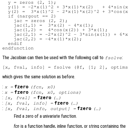
  y = zeros (2, 1);

  y(1) = -2*x(1)^2 + 3*x(1)*x(2)   + 4*sin(x
  y(2) =  3*x(1)^2 - 2*x(1)*x(2)^2 + 3*cos(x
  if (nargout == 2)

    jac = zeros (2, 2);

    jac(1,1) =  3*x(2) - 4*x(1);

    jac(1,2) =  4*cos(x(2)) + 3*x(1);

    jac(2,1) = -2*x(2)^2 - 3*sin(x(1)) + 6*x
    jac(2,2) = -4*x(1)*x(2);

  endif

The Jacobian can then be used with the following call to
:
fsolve
which gives the same solution as before.
:
fzero
x
=
(
fcn
,
x0
)
:
fzero
x
=
(
fcn
,
x0
,
options
)
:
fzero
[
x
,
fval
] =
(…)
:
fzero
[
x
,
fval
,
info
] =
(…)
:
fzero
[
x
,
fval
,
info
,
output
] =
(…)
Find a zero of a univariate function.
fcn
is a function handle, inline function, or string containing the