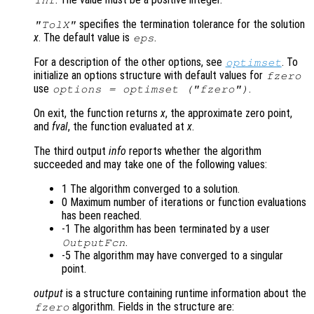
Inf
specifies the termination tolerance for the solution
"TolX"
x
. The default value is
.
eps
For a description of the other options, see
. To
optimset
initialize an options structure with default values for
fzero
use
.
options = optimset ("fzero")
On exit, the function returns
x
, the approximate zero point,
and
fval
, the function evaluated at
x
.
The third output
info
reports whether the algorithm
succeeded and may take one of the following values:
1 The algorithm converged to a solution.
0 Maximum number of iterations or function evaluations
has been reached.
-1 The algorithm has been terminated by a user
.
OutputFcn
-5 The algorithm may have converged to a singular
point.
output
is a structure containing runtime information about the
algorithm. Fields in the structure are:
fzero