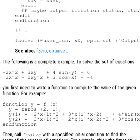
    sav = sav0;

  endif

  ## maybe output iteration status, etc.

endif

endfunction

## …

See also:
fzero
,
optimset
.
The following is a complete example. To solve the set of equations
-2x^2 + 3xy   + 4 sin(y) = 6

you first need to write a function to compute the value of the given
function. For example:
function y = f (x)

  y = zeros (2, 1);

  y(1) = -2*x(1)^2 + 3*x(1)*x(2)   + 4*sin(x
  y(2) =  3*x(1)^2 - 2*x(1)*x(2)^2 + 3*cos(x
Then, call
with a specified initial condition to find the
fsolve