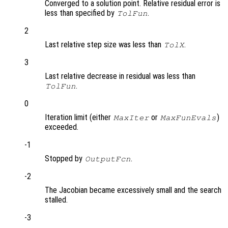
Converged to a solution point. Relative residual error is
less than specified by
.
TolFun
2
Last relative step size was less than
.
TolX
3
Last relative decrease in residual was less than
.
TolFun
0
Iteration limit (either
or
)
MaxIter
MaxFunEvals
exceeded.
-1
Stopped by
.
OutputFcn
-2
The Jacobian became excessively small and the search
stalled.
-3