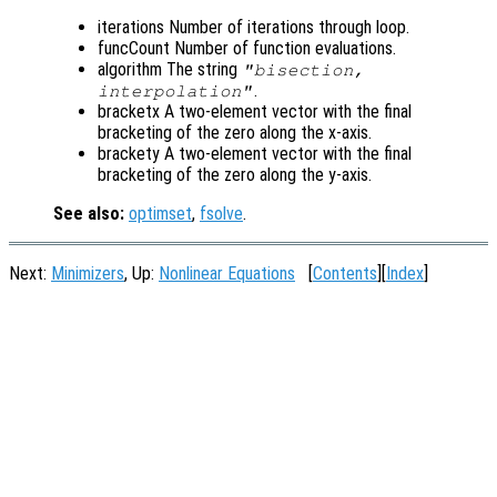
iterations Number of iterations through loop.
funcCount Number of function evaluations.
algorithm The string
"bisection,
.
interpolation"
bracketx A two-element vector with the final
bracketing of the zero along the x-axis.
brackety A two-element vector with the final
bracketing of the zero along the y-axis.
See also:
optimset
,
fsolve
.
Next:
Minimizers
, Up:
Nonlinear Equations
[
Contents
][
Index
]