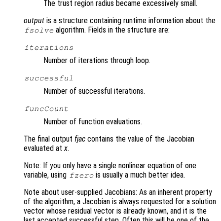
The trust region radius became excessively small.
output
is a structure containing runtime information about the
algorithm. Fields in the structure are:
fsolve
iterations
Number of iterations through loop.
successful
Number of successful iterations.
funcCount
Number of function evaluations.
The final output
fjac
contains the value of the Jacobian
evaluated at
x
.
Note: If you only have a single nonlinear equation of one
variable, using
is usually a much better idea.
fzero
Note about user-supplied Jacobians: As an inherent property
of the algorithm, a Jacobian is always requested for a solution
vector whose residual vector is already known, and it is the
last accepted successful step. Often this will be one of the