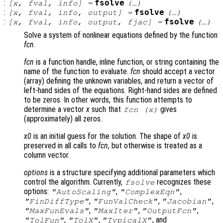
:
fsolve
[
x
,
fval
,
info
] =
(…)
:
fsolve
[
x
,
fval
,
info
,
output
] =
(…)
:
fsolve
[
x
,
fval
,
info
,
output
,
fjac
] =
(…)
Solve a system of nonlinear equations defined by the function
fcn
.
fcn
is a function handle, inline function, or string containing the
name of the function to evaluate.
fcn
should accept a vector
(array) defining the unknown variables, and return a vector of
left-hand sides of the equations. Right-hand sides are defined
to be zeros. In other words, this function attempts to
determine a vector
x
such that
gives
fcn
(
x
)
(approximately) all zeros.
x0
is an initial guess for the solution. The shape of
x0
is
preserved in all calls to
fcn
, but otherwise is treated as a
column vector.
options
is a structure specifying additional parameters which
control the algorithm. Currently,
recognizes these
fsolve
options:
,
,
"AutoScaling"
"ComplexEqn"
,
,
,
"FinDiffType"
"FunValCheck"
"Jacobian"
,
,
,
"MaxFunEvals"
"MaxIter"
"OutputFcn"
,
,
, and
"TolFun"
"TolX"
"TypicalX"