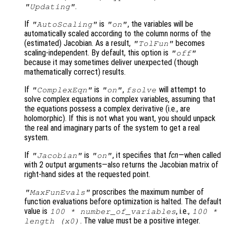
.
"Updating"
If
is
, the variables will be
"AutoScaling"
"on"
automatically scaled according to the column norms of the
(estimated) Jacobian. As a result,
becomes
"TolFun"
scaling-independent. By default, this option is
"off"
because it may sometimes deliver unexpected (though
mathematically correct) results.
If
is
,
will attempt to
"ComplexEqn"
"on"
fsolve
solve complex equations in complex variables, assuming that
the equations possess a complex derivative (i.e., are
holomorphic). If this is not what you want, you should unpack
the real and imaginary parts of the system to get a real
system.
If
is
, it specifies that
fcn
—when called
"Jacobian"
"on"
with 2 output arguments—also returns the Jacobian matrix of
right-hand sides at the requested point.
proscribes the maximum number of
"MaxFunEvals"
function evaluations before optimization is halted. The default
value is
, i.e.,
100 * number_of_variables
100 *
. The value must be a positive integer.
length (
x0
)