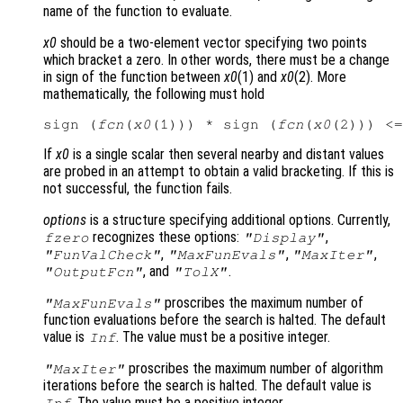
name of the function to evaluate.
x0
should be a two-element vector specifying two points
which bracket a zero. In other words, there must be a change
in sign of the function between
x0
(1) and
x0
(2). More
mathematically, the following must hold
sign (
fcn
(
x0
(1))) * sign (
fcn
(
x0
If
x0
is a single scalar then several nearby and distant values
are probed in an attempt to obtain a valid bracketing. If this is
not successful, the function fails.
options
is a structure specifying additional options. Currently,
recognizes these options:
,
fzero
"Display"
,
,
,
"FunValCheck"
"MaxFunEvals"
"MaxIter"
, and
.
"OutputFcn"
"TolX"
proscribes the maximum number of
"MaxFunEvals"
function evaluations before the search is halted. The default
value is
. The value must be a positive integer.
Inf
proscribes the maximum number of algorithm
"MaxIter"
iterations before the search is halted. The default value is
. The value must be a positive integer.