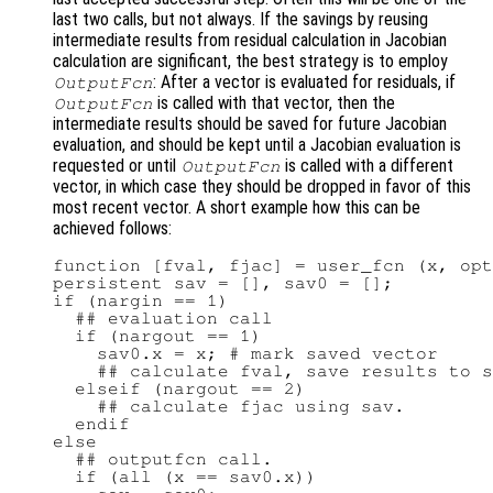
last two calls, but not always. If the savings by reusing
intermediate results from residual calculation in Jacobian
calculation are significant, the best strategy is to employ
: After a vector is evaluated for residuals, if
OutputFcn
is called with that vector, then the
OutputFcn
intermediate results should be saved for future Jacobian
evaluation, and should be kept until a Jacobian evaluation is
requested or until
is called with a different
OutputFcn
vector, in which case they should be dropped in favor of this
most recent vector. A short example how this can be
achieved follows:
function [fval, fjac] = user_fcn (x, opt
persistent sav = [], sav0 = [];

if (nargin == 1)

  ## evaluation call

  if (nargout == 1)

    sav0.x = x; # mark saved vector

    ## calculate fval, save results to s
  elseif (nargout == 2)

    ## calculate fjac using sav.

  endif

else

  ## outputfcn call.

  if (all (x == sav0.x))
