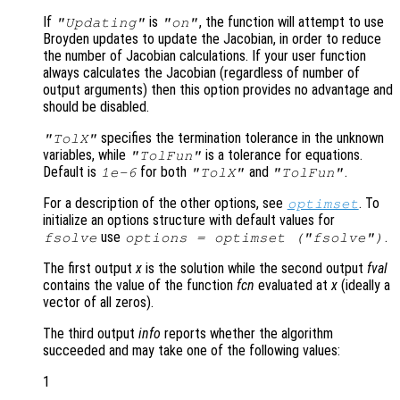
If
is
, the function will attempt to use
"Updating"
"on"
Broyden updates to update the Jacobian, in order to reduce
the number of Jacobian calculations. If your user function
always calculates the Jacobian (regardless of number of
output arguments) then this option provides no advantage and
should be disabled.
specifies the termination tolerance in the unknown
"TolX"
variables, while
is a tolerance for equations.
"TolFun"
Default is
for both
and
.
1e-6
"TolX"
"TolFun"
For a description of the other options, see
. To
optimset
initialize an options structure with default values for
use
.
fsolve
options = optimset ("fsolve")
The first output
x
is the solution while the second output
fval
contains the value of the function
fcn
evaluated at
x
(ideally a
vector of all zeros).
The third output
info
reports whether the algorithm
succeeded and may take one of the following values:
1