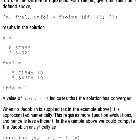
roots of the system of equations. For example, given the function
f
defined above,
results in the solution
x =

  0.57983

  2.54621

fval =

  -5.7184e-10

   5.5460e-10

A value of
indicates that the solution has converged.
info = 1
When no Jacobian is supplied (as in the example above) it is
approximated numerically. This requires more function evaluations,
and hence is less efficient. In the example above we could compute
the Jacobian analytically as
function [y, jac] = f (x)
