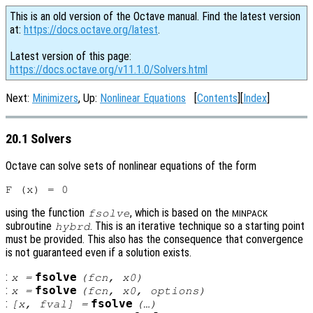
This is an old version of the Octave manual. Find the latest version
at:
https://docs.octave.org/latest
.
Latest version of this page:
https://docs.octave.org/v11.1.0/Solvers.html
Next:
Minimizers
, Up:
Nonlinear Equations
[
Contents
][
Index
]
20.1 Solvers
Octave can solve sets of nonlinear equations of the form
using the function
, which is based on the
fsolve
MINPACK
subroutine
. This is an iterative technique so a starting point
hybrd
must be provided. This also has the consequence that convergence
is not guaranteed even if a solution exists.
:
fsolve
x
=
(
fcn
,
x0
)
:
fsolve
x
=
(
fcn
,
x0
,
options
)
:
fsolve
[
x
,
fval
] =
(…)