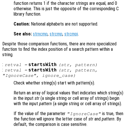
function returns 1 if the character strings are equal, and 0
otherwise. This is just the opposite of the corresponding C
library function.
Caution:
National alphabets are not supported.
See also:
strncmp
,
strcmp
,
strcmpi
.
Despite those comparison functions, there are more specialized
function to find the index position of a search pattern within a
string.
:
startsWith
retval
=
(
str
,
pattern
)
:
startsWith
retval
=
(
str
,
pattern
,
"IgnoreCase",
ignore_case
)
Check whether string(s) start with pattern(s).
Return an array of logical values that indicates which string(s)
in the input
str
(a single string or cell array of strings) begin
with the input
pattern
(a single string or cell array of strings).
If the value of the parameter
is true, then
"IgnoreCase"
the function will ignore the letter case of
str
and
pattern
. By
default, the comparison is case sensitive.