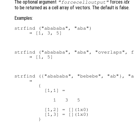
The optional argument
forces
idx
"forcecelloutput"
to be returned as a cell array of vectors. The default is false.
Examples:
strfind ("abababa", "aba")

strfind ("abababa", "aba", "overlaps", f
strfind ({"abababa", "bebebe", "ab"}, "a
     ⇒

        {

          [1,1] =

             1   3   5

          [1,2] = [](1x0)

          [1,3] = [](1x0)
