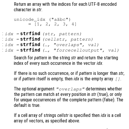
Return an array with the indices for each UTF-8 encoded
character in
str
.
unicode_idx ("aäbc")

:
strfind
idx
=
(
str
,
pattern
)
:
strfind
idx
=
(
cellstr
,
pattern
)
:
strfind
idx
=
(…, "overlaps",
val
)
:
strfind
idx
=
(…, "forcecelloutput",
val
)
Search for
pattern
in the string
str
and return the starting
index of every such occurrence in the vector
idx
.
If there is no such occurrence, or if
pattern
is longer than
str
,
or if
pattern
itself is empty, then
idx
is the empty array
.
[]
The optional argument
determines whether
"overlaps"
the pattern can match at every position in
str
(true), or only
for unique occurrences of the complete pattern (false). The
default is true.
If a cell array of strings
cellstr
is specified then
idx
is a cell
array of vectors, as specified above.