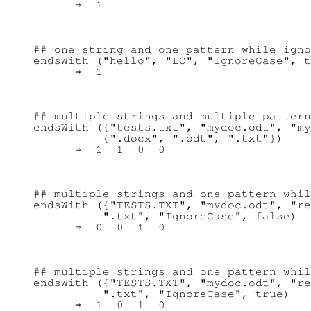
## one string and one pattern while igno
endsWith ("hello", "LO", "IgnoreCase", t
## multiple strings and multiple pattern
endsWith ({"tests.txt", "mydoc.odt", "my
          {".docx", ".odt", ".txt"})

## multiple strings and one pattern whil
endsWith ({"TESTS.TXT", "mydoc.odt", "re
          ".txt", "IgnoreCase", false)

## multiple strings and one pattern whil
endsWith ({"TESTS.TXT", "mydoc.odt", "re
          ".txt", "IgnoreCase", true)
