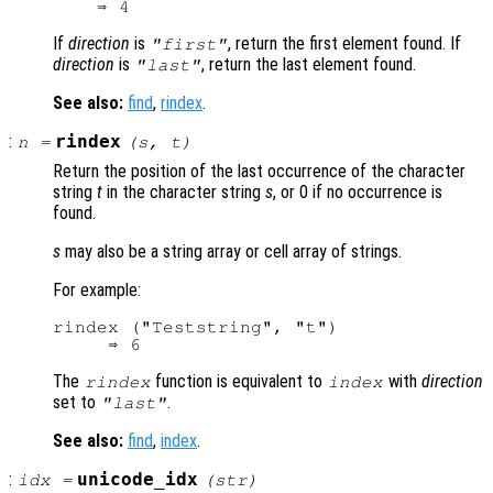
If
direction
is
, return the first element found. If
"first"
direction
is
, return the last element found.
"last"
See also:
find
,
rindex
.
:
rindex
n
=
(
s
,
t
)
Return the position of the last occurrence of the character
string
t
in the character string
s
, or 0 if no occurrence is
found.
s
may also be a string array or cell array of strings.
For example:
rindex ("Teststring", "t")

The
function is equivalent to
with
direction
rindex
index
set to
.
"last"
See also:
find
,
index
.
:
unicode_idx
idx
=
(
str
)