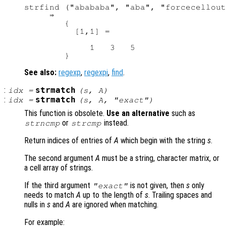
strfind ("abababa", "aba", "forcecellout
     ⇒

        {

          [1,1] =

             1   3   5

See also:
regexp
,
regexpi
,
find
.
:
strmatch
idx
=
(
s
,
A
)
:
strmatch
idx
=
(
s
,
A
, "exact")
This function is obsolete.
Use an alternative
such as
or
instead.
strncmp
strcmp
Return indices of entries of
A
which begin with the string
s
.
The second argument
A
must be a string, character matrix, or
a cell array of strings.
If the third argument
is not given, then
s
only
"exact"
needs to match
A
up to the length of
s
. Trailing spaces and
nulls in
s
and
A
are ignored when matching.
For example: