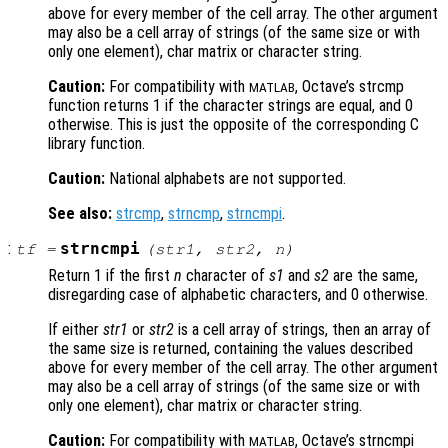
above for every member of the cell array. The other argument
may also be a cell array of strings (of the same size or with
only one element), char matrix or character string.
Caution:
For compatibility with
, Octave’s strcmp
MATLAB
function returns 1 if the character strings are equal, and 0
otherwise. This is just the opposite of the corresponding C
library function.
Caution:
National alphabets are not supported.
See also:
strcmp
,
strncmp
,
strncmpi
.
:
strncmpi
tf
=
(
str1
,
str2
,
n
)
Return 1 if the first
n
character of
s1
and
s2
are the same,
disregarding case of alphabetic characters, and 0 otherwise.
If either
str1
or
str2
is a cell array of strings, then an array of
the same size is returned, containing the values described
above for every member of the cell array. The other argument
may also be a cell array of strings (of the same size or with
only one element), char matrix or character string.
Caution:
For compatibility with
, Octave’s strncmpi
MATLAB