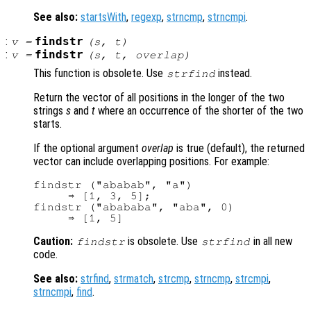
See also:
startsWith
,
regexp
,
strncmp
,
strncmpi
.
:
findstr
v
=
(
s
,
t
)
:
findstr
v
=
(
s
,
t
,
overlap
)
This function is obsolete. Use
instead.
strfind
Return the vector of all positions in the longer of the two
strings
s
and
t
where an occurrence of the shorter of the two
starts.
If the optional argument
overlap
is true (default), the returned
vector can include overlapping positions. For example:
findstr ("ababab", "a")

     ⇒ [1, 3, 5];

findstr ("abababa", "aba", 0)

Caution:
is obsolete. Use
in all new
findstr
strfind
code.
See also:
strfind
,
strmatch
,
strcmp
,
strncmp
,
strcmpi
,
strncmpi
,
find
.