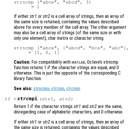
strncmp ("abce", "abcd", 3)

If either
str1
or
str2
is a cell array of strings, then an array of
the same size is returned, containing the values described
above for every member of the cell array. The other argument
may also be a cell array of strings (of the same size or with
only one element), char matrix or character string.
strncmp ("abce", {"abcd", "bca", "abc"},
Caution:
For compatibility with
, Octave’s strncmp
MATLAB
function returns 1 if the character strings are equal, and 0
otherwise. This is just the opposite of the corresponding C
library function.
See also:
strncmpi
,
strcmp
,
strcmpi
.
:
strcmpi
tf
=
(
str1
,
str2
)
Return 1 if the character strings
str1
and
str2
are the same,
disregarding case of alphabetic characters, and 0 otherwise.
If either
str1
or
str2
is a cell array of strings, then an array of
the same size is returned, containing the values described