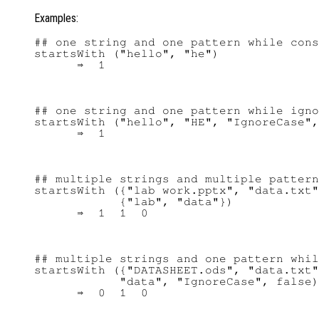
Examples:
## one string and one pattern while cons
startsWith ("hello", "he")

## one string and one pattern while igno
startsWith ("hello", "HE", "IgnoreCase",
## multiple strings and multiple pattern
startsWith ({"lab work.pptx", "data.txt"
            {"lab", "data"})

## multiple strings and one pattern whil
startsWith ({"DATASHEET.ods", "data.txt"
            "data", "IgnoreCase", false)
