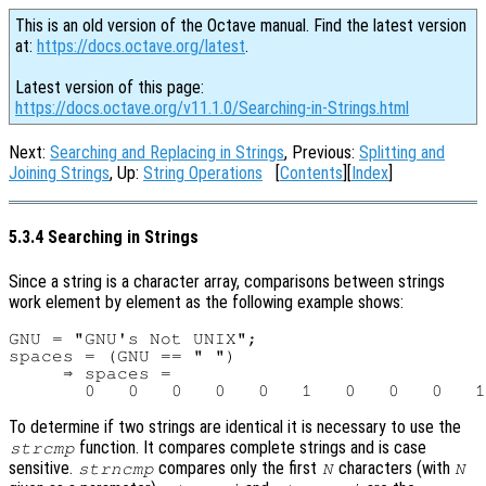
This is an old version of the Octave manual. Find the latest version
at:
https://docs.octave.org/latest
.
Latest version of this page:
https://docs.octave.org/v11.1.0/Searching-in-Strings.html
Next:
Searching and Replacing in Strings
, Previous:
Splitting and
Joining Strings
, Up:
String Operations
[
Contents
][
Index
]
5.3.4 Searching in Strings
Since a string is a character array, comparisons between strings
work element by element as the following example shows:
GNU = "GNU's Not UNIX";

spaces = (GNU == " ")

     ⇒ spaces =

To determine if two strings are identical it is necessary to use the
function. It compares complete strings and is case
strcmp
sensitive.
compares only the first
characters (with
strncmp
N
N