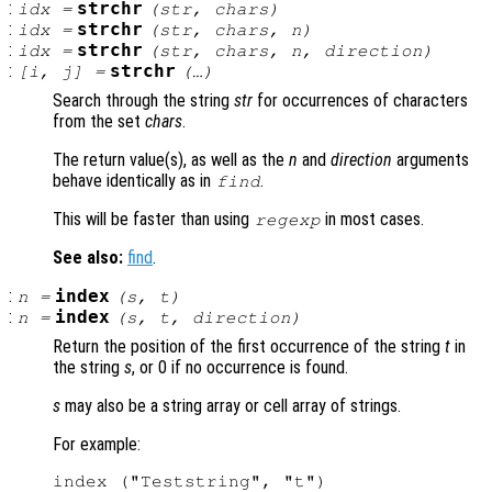
:
strchr
idx
=
(
str
,
chars
)
:
strchr
idx
=
(
str
,
chars
,
n
)
:
strchr
idx
=
(
str
,
chars
,
n
,
direction
)
:
strchr
[
i
,
j
] =
(…)
Search through the string
str
for occurrences of characters
from the set
chars
.
The return value(s), as well as the
n
and
direction
arguments
behave identically as in
.
find
This will be faster than using
in most cases.
regexp
See also:
find
.
:
index
n
=
(
s
,
t
)
:
index
n
=
(
s
,
t
,
direction
)
Return the position of the first occurrence of the string
t
in
the string
s
, or 0 if no occurrence is found.
s
may also be a string array or cell array of strings.
For example:
index ("Teststring", "t")
