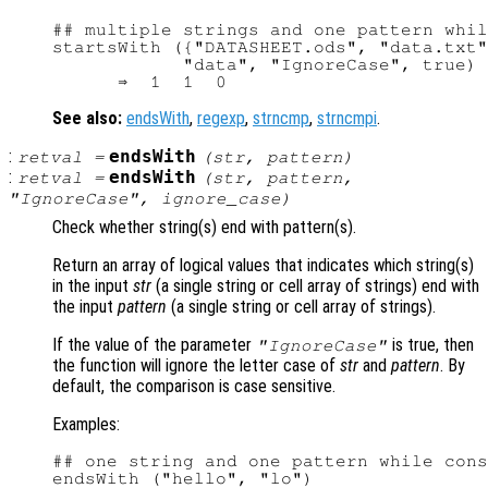
## multiple strings and one pattern whil
startsWith ({"DATASHEET.ods", "data.txt"
            "data", "IgnoreCase", true)

See also:
endsWith
,
regexp
,
strncmp
,
strncmpi
.
:
endsWith
retval
=
(
str
,
pattern
)
:
endsWith
retval
=
(
str
,
pattern
,
"IgnoreCase",
ignore_case
)
Check whether string(s) end with pattern(s).
Return an array of logical values that indicates which string(s)
in the input
str
(a single string or cell array of strings) end with
the input
pattern
(a single string or cell array of strings).
If the value of the parameter
is true, then
"IgnoreCase"
the function will ignore the letter case of
str
and
pattern
. By
default, the comparison is case sensitive.
Examples:
## one string and one pattern while cons
endsWith ("hello", "lo")
