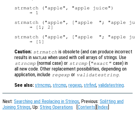
strmatch ("apple", "apple juice")

     ⇒ 1

strmatch ("apple", ["apple  "; "apple ju
     ⇒ [1; 2]

strmatch ("apple", ["apple  "; "apple ju
Caution:
is obsolete (and can produce incorrect
strmatch
results in
when used with cell arrays of strings. Use
MATLAB
(normal case) or
(
case) in
strncmp
strcmp
"exact"
all new code. Other replacement possibilities, depending on
application, include
or
.
regexp
validatestring
See also:
strncmp
,
strcmp
,
regexp
,
strfind
,
validatestring
.
Next:
Searching and Replacing in Strings
, Previous:
Splitting and
Joining Strings
, Up:
String Operations
[
Contents
][
Index
]