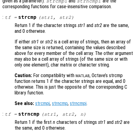
given as a parameter).
and
are the
strcmpi
strncmpi
corresponding functions for case-insensitive comparison.
:
strcmp
tf
=
(
str1
,
str2
)
Return 1 if the character strings
str1
and
str2
are the same,
and 0 otherwise.
If either
str1
or
str2
is a cell array of strings, then an array of
the same size is returned, containing the values described
above for every member of the cell array. The other argument
may also be a cell array of strings (of the same size or with
only one element), char matrix or character string.
Caution:
For compatibility with
, Octave’s strcmp
MATLAB
function returns 1 if the character strings are equal, and 0
otherwise. This is just the opposite of the corresponding C
library function.
See also:
strcmpi
,
strncmp
,
strncmpi
.
:
strncmp
tf
=
(
str1
,
str2
,
n
)
Return 1 if the first
n
characters of strings
str1
and
str2
are
the same, and 0 otherwise.