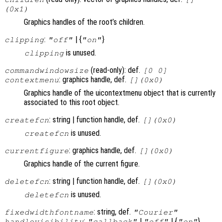
(0x1)
Graphics handles of the root’s children.
:
| {
}
clipping
"off"
"on"
is unused.
clipping
(read-only): def.
commandwindowsize
[0 0]
: graphics handle, def.
contextmenu
[](0x0)
Graphics handle of the uicontextmenu object that is currently
associated to this root object.
: string | function handle, def.
createfcn
[](0x0)
is unused.
createfcn
: graphics handle, def.
currentfigure
[](0x0)
Graphics handle of the current figure.
: string | function handle, def.
deletefcn
[](0x0)
is unused.
deletefcn
: string, def.
fixedwidthfontname
"Courier"
:
|
| {
}
handlevisibility
"callback"
"off"
"on"