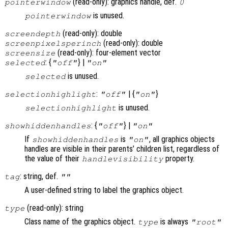
(read-only): graphics handle, def.
pointerwindow
0
is unused.
pointerwindow
(read-only): double
screendepth
(read-only): double
screenpixelsperinch
(read-only): four-element vector
screensize
: {
} |
selected
"off"
"on"
is unused.
selected
:
| {
}
selectionhighlight
"off"
"on"
is unused.
selectionhighlight
: {
} |
showhiddenhandles
"off"
"on"
If
is
, all graphics objects
showhiddenhandles
"on"
handles are visible in their parents’ children list, regardless of
the value of their
property.
handlevisibility
: string, def.
tag
""
A user-defined string to label the graphics object.
(read-only): string
type
Class name of the graphics object.
is always
type
"root"