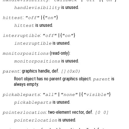
is unused.
handlevisibility
:
| {
}
hittest
"off"
"on"
is unused.
hittest
:
| {
}
interruptible
"off"
"on"
is unused.
interruptible
(read-only):
monitorpositions
is unused.
monitorpositions
: graphics handle, def.
parent
[](0x0)
Root object has no parent graphics object.
is
parent
always empty.
:
|
| {
}
pickableparts
"all"
"none"
"visible"
is unused.
pickableparts
: two-element vector, def.
pointerlocation
[0 0]
is unused.
pointerlocation