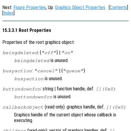
Next:
Figure Properties
, Up:
Graphics Object Properties
[
Contents
]
[
Index
]
15.3.3.1 Root Properties
Properties of the root graphics object:
: {
} |
beingdeleted
"off"
"on"
is unused.
beingdeleted
:
| {
}
busyaction
"cancel"
"queue"
is unused.
busyaction
: string | function handle, def.
buttondownfcn
[](0x0)
is unused.
buttondownfcn
(read-only): graphics handle, def.
callbackobject
[](0x0)
Graphics handle of the current object whose callback is
executing.
(read-only): vector of graphics handles, def.
children
[]