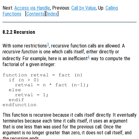
Next:
Access via Handle
, Previous:
Call by Value
, Up:
Calling
Functions
[
Contents
][
Index
]
8.2.2 Recursion
3
With some restrictions
, recursive function calls are allowed. A
recursive function
is one which calls itself, either directly or
4
indirectly. For example, here is an inefficient
way to compute the
factorial of a given integer:
function retval = fact (n)

  if (n > 0)

    retval = n * fact (n-1);

  else

    retval = 1;

  endif

This function is recursive because it calls itself directly. It eventually
terminates because each time it calls itself, it uses an argument
that is one less than was used for the previous call. Once the
argument is no longer greater than zero, it does not call itself, and
the recursion ends.