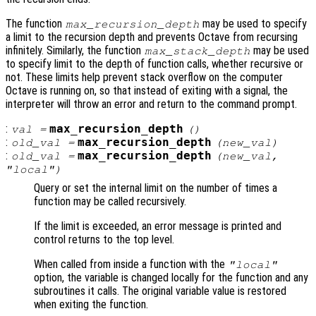
The function
may be used to specify
max_recursion_depth
a limit to the recursion depth and prevents Octave from recursing
infinitely. Similarly, the function
may be used
max_stack_depth
to specify limit to the depth of function calls, whether recursive or
not. These limits help prevent stack overflow on the computer
Octave is running on, so that instead of exiting with a signal, the
interpreter will throw an error and return to the command prompt.
:
max_recursion_depth
val
=
()
:
max_recursion_depth
old_val
=
(
new_val
)
:
max_recursion_depth
old_val
=
(
new_val
,
"local")
Query or set the internal limit on the number of times a
function may be called recursively.
If the limit is exceeded, an error message is printed and
control returns to the top level.
When called from inside a function with the
"local"
option, the variable is changed locally for the function and any
subroutines it calls. The original variable value is restored
when exiting the function.