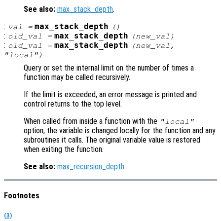
See also:
max_stack_depth
.
:
max_stack_depth
val
=
()
:
max_stack_depth
old_val
=
(
new_val
)
:
max_stack_depth
old_val
=
(
new_val
,
"local")
Query or set the internal limit on the number of times a
function may be called recursively.
If the limit is exceeded, an error message is printed and
control returns to the top level.
When called from inside a function with the
"local"
option, the variable is changed locally for the function and any
subroutines it calls. The original variable value is restored
when exiting the function.
See also:
max_recursion_depth
.
Footnotes
(3)