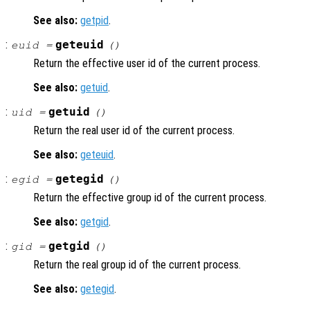
See also:
getpid
.
:
geteuid
euid =
()
Return the effective user id of the current process.
See also:
getuid
.
:
getuid
uid =
()
Return the real user id of the current process.
See also:
geteuid
.
:
getegid
egid =
()
Return the effective group id of the current process.
See also:
getgid
.
:
getgid
gid =
()
Return the real group id of the current process.
See also:
getegid
.