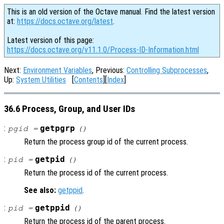
This is an old version of the Octave manual. Find the latest version
at:
https://docs.octave.org/latest
.
Latest version of this page:
https://docs.octave.org/v11.1.0/Process-ID-Information.html
Next:
Environment Variables
, Previous:
Controlling Subprocesses
,
Up:
System Utilities
[
Contents
][
Index
]
36.6 Process, Group, and User IDs
:
getpgrp
pgid =
()
Return the process group id of the current process.
:
getpid
pid =
()
Return the process id of the current process.
See also:
getppid
.
:
getppid
pid =
()
Return the process id of the parent process.