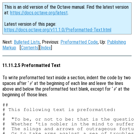
This is an old version of the Octave manual. Find the latest version
at:
https://docs.octave.org/latest
.
Latest version of this page:
https://docs.octave.org/v11.1.0/Preformatted-Text.html
Next:
Bulleted Lists
, Previous:
Preformatted Code
, Up:
Publishing
Markup
[
Contents
][
Index
]
11.11.2.5 Preformatted Text
To write preformatted text inside a section, indent the code by two
spaces after ‘
’ at the beginning of each line and leave the lines
#
above and below the preformatted text blank, except for ‘
’ at the
#
beginning of those lines.
##

# This following text is preformatted:

#

#  "To be, or not to be: that is the questio
#  Whether 'tis nobler in the mind to suffer

#  The slings and arrows of outrageous fortu
#  Or to take arms against a sea of troubles