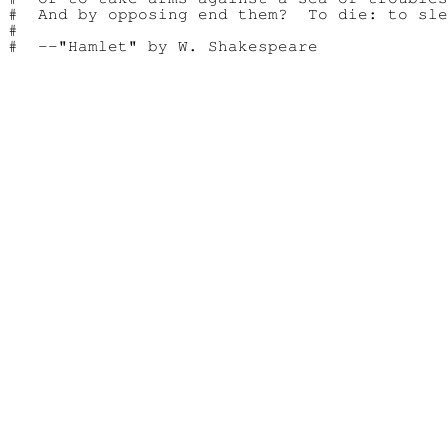
#  And by opposing end them?  To die: to sle
#
