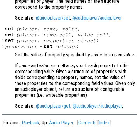
properties of
player
. The field names of the structure
correspond to the property names.
See also:
@audioplayer/set
,
@audioplayer/audioplayer
.
:
set
(
player
,
name
,
value
)
:
set
(
player
,
name_cell
,
value_cell
)
:
set
(
player
,
properties_struct
)
:
set
properties
=
(
player
)
Set the value of property specified by
name
to a given
value
.
If
name
and
value
are cell arrays, set each property to the
corresponding value. Given a structure of properties with
fields corresponding to property names, set the value of
those properties to the corresponding field values. Given only
an audioplayer object, return a structure of configurable
properties (i.e., writeable properties).
See also:
@audioplayer/get
,
@audioplayer/audioplayer
.
Previous:
Playback
, Up:
Audio Player
[
Contents
][
Index
]