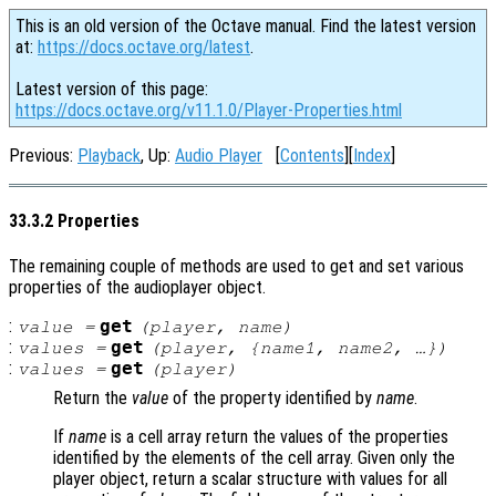
This is an old version of the Octave manual. Find the latest version
at:
https://docs.octave.org/latest
.
Latest version of this page:
https://docs.octave.org/v11.1.0/Player-Properties.html
Previous:
Playback
, Up:
Audio Player
[
Contents
][
Index
]
33.3.2 Properties
The remaining couple of methods are used to get and set various
properties of the audioplayer object.
:
get
value
=
(
player
,
name
)
:
get
values
=
(
player
, {
name1
,
name2
, …})
:
get
values
=
(
player
)
Return the
value
of the property identified by
name
.
If
name
is a cell array return the values of the properties
identified by the elements of the cell array. Given only the
player object, return a scalar structure with values for all