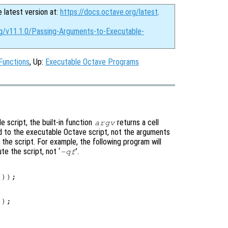
e latest version at:
https://docs.octave.org/latest
.
rg/v11.1.0/Passing-Arguments-to-Executable-
Functions
, Up:
Executable Octave Programs
 script, the built-in function
returns a cell
argv
 to the executable Octave script, not the arguments
of the script. For example, the following program will
e the script, not ‘
’.
-qf
));

);
