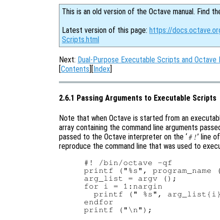
This is an old version of the Octave manual. Find th
Latest version of this page:
https://docs.octave.o
Scripts.html
Next:
Dual-Purpose Executable Scripts and Octave 
[
Contents
][
Index
]
2.6.1 Passing Arguments to Executable Scripts
Note that when Octave is started from an executable
array containing the command line arguments passed
passed to the Octave interpreter on the ‘
’ line 
#!
reproduce the command line that was used to execut
#! /bin/octave -qf

printf ("%s", program_name (
arg_list = argv ();

for i = 1:nargin

  printf (" %s", arg_list{i}
endfor
