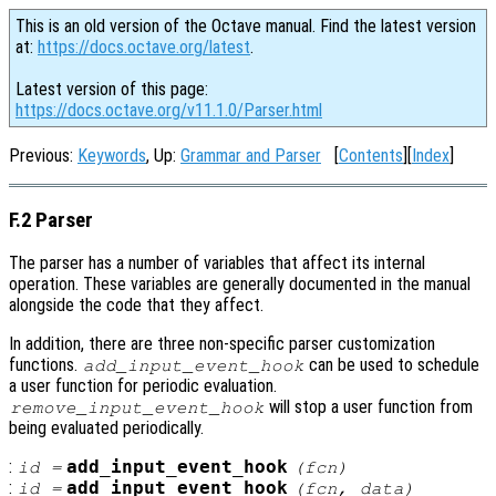
This is an old version of the Octave manual. Find the latest version
at:
https://docs.octave.org/latest
.
Latest version of this page:
https://docs.octave.org/v11.1.0/Parser.html
Previous:
Keywords
, Up:
Grammar and Parser
[
Contents
][
Index
]
F.2 Parser
The parser has a number of variables that affect its internal
operation. These variables are generally documented in the manual
alongside the code that they affect.
In addition, there are three non-specific parser customization
functions.
can be used to schedule
add_input_event_hook
a user function for periodic evaluation.
will stop a user function from
remove_input_event_hook
being evaluated periodically.
:
add_input_event_hook
id
=
(
fcn
)
:
add_input_event_hook
id
=
(
fcn
,
data
)