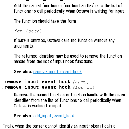
Add the named function or function handle
fcn
to the list of
functions to call periodically when Octave is waiting for input.
The function should have the form
fcn
 (
data
If
data
is omitted, Octave calls the function without any
arguments.
The returned identifier may be used to remove the function
handle from the list of input hook functions.
See also:
remove_input_event_hook
.
:
remove_input_event_hook
(
name
)
:
remove_input_event_hook
(
fcn_id
)
Remove the named function or function handle with the given
identifier from the list of functions to call periodically when
Octave is waiting for input.
See also:
add_input_event_hook
.
Finally, when the parser cannot identify an input token it calls a