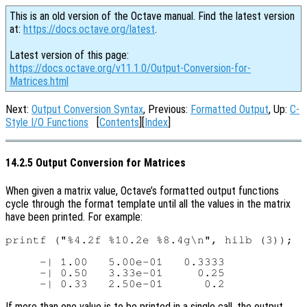
This is an old version of the Octave manual. Find the latest version
at:
https://docs.octave.org/latest
.
Latest version of this page:
https://docs.octave.org/v11.1.0/Output-Conversion-for-
Matrices.html
Next:
Output Conversion Syntax
, Previous:
Formatted Output
, Up:
C-
Style I/O Functions
[
Contents
][
Index
]
14.2.5 Output Conversion for Matrices
When given a matrix value, Octave’s formatted output functions
cycle through the format template until all the values in the matrix
have been printed. For example:
printf ("%4.2f %10.2e %8.4g\n", hilb (3));

     -| 1.00   5.00e-01   0.3333

     -| 0.50   3.33e-01     0.25

If more than one value is to be printed in a single call, the output