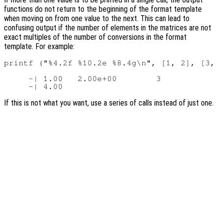
functions do not return to the beginning of the format template
when moving on from one value to the next. This can lead to
confusing output if the number of elements in the matrices are not
exact multiples of the number of conversions in the format
template. For example:
printf ("%4.2f %10.2e %8.4g\n", [1, 2], [3, 
     -| 1.00   2.00e+00        3

If this is not what you want, use a series of calls instead of just one.