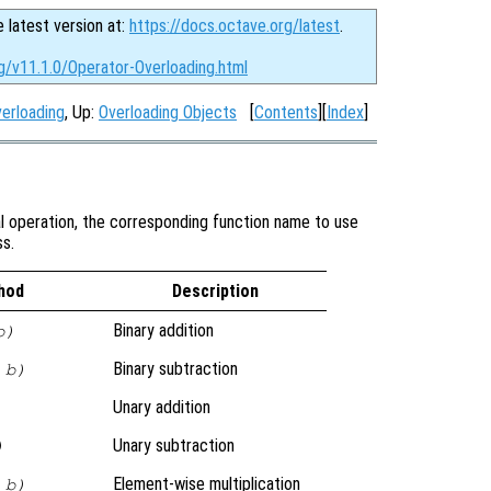
e latest version at:
https://docs.octave.org/latest
.
g/v11.1.0/Operator-Overloading.html
verloading
, Up:
Overloading Objects
[
Contents
][
Index
]
al operation, the corresponding function name to use
ss.
hod
Description
Binary addition
b)
Binary subtraction
 b)
Unary addition
Unary subtraction
)
Element-wise multiplication
 b)