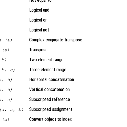
Not equal to
Logical and
)
Logical or
Logical not
Complex conjugate transpose
e (a)
Transpose
 (a)
Two element range
 b)
Three element range
 b, c)
Horizontal concatenation
a, b)
Vertical concatenation
a, b)
Subscripted reference
a, s)
Subscripted assignment
(a, s, b)
Convert object to index
 (a)