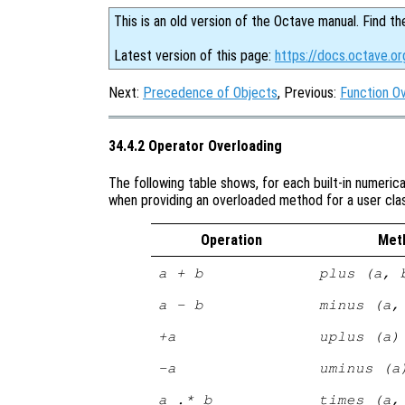
This is an old version of the Octave manual. Find th
Latest version of this page:
https://docs.octave.or
Next:
Precedence of Objects
, Previous:
Function O
34.4.2 Operator Overloading
The following table shows, for each built-in numeric
when providing an overloaded method for a user cla
Operation
Met
a + b
plus (a, 
a - b
minus (a,
+a
uplus (a)
-a
uminus (a
a .* b
times (a,