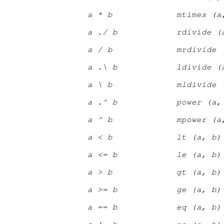
a * b
mtimes (a
a ./ b
rdivide (
a / b
mrdivide 
a .\ b
ldivide (
a \ b
mldivide 
a .^ b
power (a,
a ^ b
mpower (a
a < b
lt (a, b)
a <= b
le (a, b)
a > b
gt (a, b)
a >= b
ge (a, b)
a == b
eq (a, b)