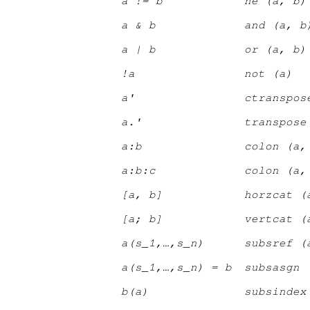
a != b
ne (a, b)
a & b
and (a, b
a | b
or (a, b)
!a
not (a)
a'
ctranspos
a.'
transpose
a:b
colon (a,
a:b:c
colon (a,
[a, b]
horzcat (
[a; b]
vertcat (
a(s
_1
,…,s
_n
)
subsref (
a(s
_1
,…,s
_n
) = b
subsasgn 
b(a)
subsindex