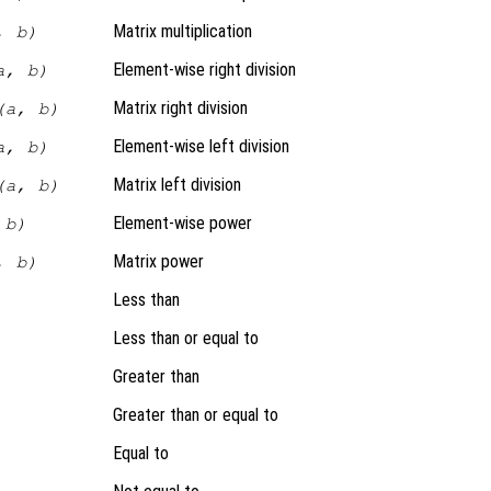
Matrix multiplication
, b)
Element-wise right division
a, b)
Matrix right division
(a, b)
Element-wise left division
a, b)
Matrix left division
(a, b)
Element-wise power
 b)
Matrix power
, b)
Less than
Less than or equal to
Greater than
Greater than or equal to
Equal to