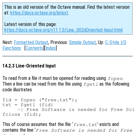
This is an old version of the Octave manual. Find the latest version
at:
https://docs.octave.org/latest
.
Latest version of this page:
https://docs.octave.org/v11.1.0/Line_002dOriented-Input.html
Next:
Formatted Output
, Previous:
Simple Output
, Up:
C-Style I/O
Functions
[
Contents
][
Index
]
14.2.3 Line-Oriented Input
To read from a file it must be opened for reading using
.
fopen
Then a line can be read from the file using
as the following
fgetl
code illustrates
fid = fopen ("free.txt");

txt = fgetl (fid)

     -| Free Software is needed for Free Sci
This of course assumes that the file ‘
’ exists and
free.txt
contains the line ‘
Free Software is needed for Free