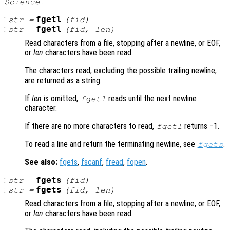
’.
Science
:
fgetl
str
=
(
fid
)
:
fgetl
str
=
(
fid
,
len
)
Read characters from a file, stopping after a newline, or EOF,
or
len
characters have been read.
The characters read, excluding the possible trailing newline,
are returned as a string.
If
len
is omitted,
reads until the next newline
fgetl
character.
If there are no more characters to read,
returns −1.
fgetl
To read a line and return the terminating newline, see
.
fgets
See also:
fgets
,
fscanf
,
fread
,
fopen
.
:
fgets
str
=
(
fid
)
:
fgets
str
=
(
fid
,
len
)
Read characters from a file, stopping after a newline, or EOF,
or
len
characters have been read.