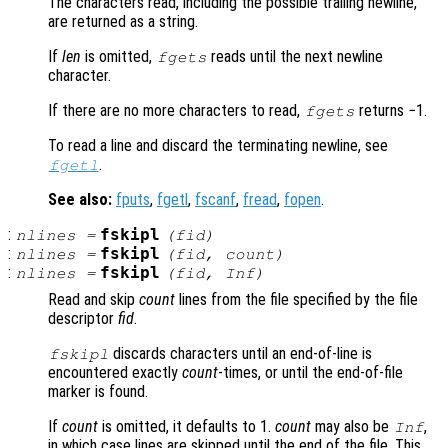
The characters read, including the possible trailing newline,
are returned as a string.
If
len
is omitted,
reads until the next newline
fgets
character.
If there are no more characters to read,
returns −1.
fgets
To read a line and discard the terminating newline, see
.
fgetl
See also:
fputs
,
fgetl
,
fscanf
,
fread
,
fopen
.
:
fskipl
nlines
=
(
fid
)
:
fskipl
nlines
=
(
fid
,
count
)
:
fskipl
nlines
=
(
fid
, Inf)
Read and skip
count
lines from the file specified by the file
descriptor
fid
.
discards characters until an end-of-line is
fskipl
encountered exactly
count
-times, or until the end-of-file
marker is found.
If
count
is omitted, it defaults to 1.
count
may also be
,
Inf
in which case lines are skipped until the end of the file. This