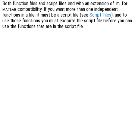
Both function files and script files end with an extension of .m, for
compatibility. If you want more than one independent
MATLAB
functions in a file, it must be a script file (see
Script Files
), and to
use these functions you must execute the script file before you can
use the functions that are in the script file.