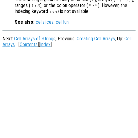
ranges (
), or the colon operator (
). However, the
1:3
":"
indexing keyword
is not available.
end
See also:
cellslices
,
cellfun
.
Next:
Cell Arrays of Strings
, Previous:
Creating Cell Arrays
, Up:
Cell
Arrays
[
Contents
][
Index
]