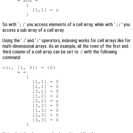
     ⇒ ans =

        {

          [1,1] = z

So with ‘
’ you access elements of a cell array, while with ‘
’ you
{}
()
access a sub array of a cell array.
Using the ‘
’ and ‘
’ operators, indexing works for cell arrays like for
(
)
multi-dimensional arrays. As an example, all the rows of the first and
third column of a cell array can be set to
with the following
0
command:
c(:, [1, 3]) = {0}

     ⇒ =

        {

          [1,1] = 0

          [2,1] = 0

          [3,1] = 0

          [1,2] = 2

          [2,2] = y

          [3,2] = 5

          [1,3] = 0

          [2,3] = 0

          [3,3] = 0
