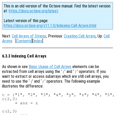
This is an old version of the Octave manual. Find the latest version
at:
https://docs.octave.org/latest
.
Latest version of this page:
https://docs.octave.org/v11.1.0/Indexing-Cell-Arrays.html
Next:
Cell Arrays of Strings
, Previous:
Creating Cell Arrays
, Up:
Cell
Arrays
[
Contents
][
Index
]
6.3.3 Indexing Cell Arrays
As shown in see
Basic Usage of Cell Arrays
elements can be
extracted from cell arrays using the ‘
’ and ‘
’ operators. If you
{
}
want to extract or access subarrays which are still cell arrays, you
need to use the ‘
’ and ‘
’ operators. The following example
(
)
illustrates the difference:
c = {"1", "2", "3"; "x", "y", "z"; "4", "5",
c{2,3}

     ⇒ ans = z

c(2,3)
