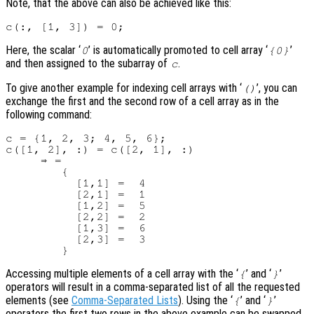
Note, that the above can also be achieved like this:
Here, the scalar ‘
’ is automatically promoted to cell array ‘
’
0
{0}
and then assigned to the subarray of
.
c
To give another example for indexing cell arrays with ‘
’, you can
()
exchange the first and the second row of a cell array as in the
following command:
c = {1, 2, 3; 4, 5, 6};

c([1, 2], :) = c([2, 1], :)

     ⇒ =

        {

          [1,1] =  4

          [2,1] =  1

          [1,2] =  5

          [2,2] =  2

          [1,3] =  6

          [2,3] =  3

Accessing multiple elements of a cell array with the ‘
’ and ‘
’
{
}
operators will result in a comma-separated list of all the requested
elements (see
Comma-Separated Lists
). Using the ‘
’ and ‘
’
{
}
operators the first two rows in the above example can be swapped