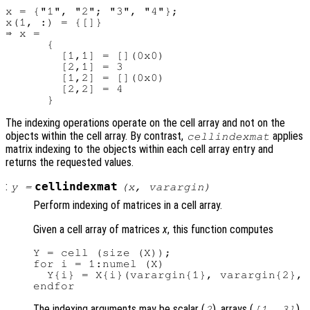
x = {"1", "2"; "3", "4"};

x(1, :) = {[]}

⇒ x =

      {

        [1,1] = [](0x0)

        [2,1] = 3

        [1,2] = [](0x0)

        [2,2] = 4

The indexing operations operate on the cell array and not on the
objects within the cell array. By contrast,
applies
cellindexmat
matrix indexing to the objects within each cell array entry and
returns the requested values.
:
cellindexmat
y
=
(
x
,
varargin
)
Perform indexing of matrices in a cell array.
Given a cell array of matrices
x
, this function computes
Y = cell (size (X));

for i = 1:numel (X)

  Y{i} = X{i}(varargin{1}, varargin{2}, 
The indexing arguments may be scalar (
), arrays (
),
2
[1, 3]