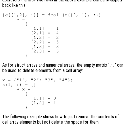
back like this:
[c{[1,2], :}] = deal (c{[2, 1], :})

     ⇒ =

        {

          [1,1] =  1

          [2,1] =  4

          [1,2] =  2

          [2,2] =  5

          [1,3] =  3

          [2,3] =  6

As for struct arrays and numerical arrays, the empty matrix ‘
’ can
[]
be used to delete elements from a cell array:
x = {"1", "2"; "3", "4"};

x(1, :) = []

     ⇒ x =

        {

          [1,1] = 3

          [1,2] = 4

The following example shows how to just remove the contents of
cell array elements but not delete the space for them: