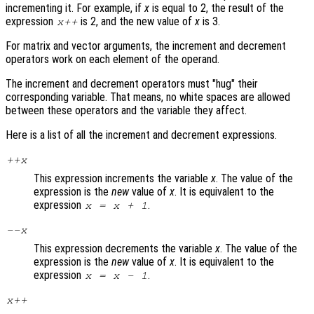
incrementing it. For example, if
x
is equal to 2, the result of the
expression
is 2, and the new value of
x
is 3.
x
++
For matrix and vector arguments, the increment and decrement
operators work on each element of the operand.
The increment and decrement operators must "hug" their
corresponding variable. That means, no white spaces are allowed
between these operators and the variable they affect.
Here is a list of all the increment and decrement expressions.
++
x
This expression increments the variable
x
. The value of the
expression is the
new
value of
x
. It is equivalent to the
expression
.
x
=
x
+ 1
--
x
This expression decrements the variable
x
. The value of the
expression is the
new
value of
x
. It is equivalent to the
expression
.
x
=
x
- 1
x
++