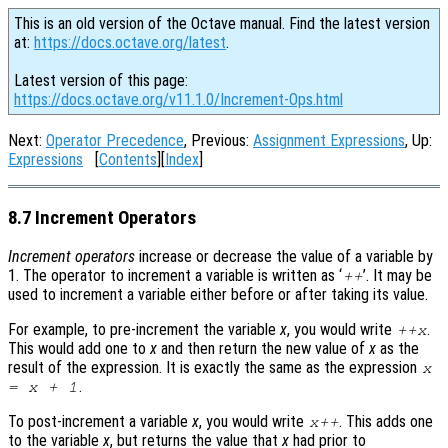
This is an old version of the Octave manual. Find the latest version
at:
https://docs.octave.org/latest
.
Latest version of this page:
https://docs.octave.org/v11.1.0/Increment-Ops.html
Next:
Operator Precedence
, Previous:
Assignment Expressions
, Up:
Expressions
[
Contents
][
Index
]
8.7 Increment Operators
Increment operators
increase or decrease the value of a variable by
1. The operator to increment a variable is written as ‘
’. It may be
++
used to increment a variable either before or after taking its value.
For example, to pre-increment the variable
x
, you would write
.
++
x
This would add one to
x
and then return the new value of
x
as the
result of the expression. It is exactly the same as the expression
x
.
=
x
+ 1
To post-increment a variable
x
, you would write
. This adds one
x
++
to the variable
x
, but returns the value that
x
had prior to