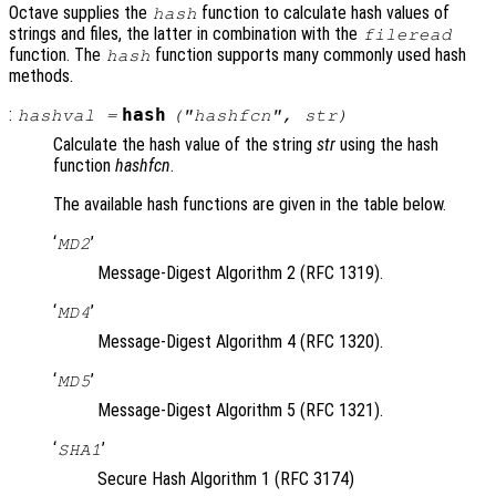
Octave supplies the
function to calculate hash values of
hash
strings and files, the latter in combination with the
fileread
function. The
function supports many commonly used hash
hash
methods.
:
hash
hashval
=
("
hashfcn
",
str
)
Calculate the hash value of the string
str
using the hash
function
hashfcn
.
The available hash functions are given in the table below.
‘
’
MD2
Message-Digest Algorithm 2 (RFC 1319).
‘
’
MD4
Message-Digest Algorithm 4 (RFC 1320).
‘
’
MD5
Message-Digest Algorithm 5 (RFC 1321).
‘
’
SHA1
Secure Hash Algorithm 1 (RFC 3174)