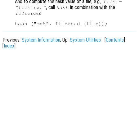
And to compute the hash value of a file, e.g.,
file =
, call
in combination with the
"file.txt"
hash
:
fileread
Previous:
System Information
, Up:
System Utilities
[
Contents
]
[
Index
]