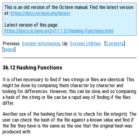
This is an old version of the Octave manual. Find the latest version
at:
https://docs.octave.org/latest
.
Latest version of this page:
https://docs.octave.org/v11.1.0/Hashing-Functions.html
Previous:
System Information
, Up:
System Utilities
[
Contents
]
[
Index
]
36.12 Hashing Functions
It is often necessary to find if two strings or files are identical. This
might be done by comparing them character by character and
looking for differences. However, this can be slow, and so comparing
a hash of the string or file can be a rapid way of finding if the files
differ.
Another use of the hashing function is to check for file integrity. The
user can check the hash of the file against a known value and find if
the file they have is the same as the one that the original hash was
produced with.