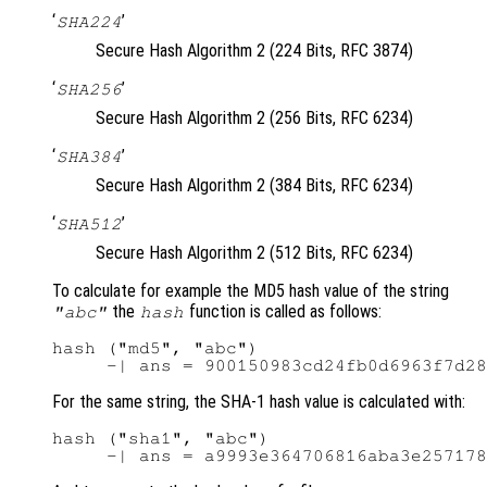
‘
’
SHA224
Secure Hash Algorithm 2 (224 Bits, RFC 3874)
‘
’
SHA256
Secure Hash Algorithm 2 (256 Bits, RFC 6234)
‘
’
SHA384
Secure Hash Algorithm 2 (384 Bits, RFC 6234)
‘
’
SHA512
Secure Hash Algorithm 2 (512 Bits, RFC 6234)
To calculate for example the MD5 hash value of the string
the
function is called as follows:
"abc"
hash
hash ("md5", "abc")

For the same string, the SHA-1 hash value is calculated with:
hash ("sha1", "abc")
