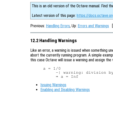
This is an old version of the Octave manual. Find th
Latest version of this page:
https://docs.octave.or
Previous:
Handling Errors
, Up:
Errors and Warnings
[
12.2 Handling Warnings
Like an error, a warning is issued when something un
abort the currently running program. A simple exampl
this case Octave will issue a warning and assign the
a = 1/0

     -| warning: division by
Issuing Warnings
Enabling and Disabling Warnings