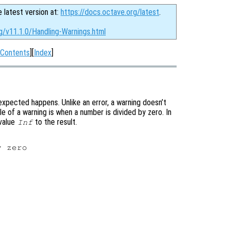
e latest version at:
https://docs.octave.org/latest
.
g/v11.1.0/Handling-Warnings.html
Contents
][
Index
]
expected happens. Unlike an error, a warning doesn’t
e of a warning is when a number is divided by zero. In
 value
to the result.
Inf
 zero
