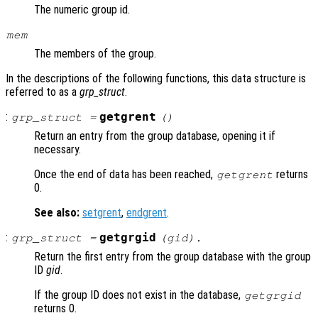
The numeric group id.
mem
The members of the group.
In the descriptions of the following functions, this data structure is
referred to as a
grp_struct
.
:
getgrent
grp_struct
=
()
Return an entry from the group database, opening it if
necessary.
Once the end of data has been reached,
returns
getgrent
0.
See also:
setgrent
,
endgrent
.
:
getgrgid
grp_struct
=
(
gid
).
Return the first entry from the group database with the group
ID
gid
.
If the group ID does not exist in the database,
getgrgid
returns 0.