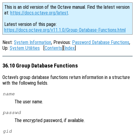
This is an old version of the Octave manual. Find the latest version
at:
https://docs.octave.org/latest
.
Latest version of this page:
https://docs.octave.org/v11.1.0/Group-Database-Functions.html
Next:
System Information
, Previous:
Password Database Functions
,
Up:
System Utilities
[
Contents
][
Index
]
36.10 Group Database Functions
Octave’s group database functions return information in a structure
with the following fields.
name
The user name.
passwd
The encrypted password, if available.
gid