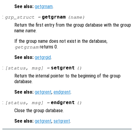
See also:
getgrnam
.
:
getgrnam
grp_struct
=
(
name
)
Return the first entry from the group database with the group
name
name
.
If the group name does not exist in the database,
returns 0.
getgrnam
See also:
getgrgid
.
:
setgrent
[
status
,
msg
] =
()
Return the internal pointer to the beginning of the group
database.
See also:
getgrent
,
endgrent
.
:
endgrent
[
status
,
msg
] =
()
Close the group database.
See also:
getgrent
,
setgrent
.