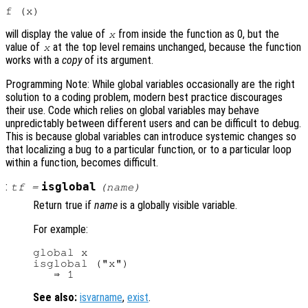
will display the value of
from inside the function as 0, but the
x
value of
at the top level remains unchanged, because the function
x
works with a
copy
of its argument.
Programming Note: While global variables occasionally are the right
solution to a coding problem, modern best practice discourages
their use. Code which relies on global variables may behave
unpredictably between different users and can be difficult to debug.
This is because global variables can introduce systemic changes so
that localizing a bug to a particular function, or to a particular loop
within a function, becomes difficult.
:
isglobal
tf
=
(
name
)
Return true if
name
is a globally visible variable.
For example:
global x

isglobal ("x")

See also:
isvarname
,
exist
.