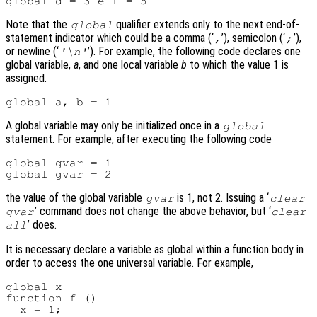
Note that the
qualifier extends only to the next end-of-
global
statement indicator which could be a comma (‘
’), semicolon (‘
’),
,
;
or newline (‘
’). For example, the following code declares one
'\n'
global variable,
a
, and one local variable
b
to which the value 1 is
assigned.
A global variable may only be initialized once in a
global
statement. For example, after executing the following code
global gvar = 1

the value of the global variable
is 1, not 2. Issuing a ‘
gvar
clear
’ command does not change the above behavior, but ‘
gvar
clear
’ does.
all
It is necessary declare a variable as global within a function body in
order to access the one universal variable. For example,
global x

function f ()

  x = 1;
