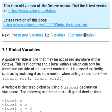
This is an old version of the Octave manual. Find the latest version
at:
https://docs.octave.org/latest
.
Latest version of this page:
https://docs.octave.org/v11.1.0/Global-Variables.html
Next:
Persistent Variables
, Up:
Variables
[
Contents
][
Index
]
7.1 Global Variables
A
global
variable is one that may be accessed anywhere within
Octave. This is in contrast to a local variable which can only be
accessed outside of its current context if it is passed explicitly,
such as by including it as a parameter when calling a function (
fcn
).
(
local_var1
,
local_var2
)
A variable is declared global by using a
declaration
global
statement. The following statements are all global declarations.
global a

global a b

global c = 2
