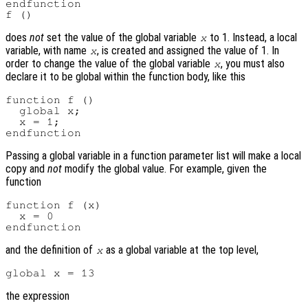
endfunction

does
not
set the value of the global variable
to 1. Instead, a local
x
variable, with name
, is created and assigned the value of 1. In
x
order to change the value of the global variable
, you must also
x
declare it to be global within the function body, like this
function f ()

  global x;

  x = 1;

Passing a global variable in a function parameter list will make a local
copy and
not
modify the global value. For example, given the
function
function f (x)

  x = 0

and the definition of
as a global variable at the top level,
x
the expression