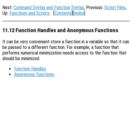
Next:
Command Syntax and Function Syntax
, Previous:
Script Files
,
Up:
Functions and Scripts
[
Contents
][
Index
]
11.12 Function Handles and Anonymous Functions
It can be very convenient store a function in a variable so that it can
be passed to a different function. For example, a function that
performs numerical minimization needs access to the function that
should be minimized.
Function Handles
Anonymous Functions