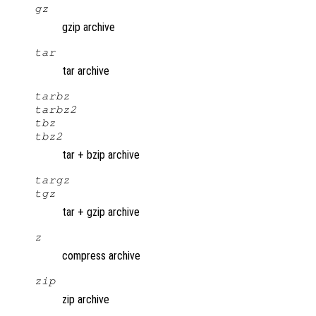
gz
gzip archive
tar
tar archive
tarbz
tarbz2
tbz
tbz2
tar + bzip archive
targz
tgz
tar + gzip archive
z
compress archive
zip
zip archive