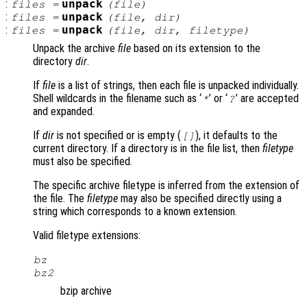
:
unpack
files
=
(
file
)
:
unpack
files
=
(
file
,
dir
)
:
unpack
files
=
(
file
,
dir
,
filetype
)
Unpack the archive
file
based on its extension to the
directory
dir
.
If
file
is a list of strings, then each file is unpacked individually.
Shell wildcards in the filename such as ‘
’ or ‘
’ are accepted
*
?
and expanded.
If
dir
is not specified or is empty (
), it defaults to the
[]
current directory. If a directory is in the file list, then
filetype
must also be specified.
The specific archive filetype is inferred from the extension of
the file. The
filetype
may also be specified directly using a
string which corresponds to a known extension.
Valid filetype extensions:
bz
bz2
bzip archive