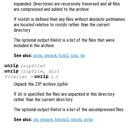
expanded. Directories are recursively traversed and all files
are compressed and added to the archive.
If
rootdir
is defined then any files without absolute pathnames
are located relative to
rootdir
rather than the current
directory.
The optional output
filelist
is a list of the files that were
included in the archive.
See also:
unzip
,
unpack
,
bzip2
,
gzip
,
tar
.
:
unzip
(
zipfile
)
:
unzip
(
zipfile
,
dir
)
:
unzip
filelist
=
(…)
Unpack the ZIP archive
zipfile
.
If
dir
is specified the files are unpacked in this directory
rather than the current directory.
The optional output
filelist
is a list of the uncompressed files.
See also:
zip
,
unpack
,
bunzip2
,
gunzip
,
untar
.