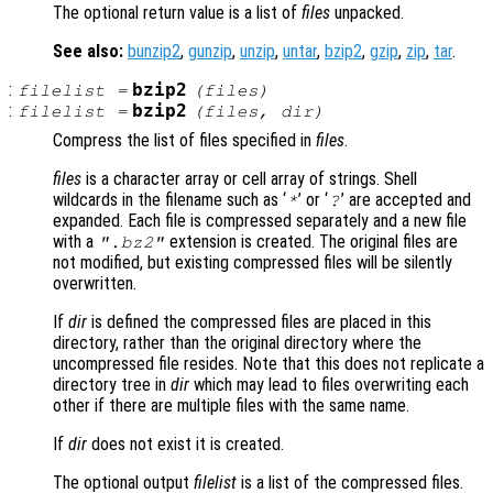
The optional return value is a list of
files
unpacked.
See also:
bunzip2
,
gunzip
,
unzip
,
untar
,
bzip2
,
gzip
,
zip
,
tar
.
:
bzip2
filelist
=
(
files
)
:
bzip2
filelist
=
(
files
,
dir
)
Compress the list of files specified in
files
.
files
is a character array or cell array of strings. Shell
wildcards in the filename such as ‘
’ or ‘
’ are accepted and
*
?
expanded. Each file is compressed separately and a new file
with a
extension is created. The original files are
".bz2"
not modified, but existing compressed files will be silently
overwritten.
If
dir
is defined the compressed files are placed in this
directory, rather than the original directory where the
uncompressed file resides. Note that this does not replicate a
directory tree in
dir
which may lead to files overwriting each
other if there are multiple files with the same name.
If
dir
does not exist it is created.
The optional output
filelist
is a list of the compressed files.