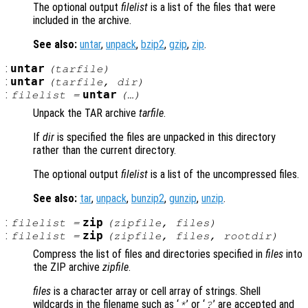
The optional output
filelist
is a list of the files that were
included in the archive.
See also:
untar
,
unpack
,
bzip2
,
gzip
,
zip
.
:
untar
(
tarfile
)
:
untar
(
tarfile
,
dir
)
:
untar
filelist
=
(…)
Unpack the TAR archive
tarfile
.
If
dir
is specified the files are unpacked in this directory
rather than the current directory.
The optional output
filelist
is a list of the uncompressed files.
See also:
tar
,
unpack
,
bunzip2
,
gunzip
,
unzip
.
:
zip
filelist
=
(
zipfile
,
files
)
:
zip
filelist
=
(
zipfile
,
files
,
rootdir
)
Compress the list of files and directories specified in
files
into
the ZIP archive
zipfile
.
files
is a character array or cell array of strings. Shell
wildcards in the filename such as ‘
’ or ‘
’ are accepted and
*
?