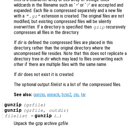
wildcards in the filename such as ‘
’ or ‘
’ are accepted and
*
?
expanded. Each file is compressed separately and a new file
with a
extension is created. The original files are not
".gz"
modified, but existing compressed files will be silently
overwritten. If a directory is specified then
recursively
gzip
compresses all files in the directory.
If
dir
is defined the compressed files are placed in this
directory, rather than the original directory where the
uncompressed file resides. Note that this does not replicate a
directory tree in
dir
which may lead to files overwriting each
other if there are multiple files with the same name.
If
dir
does not exist it is created.
The optional output
filelist
is a list of the compressed files.
See also:
gunzip
,
unpack
,
bzip2
,
zip
,
tar
.
:
gunzip
(
gzfile
)
:
gunzip
(
gzfile
,
outdir
)
:
gunzip
filelist
=
(…)
Unpack the gzip archive
gzfile
.