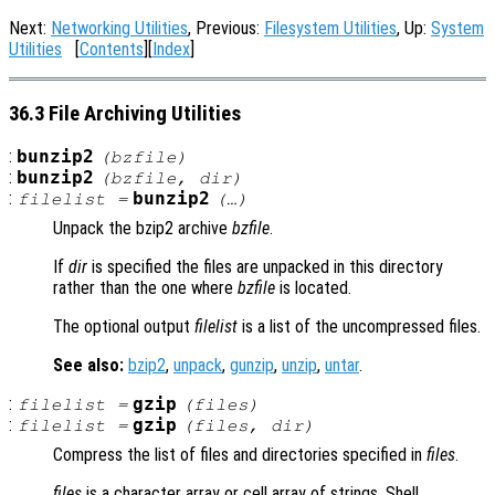
Next:
Networking Utilities
, Previous:
Filesystem Utilities
, Up:
System
Utilities
[
Contents
][
Index
]
36.3 File Archiving Utilities
:
bunzip2
(
bzfile
)
:
bunzip2
(
bzfile
,
dir
)
:
bunzip2
filelist
=
(…)
Unpack the bzip2 archive
bzfile
.
If
dir
is specified the files are unpacked in this directory
rather than the one where
bzfile
is located.
The optional output
filelist
is a list of the uncompressed files.
See also:
bzip2
,
unpack
,
gunzip
,
unzip
,
untar
.
:
gzip
filelist
=
(
files
)
:
gzip
filelist
=
(
files
,
dir
)
Compress the list of files and directories specified in
files
.
files
is a character array or cell array of strings. Shell