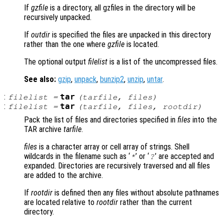
If
gzfile
is a directory, all gzfiles in the directory will be
recursively unpacked.
If
outdir
is specified the files are unpacked in this directory
rather than the one where
gzfile
is located.
The optional output
filelist
is a list of the uncompressed files.
See also:
gzip
,
unpack
,
bunzip2
,
unzip
,
untar
.
:
tar
filelist
=
(
tarfile
,
files
)
:
tar
filelist
=
(
tarfile
,
files
,
rootdir
)
Pack the list of files and directories specified in
files
into the
TAR archive
tarfile
.
files
is a character array or cell array of strings. Shell
wildcards in the filename such as ‘
’ or ‘
’ are accepted and
*
?
expanded. Directories are recursively traversed and all files
are added to the archive.
If
rootdir
is defined then any files without absolute pathnames
are located relative to
rootdir
rather than the current
directory.