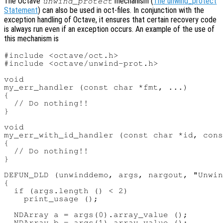
The Octave
mechanism (
The unwind_protect
unwind_protect
Statement
) can also be used in oct-files. In conjunction with the
exception handling of Octave, it ensures that certain recovery code
is always run even if an exception occurs. An example of the use of
this mechanism is
#include <octave/oct.h>

#include <octave/unwind-prot.h>

void

my_err_handler (const char *fmt, ...)

{

  // Do nothing!!

}

void

my_err_with_id_handler (const char *id, cons
{

  // Do nothing!!

}

DEFUN_DLD (unwinddemo, args, nargout, "Unwin
{

  if (args.length () < 2)

    print_usage ();

  NDArray a = args(0).array_value ();

  NDArray b = args(1).array_value ();
