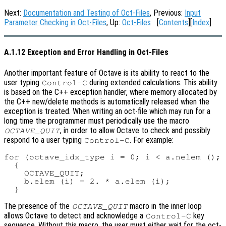
Next:
Documentation and Testing of Oct-Files
, Previous:
Input
Parameter Checking in Oct-Files
, Up:
Oct-Files
[
Contents
][
Index
]
A.1.12 Exception and Error Handling in Oct-Files
Another important feature of Octave is its ability to react to the
user typing
during extended calculations. This ability
Control-C
is based on the C++ exception handler, where memory allocated by
the C++ new/delete methods is automatically released when the
exception is treated. When writing an oct-file which may run for a
long time the programmer must periodically use the macro
, in order to allow Octave to check and possibly
OCTAVE_QUIT
respond to a user typing
. For example:
Control-C
for (octave_idx_type i = 0; i < a.nelem (); 
  {

    OCTAVE_QUIT;

    b.elem (i) = 2. * a.elem (i);

The presence of the
macro in the inner loop
OCTAVE_QUIT
allows Octave to detect and acknowledge a
key
Control-C
sequence. Without this macro, the user must either wait for the oct-