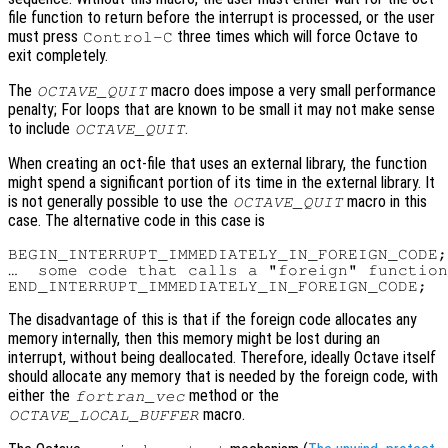
file function to return before the interrupt is processed, or the user
must press
three times which will force Octave to
Control-C
exit completely.
The
macro does impose a very small performance
OCTAVE_QUIT
penalty; For loops that are known to be small it may not make sense
to include
.
OCTAVE_QUIT
When creating an oct-file that uses an external library, the function
might spend a significant portion of its time in the external library. It
is not generally possible to use the
macro in this
OCTAVE_QUIT
case. The alternative code in this case is
BEGIN_INTERRUPT_IMMEDIATELY_IN_FOREIGN_CODE;

…  some code that calls a "foreign" function
The disadvantage of this is that if the foreign code allocates any
memory internally, then this memory might be lost during an
interrupt, without being deallocated. Therefore, ideally Octave itself
should allocate any memory that is needed by the foreign code, with
either the
method or the
fortran_vec
macro.
OCTAVE_LOCAL_BUFFER