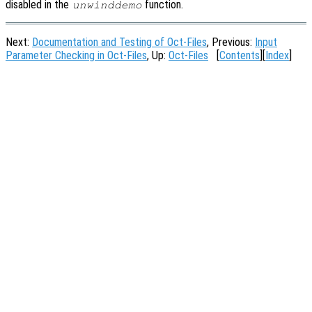
disabled in the
function.
unwinddemo
Next:
Documentation and Testing of Oct-Files
, Previous:
Input
Parameter Checking in Oct-Files
, Up:
Oct-Files
[
Contents
][
Index
]