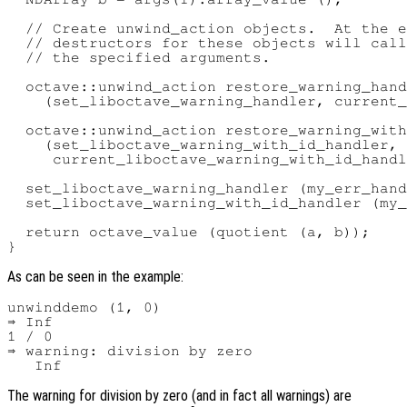
  // Create unwind_action objects.  At the e
  // destructors for these objects will call
  // the specified arguments.

  octave::unwind_action restore_warning_hand
    (set_liboctave_warning_handler, current_
  octave::unwind_action restore_warning_with
    (set_liboctave_warning_with_id_handler,

     current_liboctave_warning_with_id_handl
  set_liboctave_warning_handler (my_err_hand
  set_liboctave_warning_with_id_handler (my_
  return octave_value (quotient (a, b));

As can be seen in the example:
unwinddemo (1, 0)

⇒ Inf

1 / 0

⇒ warning: division by zero

The warning for division by zero (and in fact all warnings) are