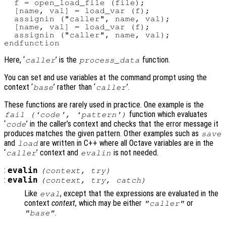
  f = open_load_file (file);

  [name, val] = load_var (f);

  assignin ("caller", name, val);

  [name, val] = load_var (f);

  assignin ("caller", name, val);

Here, ‘
’ is the
function.
caller
process_data
You can set and use variables at the command prompt using the
context ‘
’ rather than ‘
’.
base
caller
These functions are rarely used in practice. One example is the
function which evaluates
fail (‘
code
’, ‘
pattern
’)
‘
’ in the caller’s context and checks that the error message it
code
produces matches the given pattern. Other examples such as
save
and
are written in C++ where all Octave variables are in the
load
‘
’ context and
is not needed.
caller
evalin
:
evalin
(
context
,
try
)
:
evalin
(
context
,
try
,
catch
)
Like
, except that the expressions are evaluated in the
eval
context
context
, which may be either
or
"caller"
.
"base"