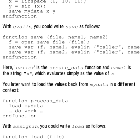
  x = linspace (0, 10, 10);

  y = sin (x);

  save mydata x y

With
, you could write
as follows:
evalin
save
function save (file, name1, name2)

  f = open_save_file (file);

  save_var (f, name1, evalin ("caller", name
  save_var (f, name2, evalin ("caller", name
Here, ‘
’ is the
function and
is
caller
create_data
name1
the string
, which evaluates simply as the value of
.
"x"
x
You later want to load the values back from
in a different
mydata
context:
function process_data

  load mydata

  … do work …

With
, you could write
as follows:
assignin
load
function load (file)
