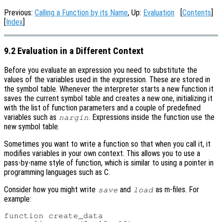
Previous:
Calling a Function by its Name
, Up:
Evaluation
[
Contents
]
[
Index
]
9.2 Evaluation in a Different Context
Before you evaluate an expression you need to substitute the
values of the variables used in the expression. These are stored in
the symbol table. Whenever the interpreter starts a new function it
saves the current symbol table and creates a new one, initializing it
with the list of function parameters and a couple of predefined
variables such as
. Expressions inside the function use the
nargin
new symbol table.
Sometimes you want to write a function so that when you call it, it
modifies variables in your own context. This allows you to use a
pass-by-name style of function, which is similar to using a pointer in
programming languages such as C.
Consider how you might write
and
as m-files. For
save
load
example:
function create_data
