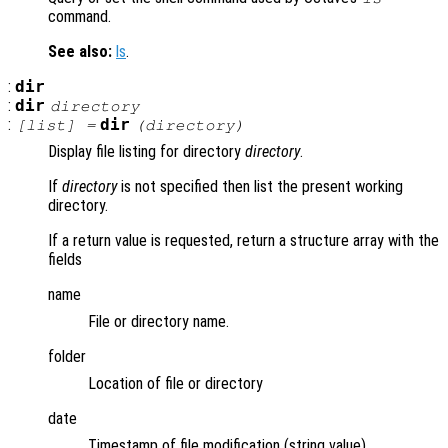
command.
See also:
ls
.
:
dir
:
dir
directory
:
dir
[
list
] =
(
directory
)
Display file listing for directory
directory
.
If
directory
is not specified then list the present working
directory.
If a return value is requested, return a structure array with the
fields
name
File or directory name.
folder
Location of file or directory
date
Timestamp of file modification (string value).