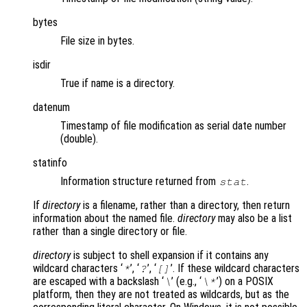
bytes
File size in bytes.
isdir
True if name is a directory.
datenum
Timestamp of file modification as serial date number
(double).
statinfo
Information structure returned from
.
stat
If
directory
is a filename, rather than a directory, then return
information about the named file.
directory
may also be a list
rather than a single directory or file.
directory
is subject to shell expansion if it contains any
wildcard characters ‘
’, ‘
’, ‘
’. If these wildcard characters
*
?
[]
are escaped with a backslash ‘
’ (e.g., ‘
’) on a POSIX
\
\*
platform, then they are not treated as wildcards, but as the