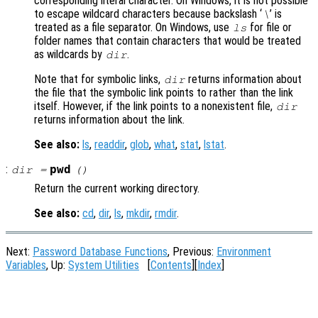
corresponding literal character. On Windows, it is not possible
to escape wildcard characters because backslash ‘
’ is
\
treated as a file separator. On Windows, use
for file or
ls
folder names that contain characters that would be treated
as wildcards by
.
dir
Note that for symbolic links,
returns information about
dir
the file that the symbolic link points to rather than the link
itself. However, if the link points to a nonexistent file,
dir
returns information about the link.
See also:
ls
,
readdir
,
glob
,
what
,
stat
,
lstat
.
:
pwd
dir
=
()
Return the current working directory.
See also:
cd
,
dir
,
ls
,
mkdir
,
rmdir
.
Next:
Password Database Functions
, Previous:
Environment
Variables
, Up:
System Utilities
[
Contents
][
Index
]