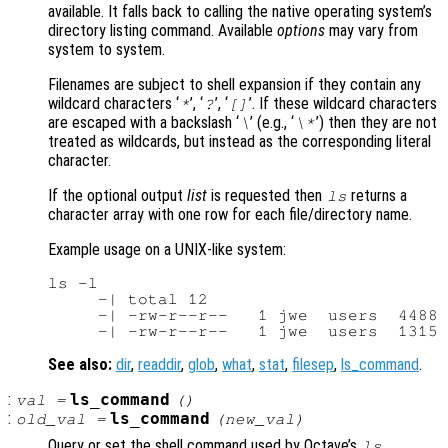
available. It falls back to calling the native operating system’s
directory listing command. Available
options
may vary from
system to system.
Filenames are subject to shell expansion if they contain any
wildcard characters ‘
’, ‘
’, ‘
’. If these wildcard characters
*
?
[]
are escaped with a backslash ‘
’ (e.g., ‘
’) then they are not
\
\*
treated as wildcards, but instead as the corresponding literal
character.
If the optional output
list
is requested then
returns a
ls
character array with one row for each file/directory name.
Example usage on a UNIX-like system:
ls -l

     -| total 12

     -| -rw-r--r--   1 jwe  users  4488 
See also:
dir
,
readdir
,
glob
,
what
,
stat
,
filesep
,
ls_command
.
:
ls_command
val
=
()
:
ls_command
old_val
=
(
new_val
)
Query or set the shell command used by Octave’s
ls