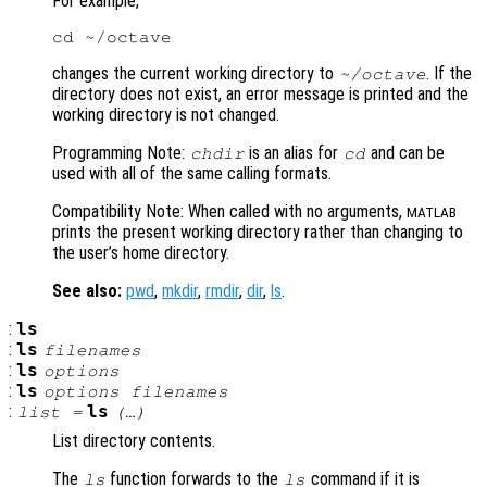
For example,
changes the current working directory to
. If the
~/octave
directory does not exist, an error message is printed and the
working directory is not changed.
Programming Note:
is an alias for
and can be
chdir
cd
used with all of the same calling formats.
Compatibility Note: When called with no arguments,
MATLAB
prints the present working directory rather than changing to
the user’s home directory.
See also:
pwd
,
mkdir
,
rmdir
,
dir
,
ls
.
:
ls
:
ls
filenames
:
ls
options
:
ls
options
filenames
:
ls
list
=
(…)
List directory contents.
The
function forwards to the
command if it is
ls
ls