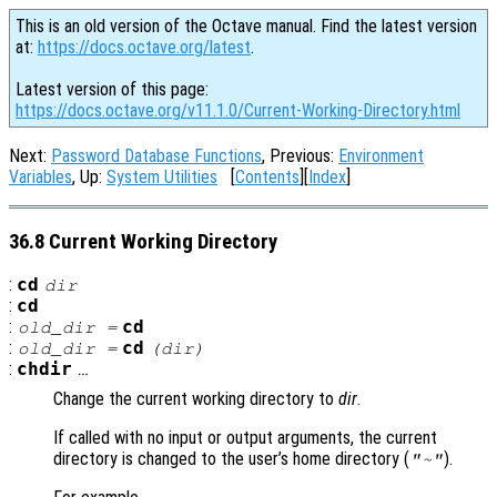
This is an old version of the Octave manual. Find the latest version
at:
https://docs.octave.org/latest
.
Latest version of this page:
https://docs.octave.org/v11.1.0/Current-Working-Directory.html
Next:
Password Database Functions
, Previous:
Environment
Variables
, Up:
System Utilities
[
Contents
][
Index
]
36.8 Current Working Directory
:
cd
dir
:
cd
:
cd
old_dir
=
:
cd
old_dir
=
(
dir
)
:
chdir
…
Change the current working directory to
dir
.
If called with no input or output arguments, the current
directory is changed to the user’s home directory (
).
"~"