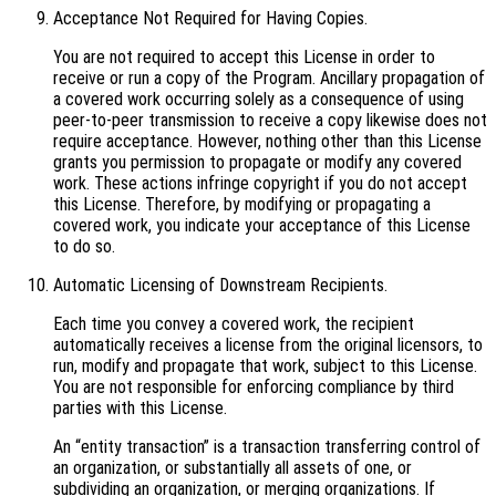
Acceptance Not Required for Having Copies.
You are not required to accept this License in order to
receive or run a copy of the Program. Ancillary propagation of
a covered work occurring solely as a consequence of using
peer-to-peer transmission to receive a copy likewise does not
require acceptance. However, nothing other than this License
grants you permission to propagate or modify any covered
work. These actions infringe copyright if you do not accept
this License. Therefore, by modifying or propagating a
covered work, you indicate your acceptance of this License
to do so.
Automatic Licensing of Downstream Recipients.
Each time you convey a covered work, the recipient
automatically receives a license from the original licensors, to
run, modify and propagate that work, subject to this License.
You are not responsible for enforcing compliance by third
parties with this License.
An “entity transaction” is a transaction transferring control of
an organization, or substantially all assets of one, or
subdividing an organization, or merging organizations. If