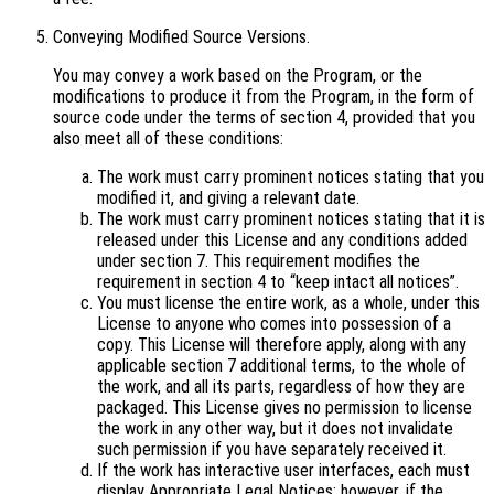
Conveying Modified Source Versions.
You may convey a work based on the Program, or the
modifications to produce it from the Program, in the form of
source code under the terms of section 4, provided that you
also meet all of these conditions:
The work must carry prominent notices stating that you
modified it, and giving a relevant date.
The work must carry prominent notices stating that it is
released under this License and any conditions added
under section 7. This requirement modifies the
requirement in section 4 to “keep intact all notices”.
You must license the entire work, as a whole, under this
License to anyone who comes into possession of a
copy. This License will therefore apply, along with any
applicable section 7 additional terms, to the whole of
the work, and all its parts, regardless of how they are
packaged. This License gives no permission to license
the work in any other way, but it does not invalidate
such permission if you have separately received it.
If the work has interactive user interfaces, each must
display Appropriate Legal Notices; however, if the