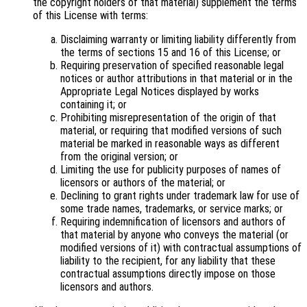
the copyright holders of that material) supplement the terms
of this License with terms:
Disclaiming warranty or limiting liability differently from
the terms of sections 15 and 16 of this License; or
Requiring preservation of specified reasonable legal
notices or author attributions in that material or in the
Appropriate Legal Notices displayed by works
containing it; or
Prohibiting misrepresentation of the origin of that
material, or requiring that modified versions of such
material be marked in reasonable ways as different
from the original version; or
Limiting the use for publicity purposes of names of
licensors or authors of the material; or
Declining to grant rights under trademark law for use of
some trade names, trademarks, or service marks; or
Requiring indemnification of licensors and authors of
that material by anyone who conveys the material (or
modified versions of it) with contractual assumptions of
liability to the recipient, for any liability that these
contractual assumptions directly impose on those
licensors and authors.