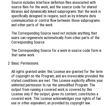
Source includes interface definition files associated with
source files for the work, and the source code for shared
libraries and dynamically linked subprograms that the work is
specifically designed to require, such as by intimate data
communication or control flow between those subprograms
and other parts of the work.
The Corresponding Source need not include anything that
users can regenerate automatically from other parts of the
Corresponding Source.
The Corresponding Source for a work in source code form is
that same work.
Basic Permissions.
All rights granted under this License are granted for the term
of copyright on the Program, and are irrevocable provided the
stated conditions are met. This License explicitly affirms your
unlimited permission to run the unmodified Program. The
output from running a covered work is covered by this
License only if the output, given its content, constitutes a
covered work. This License acknowledges your rights of fair
use or other equivalent, as provided by copyright law.