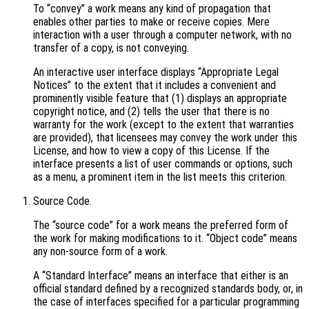
To “convey” a work means any kind of propagation that
enables other parties to make or receive copies. Mere
interaction with a user through a computer network, with no
transfer of a copy, is not conveying.
An interactive user interface displays “Appropriate Legal
Notices” to the extent that it includes a convenient and
prominently visible feature that (1) displays an appropriate
copyright notice, and (2) tells the user that there is no
warranty for the work (except to the extent that warranties
are provided), that licensees may convey the work under this
License, and how to view a copy of this License. If the
interface presents a list of user commands or options, such
as a menu, a prominent item in the list meets this criterion.
Source Code.
The “source code” for a work means the preferred form of
the work for making modifications to it. “Object code” means
any non-source form of a work.
A “Standard Interface” means an interface that either is an
official standard defined by a recognized standards body, or, in
the case of interfaces specified for a particular programming