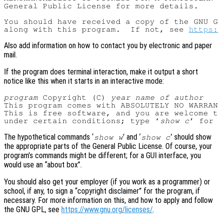
General Public License for more details.

You should have received a copy of the GNU G
along with this program.  If not, see 
https:
Also add information on how to contact you by electronic and paper
mail.
If the program does terminal interaction, make it output a short
notice like this when it starts in an interactive mode:
program
 Copyright (C) 
year
name of author
This program comes with ABSOLUTELY NO WARRAN
This is free software, and you are welcome t
under certain conditions; type ‘
show c
The hypothetical commands ‘
’ and ‘
’ should show
show w
show c
the appropriate parts of the General Public License. Of course, your
program’s commands might be different; for a GUI interface, you
would use an “about box”.
You should also get your employer (if you work as a programmer) or
school, if any, to sign a “copyright disclaimer” for the program, if
necessary. For more information on this, and how to apply and follow
the GNU GPL, see
https://www.gnu.org/licenses/
.