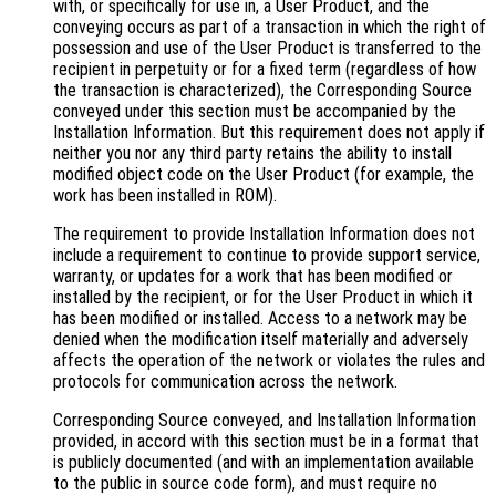
with, or specifically for use in, a User Product, and the
conveying occurs as part of a transaction in which the right of
possession and use of the User Product is transferred to the
recipient in perpetuity or for a fixed term (regardless of how
the transaction is characterized), the Corresponding Source
conveyed under this section must be accompanied by the
Installation Information. But this requirement does not apply if
neither you nor any third party retains the ability to install
modified object code on the User Product (for example, the
work has been installed in ROM).
The requirement to provide Installation Information does not
include a requirement to continue to provide support service,
warranty, or updates for a work that has been modified or
installed by the recipient, or for the User Product in which it
has been modified or installed. Access to a network may be
denied when the modification itself materially and adversely
affects the operation of the network or violates the rules and
protocols for communication across the network.
Corresponding Source conveyed, and Installation Information
provided, in accord with this section must be in a format that
is publicly documented (and with an implementation available
to the public in source code form), and must require no