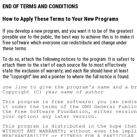
END OF TERMS AND CONDITIONS
How to Apply These Terms to Your New Programs
If you develop a new program, and you want it to be of the greatest
possible use to the public, the best way to achieve this is to make it
free software which everyone can redistribute and change under
these terms.
To do so, attach the following notices to the program. It is safest to
attach them to the start of each source file to most effectively
state the exclusion of warranty; and each file should have at least
the “copyright” line and a pointer to where the full notice is found.
one line to give the program's name and a b
Copyright (C) 
year
name of author
This program is free software: you can redis
it under the terms of the GNU General Public
the Free Software Foundation, either version
your option) any later version.

This program is distributed in the hope that
WITHOUT ANY WARRANTY; without even the impli
MERCHANTABILITY or FITNESS FOR A PARTICULAR 