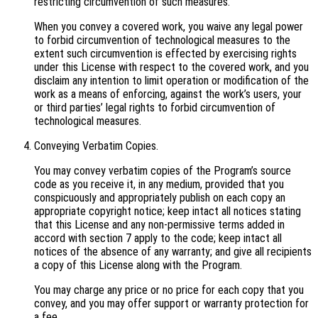
restricting circumvention of such measures.
When you convey a covered work, you waive any legal power
to forbid circumvention of technological measures to the
extent such circumvention is effected by exercising rights
under this License with respect to the covered work, and you
disclaim any intention to limit operation or modification of the
work as a means of enforcing, against the work’s users, your
or third parties’ legal rights to forbid circumvention of
technological measures.
Conveying Verbatim Copies.
You may convey verbatim copies of the Program’s source
code as you receive it, in any medium, provided that you
conspicuously and appropriately publish on each copy an
appropriate copyright notice; keep intact all notices stating
that this License and any non-permissive terms added in
accord with section 7 apply to the code; keep intact all
notices of the absence of any warranty; and give all recipients
a copy of this License along with the Program.
You may charge any price or no price for each copy that you
convey, and you may offer support or warranty protection for
a fee.