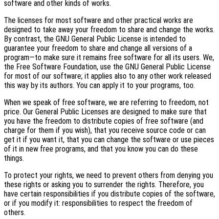
software and other kinds of works.
The licenses for most software and other practical works are
designed to take away your freedom to share and change the works.
By contrast, the GNU General Public License is intended to
guarantee your freedom to share and change all versions of a
program—to make sure it remains free software for all its users. We,
the Free Software Foundation, use the GNU General Public License
for most of our software; it applies also to any other work released
this way by its authors. You can apply it to your programs, too.
When we speak of free software, we are referring to freedom, not
price. Our General Public Licenses are designed to make sure that
you have the freedom to distribute copies of free software (and
charge for them if you wish), that you receive source code or can
get it if you want it, that you can change the software or use pieces
of it in new free programs, and that you know you can do these
things.
To protect your rights, we need to prevent others from denying you
these rights or asking you to surrender the rights. Therefore, you
have certain responsibilities if you distribute copies of the software,
or if you modify it: responsibilities to respect the freedom of
others.