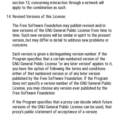
section 13, concerning interaction through a network will
apply to the combination as such.
Revised Versions of this License.
The Free Software Foundation may publish revised and/or
new versions of the GNU General Public License from time to
time. Such new versions will be similar in spirit to the present
version, but may differ in detail to address new problems or
concerns.
Each version is given a distinguishing version number. If the
Program specifies that a certain numbered version of the
GNU General Public License “or any later version” applies to it,
you have the option of following the terms and conditions
either of that numbered version or of any later version
published by the Free Software Foundation. If the Program
does not specify a version number of the GNU General Public
License, you may choose any version ever published by the
Free Software Foundation.
If the Program specifies that a proxy can decide which future
versions of the GNU General Public License can be used, that
proxy’s public statement of acceptance of a version