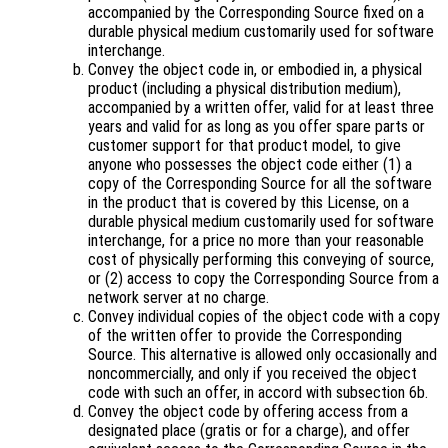
accompanied by the Corresponding Source fixed on a
durable physical medium customarily used for software
interchange.
Convey the object code in, or embodied in, a physical
product (including a physical distribution medium),
accompanied by a written offer, valid for at least three
years and valid for as long as you offer spare parts or
customer support for that product model, to give
anyone who possesses the object code either (1) a
copy of the Corresponding Source for all the software
in the product that is covered by this License, on a
durable physical medium customarily used for software
interchange, for a price no more than your reasonable
cost of physically performing this conveying of source,
or (2) access to copy the Corresponding Source from a
network server at no charge.
Convey individual copies of the object code with a copy
of the written offer to provide the Corresponding
Source. This alternative is allowed only occasionally and
noncommercially, and only if you received the object
code with such an offer, in accord with subsection 6b.
Convey the object code by offering access from a
designated place (gratis or for a charge), and offer