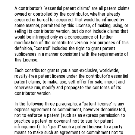
A contributor’s “essential patent claims” are all patent claims
owned or controlled by the contributor, whether already
acquired or hereafter acquired, that would be infringed by
some manner, permitted by this License, of making, using, or
selling its contributor version, but do not include claims that
would be infringed only as a consequence of further
modification of the contributor version. For purposes of this
definition, “control” includes the right to grant patent
sublicenses in a manner consistent with the requirements of
this License.
Each contributor grants you a non-exclusive, worldwide,
royalty-free patent license under the contributor’s essential
patent claims, to make, use, sell, offer for sale, import and
otherwise run, modify and propagate the contents of its
contributor version.
In the following three paragraphs, a “patent license” is any
express agreement or commitment, however denominated,
not to enforce a patent (such as an express permission to
practice a patent or covenant not to sue for patent
infringement). To “grant” such a patent license to a party
means to make such an agreement or commitment not to