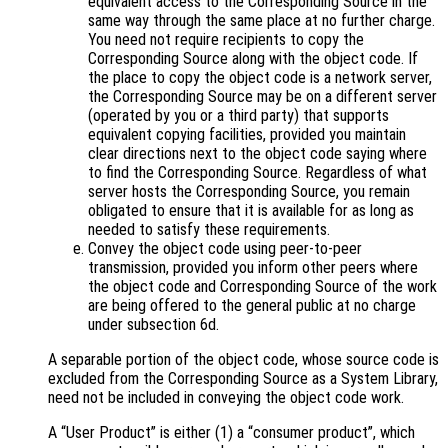
equivalent access to the Corresponding Source in the
same way through the same place at no further charge.
You need not require recipients to copy the
Corresponding Source along with the object code. If
the place to copy the object code is a network server,
the Corresponding Source may be on a different server
(operated by you or a third party) that supports
equivalent copying facilities, provided you maintain
clear directions next to the object code saying where
to find the Corresponding Source. Regardless of what
server hosts the Corresponding Source, you remain
obligated to ensure that it is available for as long as
needed to satisfy these requirements.
Convey the object code using peer-to-peer
transmission, provided you inform other peers where
the object code and Corresponding Source of the work
are being offered to the general public at no charge
under subsection 6d.
A separable portion of the object code, whose source code is
excluded from the Corresponding Source as a System Library,
need not be included in conveying the object code work.
A “User Product” is either (1) a “consumer product”, which