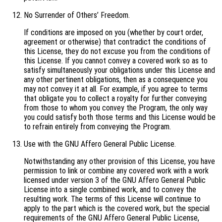
No Surrender of Others’ Freedom.
If conditions are imposed on you (whether by court order,
agreement or otherwise) that contradict the conditions of
this License, they do not excuse you from the conditions of
this License. If you cannot convey a covered work so as to
satisfy simultaneously your obligations under this License and
any other pertinent obligations, then as a consequence you
may not convey it at all. For example, if you agree to terms
that obligate you to collect a royalty for further conveying
from those to whom you convey the Program, the only way
you could satisfy both those terms and this License would be
to refrain entirely from conveying the Program.
Use with the GNU Affero General Public License.
Notwithstanding any other provision of this License, you have
permission to link or combine any covered work with a work
licensed under version 3 of the GNU Affero General Public
License into a single combined work, and to convey the
resulting work. The terms of this License will continue to
apply to the part which is the covered work, but the special
requirements of the GNU Affero General Public License,