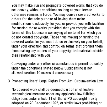
You may make, run and propagate covered works that you do
not convey, without conditions so long as your license
otherwise remains in force. You may convey covered works to
others for the sole purpose of having them make
modifications exclusively for you, or provide you with facilities
for running those works, provided that you comply with the
terms of this License in conveying all material for which you
do not control copyright. Those thus making or running the
covered works for you must do so exclusively on your behalf,
under your direction and control, on terms that prohibit them
from making any copies of your copyrighted material outside
their relationship with you.
Conveying under any other circumstances is permitted solely
under the conditions stated below. Sublicensing is not
allowed; section 10 makes it unnecessary.
Protecting Users’ Legal Rights From Anti-Circumvention Law.
No covered work shall be deemed part of an effective
technological measure under any applicable law fulfilling
obligations under article 11 of the WIPO copyright treaty
adopted on 20 December 1996, or similar laws prohibiting or