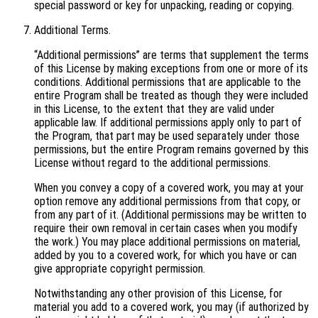
special password or key for unpacking, reading or copying.
Additional Terms.
“Additional permissions” are terms that supplement the terms
of this License by making exceptions from one or more of its
conditions. Additional permissions that are applicable to the
entire Program shall be treated as though they were included
in this License, to the extent that they are valid under
applicable law. If additional permissions apply only to part of
the Program, that part may be used separately under those
permissions, but the entire Program remains governed by this
License without regard to the additional permissions.
When you convey a copy of a covered work, you may at your
option remove any additional permissions from that copy, or
from any part of it. (Additional permissions may be written to
require their own removal in certain cases when you modify
the work.) You may place additional permissions on material,
added by you to a covered work, for which you have or can
give appropriate copyright permission.
Notwithstanding any other provision of this License, for
material you add to a covered work, you may (if authorized by