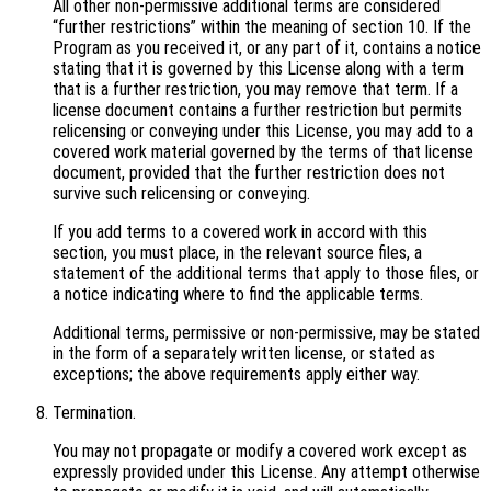
All other non-permissive additional terms are considered
“further restrictions” within the meaning of section 10. If the
Program as you received it, or any part of it, contains a notice
stating that it is governed by this License along with a term
that is a further restriction, you may remove that term. If a
license document contains a further restriction but permits
relicensing or conveying under this License, you may add to a
covered work material governed by the terms of that license
document, provided that the further restriction does not
survive such relicensing or conveying.
If you add terms to a covered work in accord with this
section, you must place, in the relevant source files, a
statement of the additional terms that apply to those files, or
a notice indicating where to find the applicable terms.
Additional terms, permissive or non-permissive, may be stated
in the form of a separately written license, or stated as
exceptions; the above requirements apply either way.
Termination.
You may not propagate or modify a covered work except as
expressly provided under this License. Any attempt otherwise