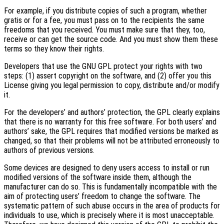
For example, if you distribute copies of such a program, whether
gratis or for a fee, you must pass on to the recipients the same
freedoms that you received. You must make sure that they, too,
receive or can get the source code. And you must show them these
terms so they know their rights.
Developers that use the GNU GPL protect your rights with two
steps: (1) assert copyright on the software, and (2) offer you this
License giving you legal permission to copy, distribute and/or modify
it.
For the developers’ and authors’ protection, the GPL clearly explains
that there is no warranty for this free software. For both users’ and
authors’ sake, the GPL requires that modified versions be marked as
changed, so that their problems will not be attributed erroneously to
authors of previous versions.
Some devices are designed to deny users access to install or run
modified versions of the software inside them, although the
manufacturer can do so. This is fundamentally incompatible with the
aim of protecting users’ freedom to change the software. The
systematic pattern of such abuse occurs in the area of products for
individuals to use, which is precisely where it is most unacceptable.