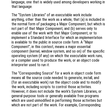
language, one that is widely used among developers working in
that language.
The “System Libraries” of an executable work include
anything, other than the work as a whole, that (a) is included in
the normal form of packaging a Major Component, but which is
not part of that Major Component, and (b) serves only to
enable use of the work with that Major Component, or to
implement a Standard Interface for which an implementation
is available to the public in source code form. A “Major
Component”, in this context, means a major essential
component (kernel, window system, and so on) of the specific
operating system (if any) on which the executable work runs,
or a compiler used to produce the work, or an object code
interpreter used to run it.
The “Corresponding Source” for a work in object code form
means all the source code needed to generate, install, and
(for an executable work) run the object code and to modify
the work, including scripts to control those activities.
However, it does not include the work’s System Libraries, or
general-purpose tools or generally available free programs
which are used unmodified in performing those activities but
which are not part of the work. For example, Corresponding