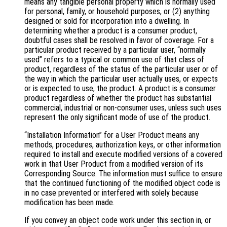
means any tangible personal property which is normally used
for personal, family, or household purposes, or (2) anything
designed or sold for incorporation into a dwelling. In
determining whether a product is a consumer product,
doubtful cases shall be resolved in favor of coverage. For a
particular product received by a particular user, “normally
used” refers to a typical or common use of that class of
product, regardless of the status of the particular user or of
the way in which the particular user actually uses, or expects
or is expected to use, the product. A product is a consumer
product regardless of whether the product has substantial
commercial, industrial or non-consumer uses, unless such uses
represent the only significant mode of use of the product.
“Installation Information” for a User Product means any
methods, procedures, authorization keys, or other information
required to install and execute modified versions of a covered
work in that User Product from a modified version of its
Corresponding Source. The information must suffice to ensure
that the continued functioning of the modified object code is
in no case prevented or interfered with solely because
modification has been made.
If you convey an object code work under this section in, or