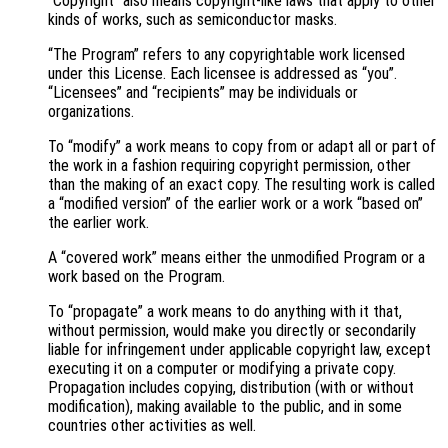
“Copyright” also means copyright-like laws that apply to other
kinds of works, such as semiconductor masks.
“The Program” refers to any copyrightable work licensed
under this License. Each licensee is addressed as “you”.
“Licensees” and “recipients” may be individuals or
organizations.
To “modify” a work means to copy from or adapt all or part of
the work in a fashion requiring copyright permission, other
than the making of an exact copy. The resulting work is called
a “modified version” of the earlier work or a work “based on”
the earlier work.
A “covered work” means either the unmodified Program or a
work based on the Program.
To “propagate” a work means to do anything with it that,
without permission, would make you directly or secondarily
liable for infringement under applicable copyright law, except
executing it on a computer or modifying a private copy.
Propagation includes copying, distribution (with or without
modification), making available to the public, and in some
countries other activities as well.