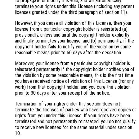
to propagate or modify it is void, and will automatically
terminate your rights under this License (including any patent
licenses granted under the third paragraph of section 11).
However, if you cease all violation of this License, then your
license from a particular copyright holder is reinstated (a)
provisionally, unless and until the copyright holder explicitly
and finally terminates your license, and (b) permanently, if the
copyright holder fails to notify you of the violation by some
reasonable means prior to 60 days after the cessation.
Moreover, your license from a particular copyright holder is
reinstated permanently if the copyright holder notifies you of
the violation by some reasonable means, this is the first time
you have received notice of violation of this License (for any
work) from that copyright holder, and you cure the violation
prior to 30 days after your receipt of the notice.
Termination of your rights under this section does not
terminate the licenses of parties who have received copies or
rights from you under this License. If your rights have been
terminated and not permanently reinstated, you do not qualify
to receive new licenses for the same material under section
10.