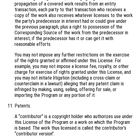
propagation of a covered work results from an entity
transaction, each party to that transaction who receives a
copy of the work also receives whatever licenses to the work
the party’s predecessor in interest had or could give under
the previous paragraph, plus a right to possession of the
Corresponding Source of the work from the predecessor in
interest, if the predecessor has it or can get it with
reasonable efforts.
You may not impose any further restrictions on the exercise
of the rights granted or affirmed under this License. For
example, you may not impose a license fee, royalty, or other
charge for exercise of rights granted under this License, and
you may not initiate litigation (including a cross-claim or
counterclaim in a lawsuit) alleging that any patent claim is
infringed by making, using, selling, offering for sale, or
importing the Program or any portion of it.
Patents.
A “contributor” is a copyright holder who authorizes use under
this License of the Program or a work on which the Program
is based. The work thus licensed is called the contributor’s
“contributor version”.