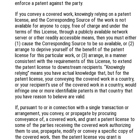
enforce a patent against the party.
If you convey a covered work, knowingly relying on a patent
license, and the Corresponding Source of the work is not
available for anyone to copy, free of charge and under the
terms of this License, through a publicly available network
server or other readily accessible means, then you must either
(1) cause the Corresponding Source to be so available, or (2)
arrange to deprive yourself of the benefit of the patent
license for this particular work, or (3) arrange, in a manner
consistent with the requirements of this License, to extend
the patent license to downstream recipients. “Knowingly
relying” means you have actual knowledge that, but for the
patent license, your conveying the covered work in a country,
or your recipient’s use of the covered work in a country, would
infringe one or more identifiable patents in that country that
you have reason to believe are valid.
If, pursuant to or in connection with a single transaction or
arrangement, you convey, or propagate by procuring
conveyance of, a covered work, and grant a patent license to
some of the parties receiving the covered work authorizing
them to use, propagate, modify or convey a specific copy of
the covered work, then the patent license you grant is