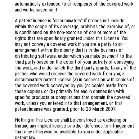
automatically extended to all recipients of the covered work
and works based on it.
A patent license is “discriminatory” if it does not include
within the scope of its coverage, prohibits the exercise of, or
is conditioned on the non-exercise of one or more of the
rights that are specifically granted under this License. You
may not convey a covered work if you are a party to an
arrangement with a third party that is in the business of
distributing software, under which you make payment to the
third party based on the extent of your activity of conveying
the work, and under which the third party grants, to any of the
parties who would receive the covered work from you, a
discriminatory patent license (a) in connection with copies of
the covered work conveyed by you (or copies made from
those copies), or (b) primarily for and in connection with
specific products or compilations that contain the covered
work, unless you entered into that arrangement, or that
patent license was granted, prior to 28 March 2007.
Nothing in this License shall be construed as excluding or
limiting any implied license or other defenses to infringement
that may otherwise be available to you under applicable
patent law.