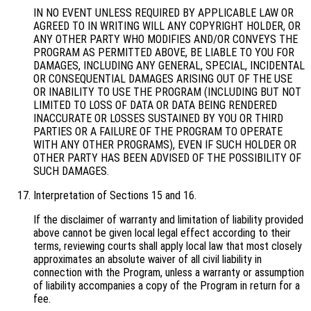
IN NO EVENT UNLESS REQUIRED BY APPLICABLE LAW OR
AGREED TO IN WRITING WILL ANY COPYRIGHT HOLDER, OR
ANY OTHER PARTY WHO MODIFIES AND/OR CONVEYS THE
PROGRAM AS PERMITTED ABOVE, BE LIABLE TO YOU FOR
DAMAGES, INCLUDING ANY GENERAL, SPECIAL, INCIDENTAL
OR CONSEQUENTIAL DAMAGES ARISING OUT OF THE USE
OR INABILITY TO USE THE PROGRAM (INCLUDING BUT NOT
LIMITED TO LOSS OF DATA OR DATA BEING RENDERED
INACCURATE OR LOSSES SUSTAINED BY YOU OR THIRD
PARTIES OR A FAILURE OF THE PROGRAM TO OPERATE
WITH ANY OTHER PROGRAMS), EVEN IF SUCH HOLDER OR
OTHER PARTY HAS BEEN ADVISED OF THE POSSIBILITY OF
SUCH DAMAGES.
Interpretation of Sections 15 and 16.
If the disclaimer of warranty and limitation of liability provided
above cannot be given local legal effect according to their
terms, reviewing courts shall apply local law that most closely
approximates an absolute waiver of all civil liability in
connection with the Program, unless a warranty or assumption
of liability accompanies a copy of the Program in return for a
fee.