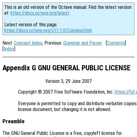
This is an old version of the Octave manual. Find the latest version
at:
https://docs.octave.org/latest
.
Latest version of this page:
https://docs.octave.org/v11.1.0/Copying.html
Next:
Concept Index
, Previous:
Grammar and Parser
[
Contents
]
[
Index
]
Appendix G GNU GENERAL PUBLIC LICENSE
Version 3, 29 June 2007
Copyright © 2007 Free Software Foundation, Inc. 
https://fsf.
Everyone is permitted to copy and distribute verbatim copies 
Preamble
The GNU General Public License is a free, copyleft license for