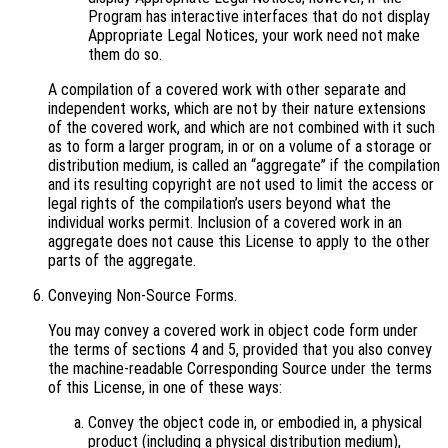
Program has interactive interfaces that do not display
Appropriate Legal Notices, your work need not make
them do so.
A compilation of a covered work with other separate and
independent works, which are not by their nature extensions
of the covered work, and which are not combined with it such
as to form a larger program, in or on a volume of a storage or
distribution medium, is called an “aggregate” if the compilation
and its resulting copyright are not used to limit the access or
legal rights of the compilation’s users beyond what the
individual works permit. Inclusion of a covered work in an
aggregate does not cause this License to apply to the other
parts of the aggregate.
Conveying Non-Source Forms.
You may convey a covered work in object code form under
the terms of sections 4 and 5, provided that you also convey
the machine-readable Corresponding Source under the terms
of this License, in one of these ways:
Convey the object code in, or embodied in, a physical
product (including a physical distribution medium),