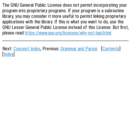
The GNU General Public License does not permit incorporating your
program into proprietary programs. If your program is a subroutine
library, you may consider it more useful to permit linking proprietary
applications with the library. If this is what you want to do, use the
GNU Lesser General Public License instead of this License. But first,
please read
https://www.gnu.org/licenses/why-not-lgpl.html
.
Next:
Concept Index
, Previous:
Grammar and Parser
[
Contents
]
[
Index
]