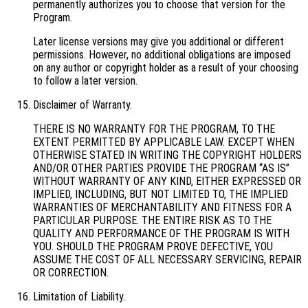
permanently authorizes you to choose that version for the
Program.
Later license versions may give you additional or different
permissions. However, no additional obligations are imposed
on any author or copyright holder as a result of your choosing
to follow a later version.
Disclaimer of Warranty.
THERE IS NO WARRANTY FOR THE PROGRAM, TO THE
EXTENT PERMITTED BY APPLICABLE LAW. EXCEPT WHEN
OTHERWISE STATED IN WRITING THE COPYRIGHT HOLDERS
AND/OR OTHER PARTIES PROVIDE THE PROGRAM “AS IS”
WITHOUT WARRANTY OF ANY KIND, EITHER EXPRESSED OR
IMPLIED, INCLUDING, BUT NOT LIMITED TO, THE IMPLIED
WARRANTIES OF MERCHANTABILITY AND FITNESS FOR A
PARTICULAR PURPOSE. THE ENTIRE RISK AS TO THE
QUALITY AND PERFORMANCE OF THE PROGRAM IS WITH
YOU. SHOULD THE PROGRAM PROVE DEFECTIVE, YOU
ASSUME THE COST OF ALL NECESSARY SERVICING, REPAIR
OR CORRECTION.
Limitation of Liability.