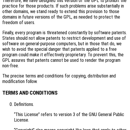
Therefore, we have designed this version of the GPL to prohibit the
practice for those products. If such problems arise substantially in
other domains, we stand ready to extend this provision to those
domains in future versions of the GPL, as needed to protect the
freedom of users.
Finally, every program is threatened constantly by software patents.
States should not allow patents to restrict development and use of
software on general-purpose computers, but in those that do, we
wish to avoid the special danger that patents applied to a free
program could make it effectively proprietary. To prevent this, the
GPL assures that patents cannot be used to render the program
non-free.
The precise terms and conditions for copying, distribution and
modification follow.
TERMS AND CONDITIONS
Definitions.
“This License” refers to version 3 of the GNU General Public
License.