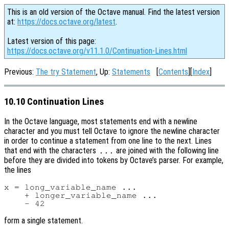
This is an old version of the Octave manual. Find the latest version
at:
https://docs.octave.org/latest
.
Latest version of this page:
https://docs.octave.org/v11.1.0/Continuation-Lines.html
Previous:
The try Statement
, Up:
Statements
[
Contents
][
Index
]
10.10 Continuation Lines
In the Octave language, most statements end with a newline
character and you must tell Octave to ignore the newline character
in order to continue a statement from one line to the next. Lines
that end with the characters
are joined with the following line
...
before they are divided into tokens by Octave’s parser. For example,
the lines
x = long_variable_name ...

    + longer_variable_name ...

form a single statement.