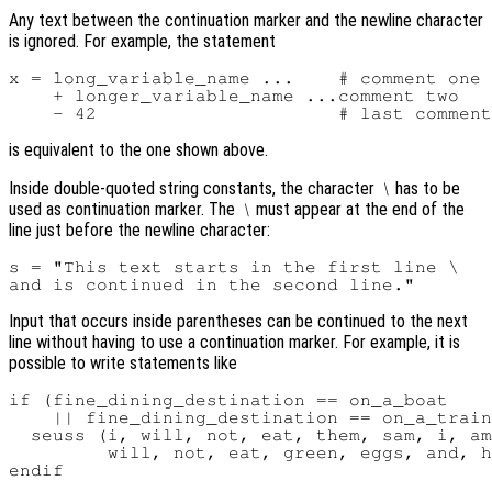
Any text between the continuation marker and the newline character
is ignored. For example, the statement
x = long_variable_name ...    # comment one

    + longer_variable_name ...comment two

is equivalent to the one shown above.
Inside double-quoted string constants, the character
has to be
\
used as continuation marker. The
must appear at the end of the
\
line just before the newline character:
s = "This text starts in the first line \

Input that occurs inside parentheses can be continued to the next
line without having to use a continuation marker. For example, it is
possible to write statements like
if (fine_dining_destination == on_a_boat

    || fine_dining_destination == on_a_train
  seuss (i, will, not, eat, them, sam, i, am
         will, not, eat, green, eggs, and, h