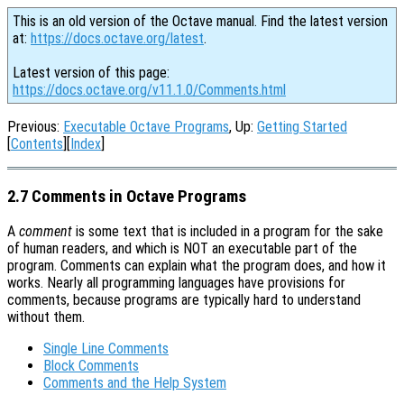
This is an old version of the Octave manual. Find the latest version
at:
https://docs.octave.org/latest
.
Latest version of this page:
https://docs.octave.org/v11.1.0/Comments.html
Previous:
Executable Octave Programs
, Up:
Getting Started
[
Contents
][
Index
]
2.7 Comments in Octave Programs
A
comment
is some text that is included in a program for the sake
of human readers, and which is NOT an executable part of the
program. Comments can explain what the program does, and how it
works. Nearly all programming languages have provisions for
comments, because programs are typically hard to understand
without them.
Single Line Comments
Block Comments
Comments and the Help System