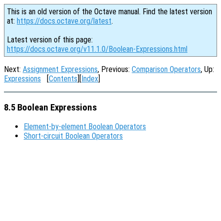
This is an old version of the Octave manual. Find the latest version
at:
https://docs.octave.org/latest
.
Latest version of this page:
https://docs.octave.org/v11.1.0/Boolean-Expressions.html
Next:
Assignment Expressions
, Previous:
Comparison Operators
, Up:
Expressions
[
Contents
][
Index
]
8.5 Boolean Expressions
Element-by-element Boolean Operators
Short-circuit Boolean Operators