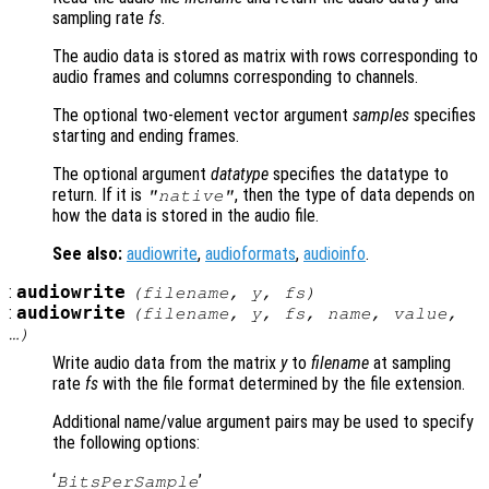
sampling rate
fs
.
The audio data is stored as matrix with rows corresponding to
audio frames and columns corresponding to channels.
The optional two-element vector argument
samples
specifies
starting and ending frames.
The optional argument
datatype
specifies the datatype to
return. If it is
, then the type of data depends on
"native"
how the data is stored in the audio file.
See also:
audiowrite
,
audioformats
,
audioinfo
.
:
audiowrite
(
filename
,
y
,
fs
)
:
audiowrite
(
filename
,
y
,
fs
,
name
,
value
,
…)
Write audio data from the matrix
y
to
filename
at sampling
rate
fs
with the file format determined by the file extension.
Additional name/value argument pairs may be used to specify
the following options:
‘
’
BitsPerSample