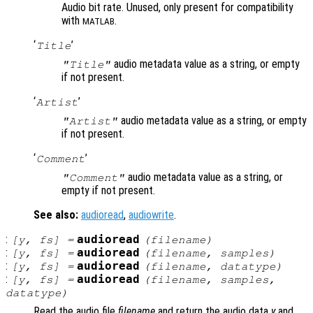
Audio bit rate. Unused, only present for compatibility
with
.
MATLAB
‘
’
Title
audio metadata value as a string, or empty
"Title"
if not present.
‘
’
Artist
audio metadata value as a string, or empty
"Artist"
if not present.
‘
’
Comment
audio metadata value as a string, or
"Comment"
empty if not present.
See also:
audioread
,
audiowrite
.
:
audioread
[
y
,
fs
] =
(
filename
)
:
audioread
[
y
,
fs
] =
(
filename
,
samples
)
:
audioread
[
y
,
fs
] =
(
filename
,
datatype
)
:
audioread
[
y
,
fs
] =
(
filename
,
samples
,
datatype
)
Read the audio file
filename
and return the audio data
y
and