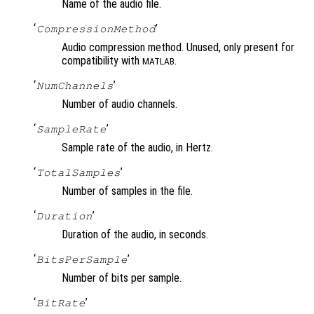
Name of the audio file.
‘
’
CompressionMethod
Audio compression method. Unused, only present for
compatibility with
.
MATLAB
‘
’
NumChannels
Number of audio channels.
‘
’
SampleRate
Sample rate of the audio, in Hertz.
‘
’
TotalSamples
Number of samples in the file.
‘
’
Duration
Duration of the audio, in seconds.
‘
’
BitsPerSample
Number of bits per sample.
‘
’
BitRate