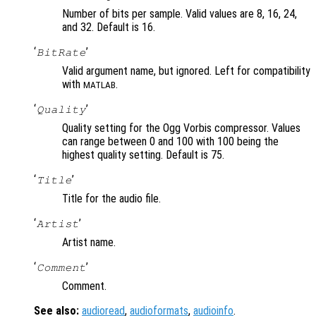
Number of bits per sample. Valid values are 8, 16, 24,
and 32. Default is 16.
‘
’
BitRate
Valid argument name, but ignored. Left for compatibility
with
.
MATLAB
‘
’
Quality
Quality setting for the Ogg Vorbis compressor. Values
can range between 0 and 100 with 100 being the
highest quality setting. Default is 75.
‘
’
Title
Title for the audio file.
‘
’
Artist
Artist name.
‘
’
Comment
Comment.
See also:
audioread
,
audioformats
,
audioinfo
.