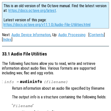
This is an old version of the Octave manual. Find the latest version
at:
https://docs.octave.org/latest
.
Latest version of this page:
https://docs.octave.org/v11.1.0/Audio-File-Utilities.html
Next:
Audio Device Information
, Up:
Audio Processing
[
Contents
]
[
Index
]
33.1 Audio File Utilities
The following functions allow you to read, write and retrieve
information about audio files. Various formats are supported
including wav, flac and ogg vorbis.
:
audioinfo
info
=
(
filename
)
Return information about an audio file specified by
filename
.
The output
info
is a structure containing the following fields:
‘
’
Filename