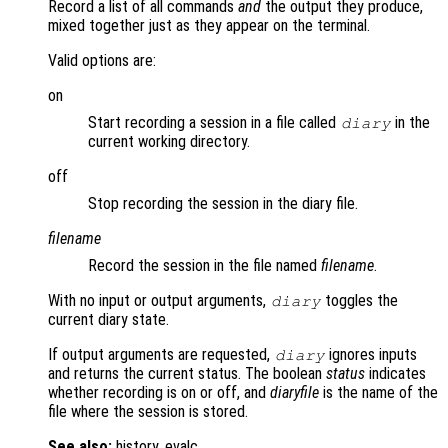
Record a list of all commands
and
the output they produce,
mixed together just as they appear on the terminal.
Valid options are:
on
Start recording a session in a file called
in the
diary
current working directory.
off
Stop recording the session in the diary file.
filename
Record the session in the file named
filename
.
With no input or output arguments,
toggles the
diary
current diary state.
If output arguments are requested,
ignores inputs
diary
and returns the current status. The boolean
status
indicates
whether recording is on or off, and
diaryfile
is the name of the
file where the session is stored.
See also:
history, evalc.