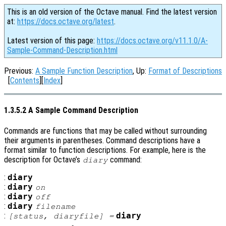
This is an old version of the Octave manual. Find the latest version
at:
https://docs.octave.org/latest
.
Latest version of this page:
https://docs.octave.org/v11.1.0/A-
Sample-Command-Description.html
Previous:
A Sample Function Description
, Up:
Format of Descriptions
[
Contents
][
Index
]
1.3.5.2 A Sample Command Description
Commands are functions that may be called without surrounding
their arguments in parentheses. Command descriptions have a
format similar to function descriptions. For example, here is the
description for Octave’s
command:
diary
:
diary
:
diary
on
:
diary
off
:
diary
filename
:
diary
[
status
,
diaryfile
] =