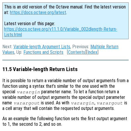
This is an old version of the Octave manual. Find the latest version
at:
https://docs.octave.org/latest
.
Latest version of this page:
https://docs.octave.org/v11.1.0/Variable_002dlength-Return-
Lists.html
Next:
Variable-length Argument Lists
, Previous:
Multiple Return
Values
, Up:
Functions and Scripts
[
Contents
][
Index
]
11.5 Variable-length Return Lists
It is possible to return a variable number of output arguments from a
function using a syntax that’s similar to the one used with the
special
parameter name. To let a function return a
varargin
variable number of output arguments the special output parameter
name
is used. As with
,
is
varargout
varargin
varargout
a cell array that will contain the requested output arguments.
As an example the following function sets the first output argument
to 1, the second to 2, and so on.