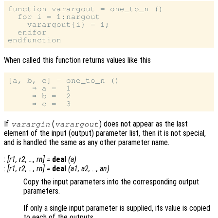
function varargout = one_to_n ()

  for i = 1:nargout

    varargout{i} = i;

  endfor

When called this function returns values like this
[a, b, c] = one_to_n ()

     ⇒ a =  1

     ⇒ b =  2

If
(
) does not appear as the last
varargin
varargout
element of the input (output) parameter list, then it is not special,
and is handled the same as any other parameter name.
:
[
r1
,
r2
, …,
rn
] =
deal
(
a
)
:
[
r1
,
r2
, …,
rn
] =
deal
(
a1
,
a2
, …,
an
)
Copy the input parameters into the corresponding output
parameters.
If only a single input parameter is supplied, its value is copied
to each of the outputs.