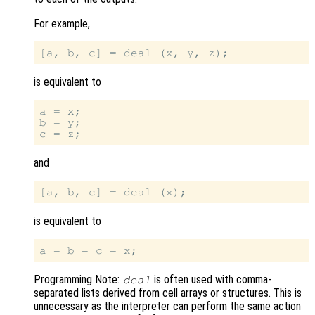
For example,
is equivalent to
a = x;

b = y;

and
is equivalent to
Programming Note:
is often used with comma-
deal
separated lists derived from cell arrays or structures. This is
unnecessary as the interpreter can perform the same action