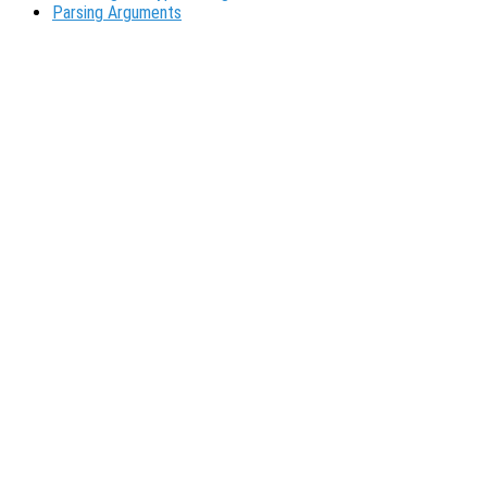
Parsing Arguments