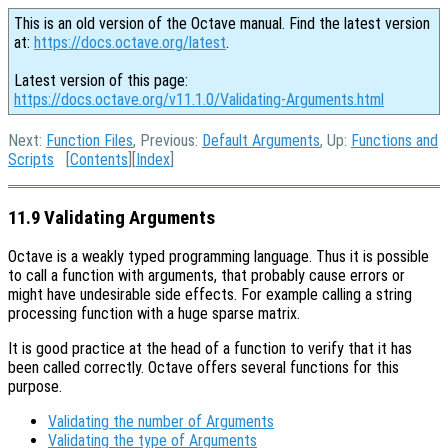
This is an old version of the Octave manual. Find the latest version
at:
https://docs.octave.org/latest
.
Latest version of this page:
https://docs.octave.org/v11.1.0/Validating-Arguments.html
Next:
Function Files
, Previous:
Default Arguments
, Up:
Functions and
Scripts
[
Contents
][
Index
]
11.9 Validating Arguments
Octave is a weakly typed programming language. Thus it is possible
to call a function with arguments, that probably cause errors or
might have undesirable side effects. For example calling a string
processing function with a huge sparse matrix.
It is good practice at the head of a function to verify that it has
been called correctly. Octave offers several functions for this
purpose.
Validating the number of Arguments
Validating the type of Arguments