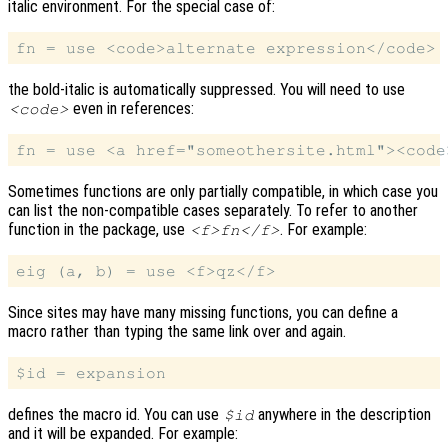
italic environment. For the special case of:
the bold-italic is automatically suppressed. You will need to use
even in references:
<code>
Sometimes functions are only partially compatible, in which case you
can list the non-compatible cases separately. To refer to another
function in the package, use
. For example:
<f>fn</f>
Since sites may have many missing functions, you can define a
macro rather than typing the same link over and again.
defines the macro id. You can use
anywhere in the description
$id
and it will be expanded. For example: