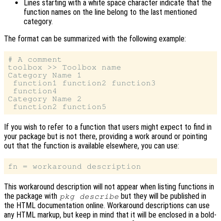
Lines starting with a white space character indicate that the
function names on the line belong to the last mentioned
category.
The format can be summarized with the following example:
# A comment

toolbox >> Toolbox name

Category Name 1

 function1 function2 function3

 function4

Category Name 2

If you wish to refer to a function that users might expect to find in
your package but is not there, providing a work around or pointing
out that the function is available elsewhere, you can use:
This workaround description will not appear when listing functions in
the package with
but they will be published in
pkg describe
the HTML documentation online. Workaround descriptions can use
any HTML markup, but keep in mind that it will be enclosed in a bold-