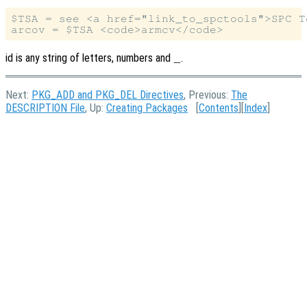
$TSA = see <a href="link_to_spctools">SPC To
id is any string of letters, numbers and
.
_
Next:
PKG_ADD and PKG_DEL Directives
, Previous:
The
DESCRIPTION File
, Up:
Creating Packages
[
Contents
][
Index
]