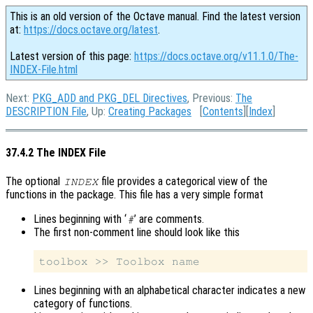
This is an old version of the Octave manual. Find the latest version
at:
https://docs.octave.org/latest
.
Latest version of this page:
https://docs.octave.org/v11.1.0/The-
INDEX-File.html
Next:
PKG_ADD and PKG_DEL Directives
, Previous:
The
DESCRIPTION File
, Up:
Creating Packages
[
Contents
][
Index
]
37.4.2 The INDEX File
The optional
file provides a categorical view of the
INDEX
functions in the package. This file has a very simple format
Lines beginning with ‘
’ are comments.
#
The first non-comment line should look like this
Lines beginning with an alphabetical character indicates a new
category of functions.