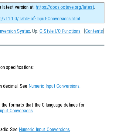
e latest version at:
https://docs.octave.org/latest
.
g/v11.1.0/Table-of-Input-Conversions.html
nversion Syntax
, Up:
C-Style I/O Functions
[
Contents
]
on specifications:
in decimal. See
Numeric Input Conversions
.
f the formats that the C language defines for
Input Conversions
.
radix. See
Numeric Input Conversions
.