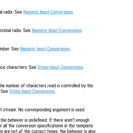
al radix. See
Numeric Input Conversions
.
ecimal radix. See
Numeric Input Conversions
.
number. See
Numeric Input Conversions
.
pace characters. See
String Input Conversions
.
the number of characters read is controlled by the
. See
String Input Conversions
.
put stream. No corresponding argument is used.
, the behavior is undefined. If there aren’t enough
 all the conversion specifications in the template
s are not of the correct types, the behavior is also