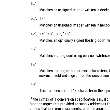
‘
’
%u
Matches an unsigned integer written in decim
‘
’, ‘
’
%x
%X
Matches an unsigned integer written in hexad
‘
’, ‘
’, ‘
’, ‘
’, ‘
’
%e
%f
%g
%E
%G
Matches an optionally signed floating-point 
‘
’
%s
Matches a string containing only non-whites
‘
’
%c
Matches a string of one or more characters; 
maximum field width given for the conversion
‘
’
%%
This matches a literal ‘
’ character in the in
%
If the syntax of a conversion specification is invalid
function arguments provided to supply addresses for
strings that perform assignments, or if the argument