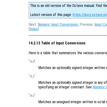
This is an old version of the Octave manual. Find th
Latest version of this page:
https://docs.octave.or
Next:
Numeric Input Conversions
, Previous:
Input Co
[
Index
]
14.2.13 Table of Input Conversions
Here is a table that summarizes the various conversi
‘
’
%d
Matches an optionally signed integer written 
‘
’
%i
Matches an optionally signed integer in any o
specifying an integer constant. See
Numeric 
‘
’
%o
Matches an unsigned integer written in octal 