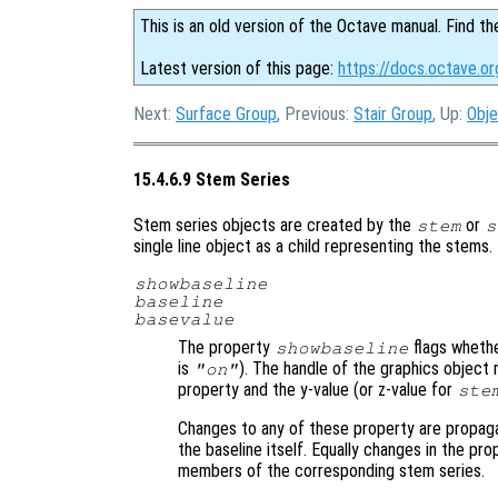
This is an old version of the Octave manual. Find th
Latest version of this page:
https://docs.octave.o
Next:
Surface Group
, Previous:
Stair Group
, Up:
Obje
15.4.6.9 Stem Series
Stem series objects are created by the
or
stem
s
single line object as a child representing the stems
showbaseline
baseline
basevalue
The property
flags whethe
showbaseline
is
). The handle of the graphics object 
"on"
property and the y-value (or z-value for
ste
Changes to any of these property are propag
the baseline itself. Equally changes in the pro
members of the corresponding stem series.