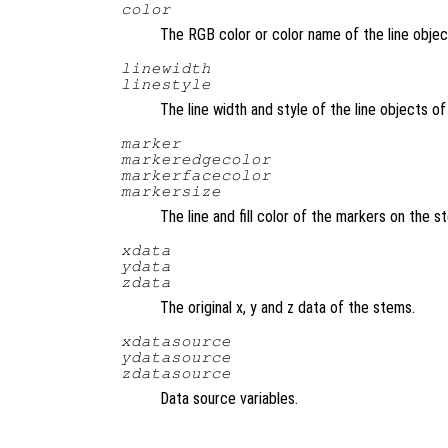
color
The RGB color or color name of the line obje
linewidth
linestyle
The line width and style of the line objects 
marker
markeredgecolor
markerfacecolor
markersize
The line and fill color of the markers on the 
xdata
ydata
zdata
The original x, y and z data of the stems.
xdatasource
ydatasource
zdatasource
Data source variables.