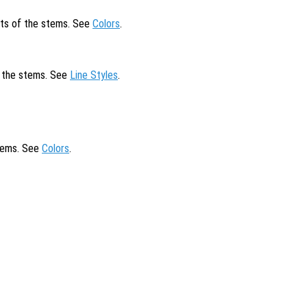
cts of the stems. See
Colors
.
of the stems. See
Line Styles
.
stems. See
Colors
.