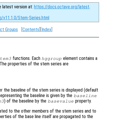
e latest version at:
https://docs.octave.org/latest
.
rg/v11.1.0/Stem-Series.html
ct Groups
[
Contents
][
Index
]
functions. Each
element contains a
tem3
hggroup
. The properties of the stem series are
r the baseline of the stem series is displayed (default
representing the baseline is given by the
baseline
) of the baseline by the
property.
m3
basevalue
ated to the other members of the stem series and to
perties of the base line itself are propagated to the