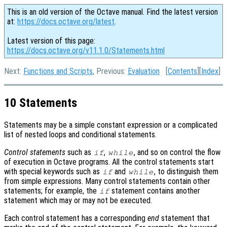
This is an old version of the Octave manual. Find the latest version
at:
https://docs.octave.org/latest
.
Latest version of this page:
https://docs.octave.org/v11.1.0/Statements.html
Next:
Functions and Scripts
, Previous:
Evaluation
[
Contents
][
Index
]
10 Statements
Statements may be a simple constant expression or a complicated
list of nested loops and conditional statements.
Control statements
such as
,
, and so on control the flow
if
while
of execution in Octave programs. All the control statements start
with special keywords such as
and
, to distinguish them
if
while
from simple expressions. Many control statements contain other
statements; for example, the
statement contains another
if
statement which may or may not be executed.
Each control statement has a corresponding
end
statement that