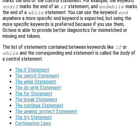
marks the end of the control statement. For example, the keyword
marks the end of an
statement, and
marks
endif
if
endwhile
the end of a
statement. You can use the keyword
while
end
anywhere a more specific end keyword is expected, but using the
more specific keywords is preferred because if you use them,
Octave is able to provide better diagnostics for mismatched or
missing end tokens.
The list of statements contained between keywords like
or
if
and the corresponding end statement is called the
body
of
while
a control statement.
The if Statement
The switch Statement
The while Statement
The do-until Statement
The for Statement
The break Statement
The continue Statement
The unwind_protect Statement
The try Statement
Continuation Lines