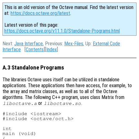
This is an old version of the Octave manual. Find the latest version
at:
https://docs.octave.org/latest
.
Latest version of this page:
https://docs.octave.org/v11.1.0/Standalone-Programs.html
Next:
Java Interface
, Previous:
Mex-Files
, Up:
External Code
Interface
[
Contents
][
Index
]
A.3 Standalone Programs
The libraries Octave uses itself can be utilized in standalone
applications. These applications then have access, for example, to
the array and matrix classes, as well as to all of the Octave
algorithms. The following C++ program, uses class Matrix from
or
.
liboctave.a
liboctave.so
#include <iostream>

#include <octave/oct.h>

int

main (void)

{
