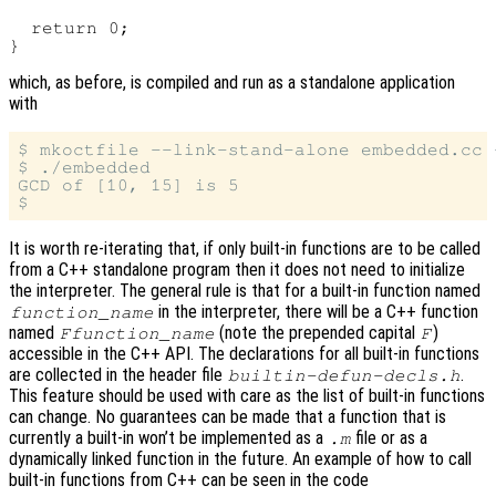
  return 0;

which, as before, is compiled and run as a standalone application
with
$ mkoctfile --link-stand-alone embedded.cc -
$ ./embedded

GCD of [10, 15] is 5

It is worth re-iterating that, if only built-in functions are to be called
from a C++ standalone program then it does not need to initialize
the interpreter. The general rule is that for a built-in function named
in the interpreter, there will be a C++ function
function_name
named
(note the prepended capital
)
Ffunction_name
F
accessible in the C++ API. The declarations for all built-in functions
are collected in the header file
.
builtin-defun-decls.h
This feature should be used with care as the list of built-in functions
can change. No guarantees can be made that a function that is
currently a built-in won’t be implemented as a
file or as a
.m
dynamically linked function in the future. An example of how to call
built-in functions from C++ can be seen in the code