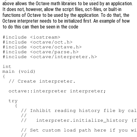
above allows the Octave math libraries to be used by an application.
It does not, however, allow the script files, oct-files, or built-in
functions of Octave to be used by the application. To do that, the
Octave interpreter needs to be initialized first. An example of how
to do this can then be seen in the code
#include <iostream>

#include <octave/oct.h>

#include <octave/octave.h>

#include <octave/parse.h>

#include <octave/interpreter.h>

int

main (void)

{

  // Create interpreter.

  octave::interpreter interpreter;

  try

    {

      // Inhibit reading history file by cal
      //

      //   interpreter.initialize_history (f
      // Set custom load path here if you wi
      //
