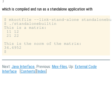
which is compiled and run as a standalone application with
$ mkoctfile --link-stand-alone standalonebu
$ ./standalonebuiltin

This is a matrix:

 11 12

 21 22

This is the norm of the matrix:

34.4952

Next:
Java Interface
, Previous:
Mex-Files
, Up:
External Code
Interface
[
Contents
][
Index
]