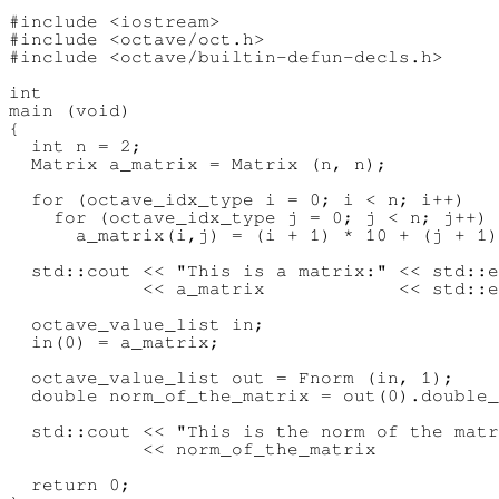
#include <iostream>

#include <octave/oct.h>

#include <octave/builtin-defun-decls.h>

int

main (void)

{

  int n = 2;

  Matrix a_matrix = Matrix (n, n);

  for (octave_idx_type i = 0; i < n; i++)

    for (octave_idx_type j = 0; j < n; j++)

      a_matrix(i,j) = (i + 1) * 10 + (j + 1)
  std::cout << "This is a matrix:" << std::e
            << a_matrix            << std::e
  octave_value_list in;

  in(0) = a_matrix;

  octave_value_list out = Fnorm (in, 1);

  double norm_of_the_matrix = out(0).double_
  std::cout << "This is the norm of the matr
            << norm_of_the_matrix           
  return 0;
