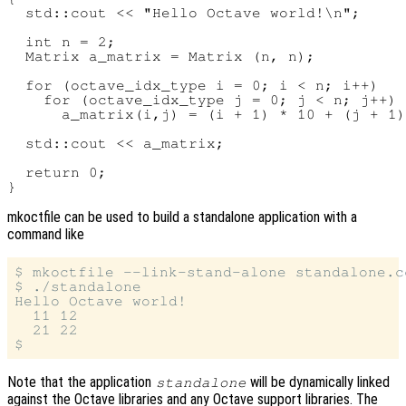
  std::cout << "Hello Octave world!\n";

  int n = 2;

  Matrix a_matrix = Matrix (n, n);

  for (octave_idx_type i = 0; i < n; i++)

    for (octave_idx_type j = 0; j < n; j++)

      a_matrix(i,j) = (i + 1) * 10 + (j + 1)
  std::cout << a_matrix;

  return 0;

mkoctfile can be used to build a standalone application with a
command like
$ mkoctfile --link-stand-alone standalone.c
$ ./standalone

Hello Octave world!

  11 12

  21 22

Note that the application
will be dynamically linked
standalone
against the Octave libraries and any Octave support libraries. The