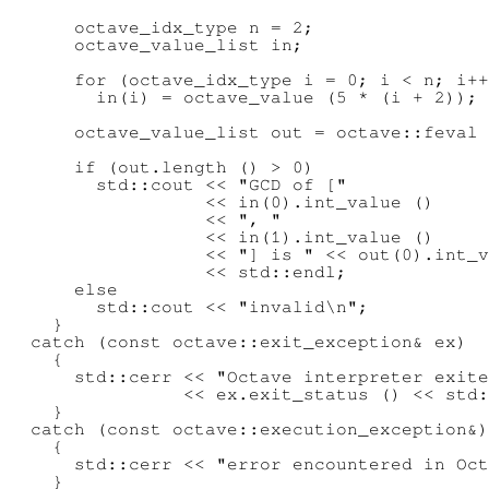
      octave_idx_type n = 2;

      octave_value_list in;

      for (octave_idx_type i = 0; i < n; i++
        in(i) = octave_value (5 * (i + 2));

      octave_value_list out = octave::feval 
      if (out.length () > 0)

        std::cout << "GCD of ["

                  << in(0).int_value ()

                  << ", "

                  << in(1).int_value ()

                  << "] is " << out(0).int_v
                  << std::endl;

      else

        std::cout << "invalid\n";

    }

  catch (const octave::exit_exception& ex)

    {

      std::cerr << "Octave interpreter exite
                << ex.exit_status () << std:
    }

  catch (const octave::execution_exception&)

    {

      std::cerr << "error encountered in Oct
    }
