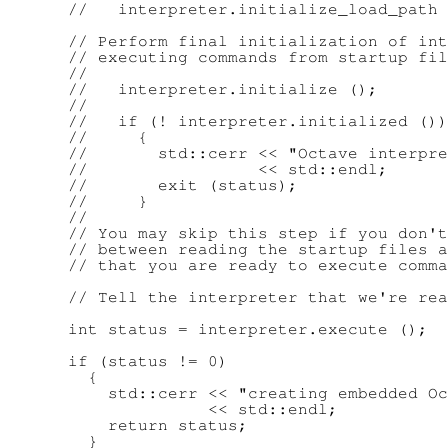
      //   interpreter.initialize_load_path 
      // Perform final initialization of int
      // executing commands from startup fil
      //

      //   interpreter.initialize ();

      //

      //   if (! interpreter.initialized ())

      //     {

      //       std::cerr << "Octave interpre
      //                 << std::endl;

      //       exit (status);

      //     }

      //

      // You may skip this step if you don't
      // between reading the startup files a
      // that you are ready to execute comma
      // Tell the interpreter that we're rea
      int status = interpreter.execute ();

      if (status != 0)

        {

          std::cerr << "creating embedded Oc
                    << std::endl;

          return status;

        }
