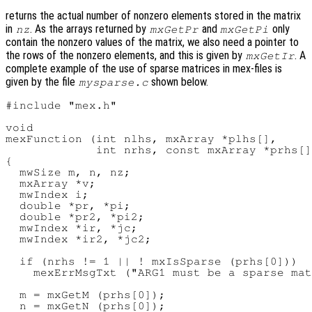
returns the actual number of nonzero elements stored in the matrix
in
. As the arrays returned by
and
only
nz
mxGetPr
mxGetPi
contain the nonzero values of the matrix, we also need a pointer to
the rows of the nonzero elements, and this is given by
. A
mxGetIr
complete example of the use of sparse matrices in mex-files is
given by the file
shown below.
mysparse.c
#include "mex.h"

void

mexFunction (int nlhs, mxArray *plhs[],

             int nrhs, const mxArray *prhs[]
{

  mwSize m, n, nz;

  mxArray *v;

  mwIndex i;

  double *pr, *pi;

  double *pr2, *pi2;

  mwIndex *ir, *jc;

  mwIndex *ir2, *jc2;

  if (nrhs != 1 || ! mxIsSparse (prhs[0]))

    mexErrMsgTxt ("ARG1 must be a sparse mat
  m = mxGetM (prhs[0]);

  n = mxGetN (prhs[0]);
