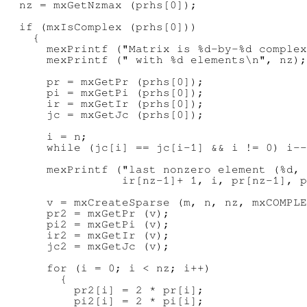
  nz = mxGetNzmax (prhs[0]);

  if (mxIsComplex (prhs[0]))

    {

      mexPrintf ("Matrix is %d-by-%d complex
      mexPrintf (" with %d elements\n", nz);

      pr = mxGetPr (prhs[0]);

      pi = mxGetPi (prhs[0]);

      ir = mxGetIr (prhs[0]);

      jc = mxGetJc (prhs[0]);

      i = n;

      while (jc[i] == jc[i-1] && i != 0) i--
      mexPrintf ("last nonzero element (%d, 
                 ir[nz-1]+ 1, i, pr[nz-1], p
      v = mxCreateSparse (m, n, nz, mxCOMPLE
      pr2 = mxGetPr (v);

      pi2 = mxGetPi (v);

      ir2 = mxGetIr (v);

      jc2 = mxGetJc (v);

      for (i = 0; i < nz; i++)

        {

          pr2[i] = 2 * pr[i];

          pi2[i] = 2 * pi[i];
