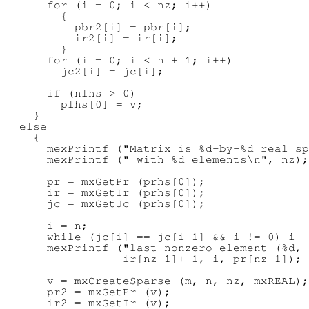
      for (i = 0; i < nz; i++)

        {

          pbr2[i] = pbr[i];

          ir2[i] = ir[i];

        }

      for (i = 0; i < n + 1; i++)

        jc2[i] = jc[i];

      if (nlhs > 0)

        plhs[0] = v;

    }

  else

    {

      mexPrintf ("Matrix is %d-by-%d real sp
      mexPrintf (" with %d elements\n", nz);

      pr = mxGetPr (prhs[0]);

      ir = mxGetIr (prhs[0]);

      jc = mxGetJc (prhs[0]);

      i = n;

      while (jc[i] == jc[i-1] && i != 0) i--
      mexPrintf ("last nonzero element (%d, 
                 ir[nz-1]+ 1, i, pr[nz-1]);

      v = mxCreateSparse (m, n, nz, mxREAL);

      pr2 = mxGetPr (v);

      ir2 = mxGetIr (v);
