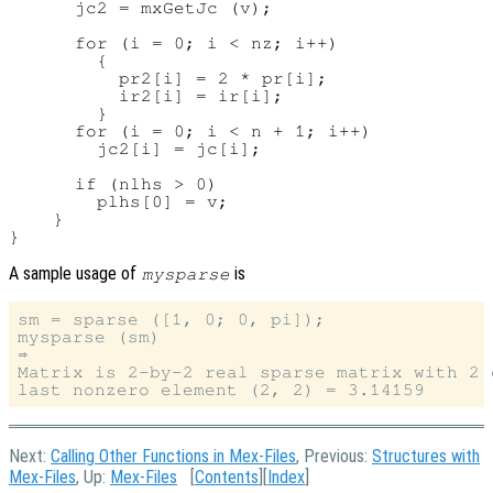
      jc2 = mxGetJc (v);

      for (i = 0; i < nz; i++)

        {

          pr2[i] = 2 * pr[i];

          ir2[i] = ir[i];

        }

      for (i = 0; i < n + 1; i++)

        jc2[i] = jc[i];

      if (nlhs > 0)

        plhs[0] = v;

    }

A sample usage of
is
mysparse
sm = sparse ([1, 0; 0, pi]);

mysparse (sm)

⇒

Matrix is 2-by-2 real sparse matrix with 2 e
Next:
Calling Other Functions in Mex-Files
, Previous:
Structures with
Mex-Files
, Up:
Mex-Files
[
Contents
][
Index
]