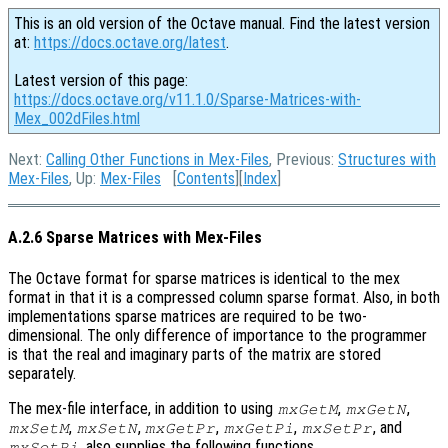
This is an old version of the Octave manual. Find the latest version
at:
https://docs.octave.org/latest
.
Latest version of this page:
https://docs.octave.org/v11.1.0/Sparse-Matrices-with-
Mex_002dFiles.html
Next:
Calling Other Functions in Mex-Files
, Previous:
Structures with
Mex-Files
, Up:
Mex-Files
[
Contents
][
Index
]
A.2.6 Sparse Matrices with Mex-Files
The Octave format for sparse matrices is identical to the mex
format in that it is a compressed column sparse format. Also, in both
implementations sparse matrices are required to be two-
dimensional. The only difference of importance to the programmer
is that the real and imaginary parts of the matrix are stored
separately.
The mex-file interface, in addition to using
,
,
mxGetM
mxGetN
,
,
,
,
, and
mxSetM
mxSetN
mxGetPr
mxGetPi
mxSetPr
, also supplies the following functions.
mxSetPi