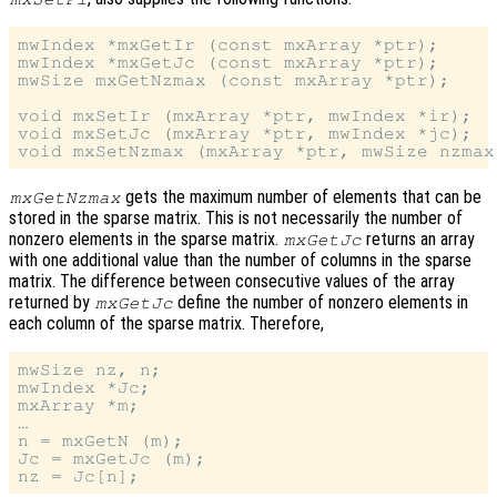
mwIndex *mxGetIr (const mxArray *ptr);

mwIndex *mxGetJc (const mxArray *ptr);

mwSize mxGetNzmax (const mxArray *ptr);

void mxSetIr (mxArray *ptr, mwIndex *ir);

void mxSetJc (mxArray *ptr, mwIndex *jc);

gets the maximum number of elements that can be
mxGetNzmax
stored in the sparse matrix. This is not necessarily the number of
nonzero elements in the sparse matrix.
returns an array
mxGetJc
with one additional value than the number of columns in the sparse
matrix. The difference between consecutive values of the array
returned by
define the number of nonzero elements in
mxGetJc
each column of the sparse matrix. Therefore,
mwSize nz, n;

mwIndex *Jc;

mxArray *m;

…

n = mxGetN (m);

Jc = mxGetJc (m);
