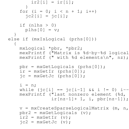
          ir2[i] = ir[i];

        }

      for (i = 0; i < n + 1; i++)

        jc2[i] = jc[i];

      if (nlhs > 0)

        plhs[0] = v;

    }

  else if (mxIsLogical (prhs[0]))

    {

      mxLogical *pbr, *pbr2;

      mexPrintf ("Matrix is %d-by-%d logical
      mexPrintf (" with %d elements\n", nz);

      pbr = mxGetLogicals (prhs[0]);

      ir = mxGetIr (prhs[0]);

      jc = mxGetJc (prhs[0]);

      i = n;

      while (jc[i] == jc[i-1] && i != 0) i--
      mexPrintf ("last nonzero element (%d, 
                 ir[nz-1]+ 1, i, pbr[nz-1]);

      v = mxCreateSparseLogicalMatrix (m, n,
      pbr2 = mxGetLogicals (v);

      ir2 = mxGetIr (v);

      jc2 = mxGetJc (v);
