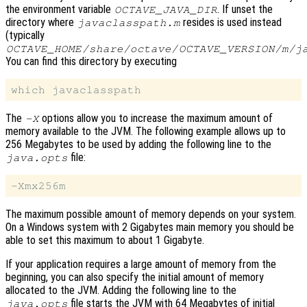
the environment variable
. If unset the
OCTAVE_JAVA_DIR
directory where
resides is used instead
javaclasspath.m
(typically
OCTAVE_HOME
/share/octave/
OCTAVE_VERSION
/m/j
You can find this directory by executing
The
options allow you to increase the maximum amount of
-X
memory available to the JVM. The following example allows up to
256 Megabytes to be used by adding the following line to the
file:
java.opts
The maximum possible amount of memory depends on your system.
On a Windows system with 2 Gigabytes main memory you should be
able to set this maximum to about 1 Gigabyte.
If your application requires a large amount of memory from the
beginning, you can also specify the initial amount of memory
allocated to the JVM. Adding the following line to the
file starts the JVM with 64 Megabytes of initial
java.opts