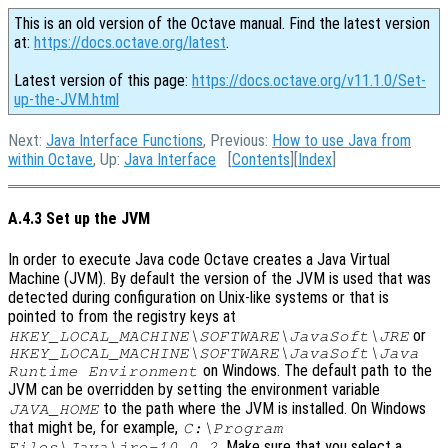
This is an old version of the Octave manual. Find the latest version
at:
https://docs.octave.org/latest
.
Latest version of this page:
https://docs.octave.org/v11.1.0/Set-
up-the-JVM.html
Next:
Java Interface Functions
, Previous:
How to use Java from
within Octave
, Up:
Java Interface
[
Contents
][
Index
]
A.4.3 Set up the JVM
In order to execute Java code Octave creates a Java Virtual
Machine (JVM). By default the version of the JVM is used that was
detected during configuration on Unix-like systems or that is
pointed to from the registry keys at
or
HKEY_LOCAL_MACHINE\SOFTWARE\JavaSoft\JRE
HKEY_LOCAL_MACHINE\SOFTWARE\JavaSoft\Java
on Windows. The default path to the
Runtime Environment
JVM can be overridden by setting the environment variable
to the path where the JVM is installed. On Windows
JAVA_HOME
that might be, for example,
C:\Program
. Make sure that you select a
Files\Java\jre-10.0.2