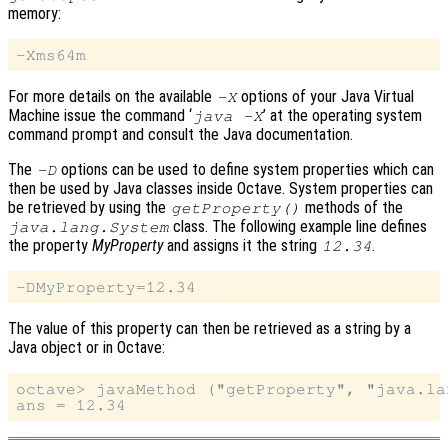
memory:
For more details on the available
options of your Java Virtual
-X
Machine issue the command ‘
’ at the operating system
java -X
command prompt and consult the Java documentation.
The
options can be used to define system properties which can
-D
then be used by Java classes inside Octave. System properties can
be retrieved by using the
methods of the
getProperty()
class. The following example line defines
java.lang.System
the property
MyProperty
and assigns it the string
.
12.34
The value of this property can then be retrieved as a string by a
Java object or in Octave:
octave> javaMethod ("getProperty", "java.la