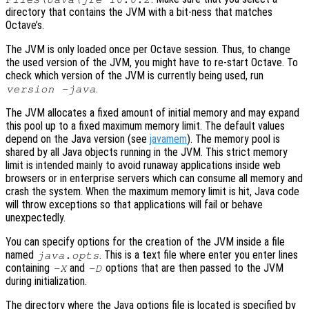
directory that contains the JVM with a bit-ness that matches
Octave’s.
The JVM is only loaded once per Octave session. Thus, to change
the used version of the JVM, you might have to re-start Octave. To
check which version of the JVM is currently being used, run
.
version -java
The JVM allocates a fixed amount of initial memory and may expand
this pool up to a fixed maximum memory limit. The default values
depend on the Java version (see
javamem
). The memory pool is
shared by all Java objects running in the JVM. This strict memory
limit is intended mainly to avoid runaway applications inside web
browsers or in enterprise servers which can consume all memory and
crash the system. When the maximum memory limit is hit, Java code
will throw exceptions so that applications will fail or behave
unexpectedly.
You can specify options for the creation of the JVM inside a file
named
. This is a text file where enter you enter lines
java.opts
containing
and
options that are then passed to the JVM
-X
-D
during initialization.
The directory where the Java options file is located is specified by