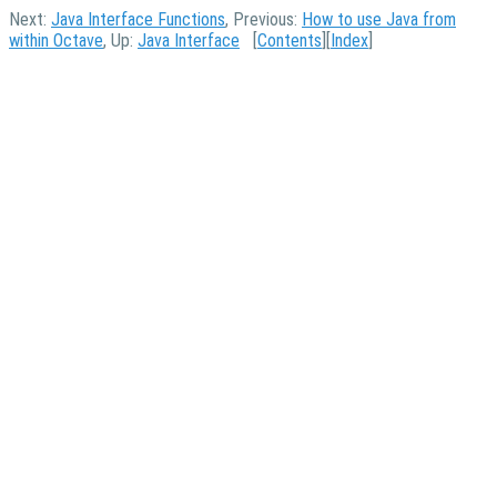
Next:
Java Interface Functions
, Previous:
How to use Java from
within Octave
, Up:
Java Interface
[
Contents
][
Index
]